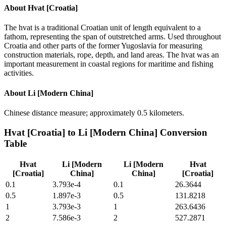
About
Hvat [Croatia]
The hvat is a traditional Croatian unit of length equivalent to a
fathom, representing the span of outstretched arms. Used throughout
Croatia and other parts of the former Yugoslavia for measuring
construction materials, rope, depth, and land areas. The hvat was an
important measurement in coastal regions for maritime and fishing
activities.
About
Li [Modern China]
Chinese distance measure; approximately 0.5 kilometers.
Hvat [Croatia]
to
Li [Modern China]
Conversion
Table
Hvat
Li [Modern
Li [Modern
Hvat
[Croatia]
China]
China]
[Croatia]
0.1
3.793e-4
0.1
26.3644
0.5
1.897e-3
0.5
131.8218
1
3.793e-3
1
263.6436
2
7.586e-3
2
527.2871