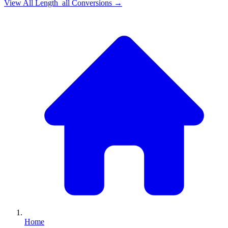
View All
Length_all
Conversions →
Home