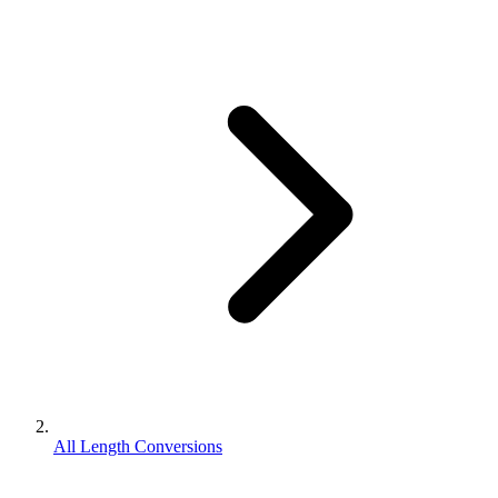
All Length Conversions