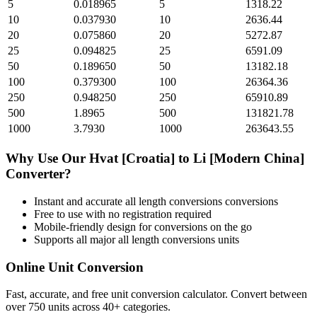
5
0.018965
5
1318.22
10
0.037930
10
2636.44
20
0.075860
20
5272.87
25
0.094825
25
6591.09
50
0.189650
50
13182.18
100
0.379300
100
26364.36
250
0.948250
250
65910.89
500
1.8965
500
131821.78
1000
3.7930
1000
263643.55
Why Use Our
Hvat [Croatia]
to
Li [Modern China]
Converter?
Instant and accurate
all length conversions
conversions
Free to use with no registration required
Mobile-friendly design for conversions on the go
Supports all major
all length conversions
units
Online Unit Conversion
Fast, accurate, and free unit conversion calculator. Convert between
over 750 units across 40+ categories.