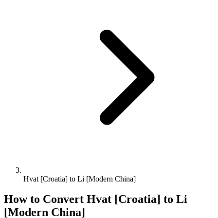
Hvat [Croatia] to Li [Modern China]
How to Convert
Hvat [Croatia]
to
Li
[Modern China]