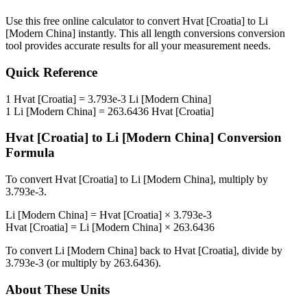
Use this free online calculator to convert
Hvat [Croatia]
to
Li
[Modern China]
instantly. This
all length conversions
conversion
tool provides accurate results for all your measurement needs.
Quick Reference
1
Hvat [Croatia]
=
3.793e-3
Li [Modern China]
1
Li [Modern China]
=
263.6436
Hvat [Croatia]
Hvat [Croatia]
to
Li [Modern China]
Conversion
Formula
To convert
Hvat [Croatia]
to
Li [Modern China]
, multiply by
3.793e-3
.
Li [Modern China]
=
Hvat [Croatia]
×
3.793e-3
Hvat [Croatia]
=
Li [Modern China]
×
263.6436
To convert
Li [Modern China]
back to
Hvat [Croatia]
, divide by
3.793e-3
(or multiply by
263.6436
).
About These Units