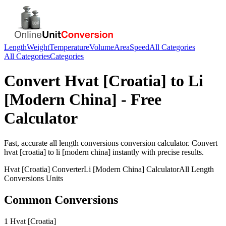
Length
Weight
Temperature
Volume
Area
Speed
All Categories
All Categories
Categories
Convert
Hvat [Croatia]
to
Li
[Modern China]
- Free
Calculator
Fast, accurate
all length conversions
conversion calculator. Convert
hvat [croatia]
to
li [modern china]
instantly with precise results.
Hvat [Croatia]
Converter
Li [Modern China]
Calculator
All Length
Conversions
Units
Common Conversions
1 Hvat [Croatia]