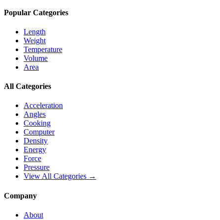
Popular Categories
Length
Weight
Temperature
Volume
Area
All Categories
Acceleration
Angles
Cooking
Computer
Density
Energy
Force
Pressure
View All Categories →
Company
About