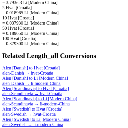
= 3.793e-3 Li [Modern China]
5 Hvat [Croatia]
= 0.018965 Li [Modern China]
10 Hvat [Croatia]
= 0.037930 Li [Modern China]
50 Hvat [Croatia]
= 0.189650 Li [Modern China]
100 Hvat [Croatia]
= 0.379300 Li [Modern China]
Related
Length_all
Conversions
Alen [Danish]
to
Hvat [Croatia]
alen-Danish
→
hvat-Croatia
Alen [Danish]
to
Li [Modern China]
alen-Danish
→
li-modern-China
Alen [Scandinavia]
to
Hvat [Croatia]
alen-Scandinavia
→
hvat-Croatia
Alen [Scandinavia]
to
Li [Modern China]
alen-Scandinavia
→
li-modern-China
Alen [Swedish]
to
Hvat [Croatia]
alen-Swedish
→
hvat-Croatia
Alen [Swedish]
to
Li [Modern China]
alen-Swedish
→
li-modern-China