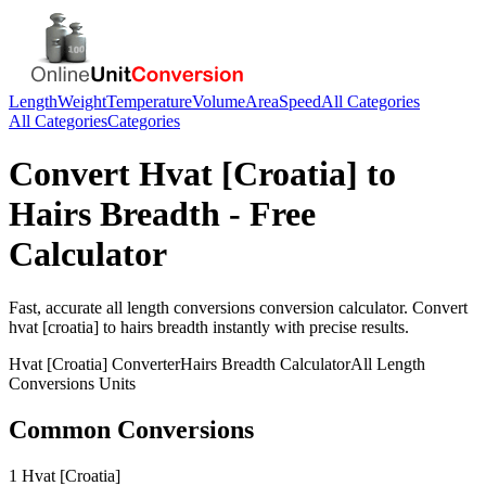
Length
Weight
Temperature
Volume
Area
Speed
All Categories
All Categories
Categories
Convert
Hvat [Croatia]
to
Hairs Breadth
- Free
Calculator
Fast, accurate
all length conversions
conversion calculator. Convert
hvat [croatia]
to
hairs breadth
instantly with precise results.
Hvat [Croatia]
Converter
Hairs Breadth
Calculator
All Length
Conversions
Units
Common Conversions
1 Hvat [Croatia]