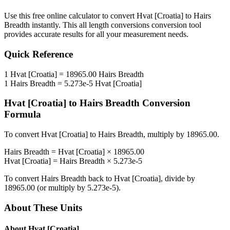
Use this free online calculator to convert
Hvat [Croatia]
to
Hairs
Breadth
instantly. This
all length conversions
conversion tool
provides accurate results for all your measurement needs.
Quick Reference
1
Hvat [Croatia]
=
18965.00
Hairs Breadth
1
Hairs Breadth
=
5.273e-5
Hvat [Croatia]
Hvat [Croatia]
to
Hairs Breadth
Conversion
Formula
To convert
Hvat [Croatia]
to
Hairs Breadth
, multiply by
18965.00
.
Hairs Breadth
=
Hvat [Croatia]
×
18965.00
Hvat [Croatia]
=
Hairs Breadth
×
5.273e-5
To convert
Hairs Breadth
back to
Hvat [Croatia]
, divide by
18965.00
(or multiply by
5.273e-5
).
About These Units
About
Hvat [Croatia]