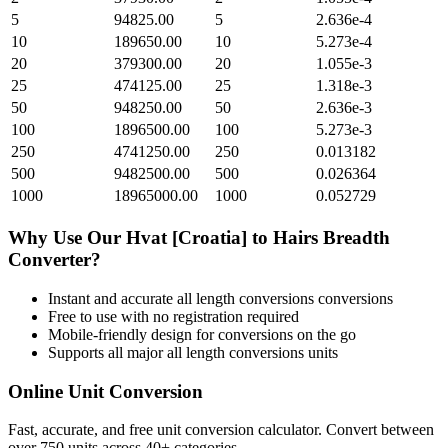
5
94825.00
5
2.636e-4
10
189650.00
10
5.273e-4
20
379300.00
20
1.055e-3
25
474125.00
25
1.318e-3
50
948250.00
50
2.636e-3
100
1896500.00
100
5.273e-3
250
4741250.00
250
0.013182
500
9482500.00
500
0.026364
1000
18965000.00
1000
0.052729
Why Use Our
Hvat [Croatia]
to
Hairs Breadth
Converter?
Instant and accurate
all length conversions
conversions
Free to use with no registration required
Mobile-friendly design for conversions on the go
Supports all major
all length conversions
units
Online Unit Conversion
Fast, accurate, and free unit conversion calculator. Convert between
over 750 units across 40+ categories.