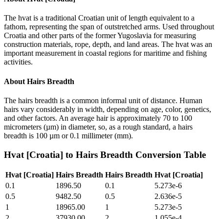
The hvat is a traditional Croatian unit of length equivalent to a
fathom, representing the span of outstretched arms. Used throughout
Croatia and other parts of the former Yugoslavia for measuring
construction materials, rope, depth, and land areas. The hvat was an
important measurement in coastal regions for maritime and fishing
activities.
About
Hairs Breadth
The hairs breadth is a common informal unit of distance. Human
hairs vary considerably in width, depending on age, color, genetics,
and other factors. An average hair is approximately 70 to 100
micrometers (µm) in diameter, so, as a rough standard, a hairs
breadth is 100 µm or 0.1 millimeter (mm).
Hvat [Croatia]
to
Hairs Breadth
Conversion Table
Hvat [Croatia]
Hairs Breadth
Hairs Breadth
Hvat [Croatia]
0.1
1896.50
0.1
5.273e-6
0.5
9482.50
0.5
2.636e-5
1
18965.00
1
5.273e-5
2
37930.00
2
1.055e-4