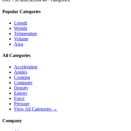
Popular Categories
Length
Weight
Temperature
Volume
Area
All Categories
Acceleration
Angles
Cooking
Computer
Density
Energy
Force
Pressure
View All Categories →
Company