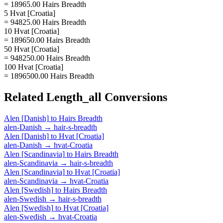
= 18965.00 Hairs Breadth
5 Hvat [Croatia]
= 94825.00 Hairs Breadth
10 Hvat [Croatia]
= 189650.00 Hairs Breadth
50 Hvat [Croatia]
= 948250.00 Hairs Breadth
100 Hvat [Croatia]
= 1896500.00 Hairs Breadth
Related
Length_all
Conversions
Alen [Danish]
to
Hairs Breadth
alen-Danish
→
hair-s-breadth
Alen [Danish]
to
Hvat [Croatia]
alen-Danish
→
hvat-Croatia
Alen [Scandinavia]
to
Hairs Breadth
alen-Scandinavia
→
hair-s-breadth
Alen [Scandinavia]
to
Hvat [Croatia]
alen-Scandinavia
→
hvat-Croatia
Alen [Swedish]
to
Hairs Breadth
alen-Swedish
→
hair-s-breadth
Alen [Swedish]
to
Hvat [Croatia]
alen-Swedish
→
hvat-Croatia