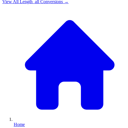
View All
Length_all
Conversions →
Home