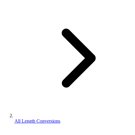
All Length Conversions