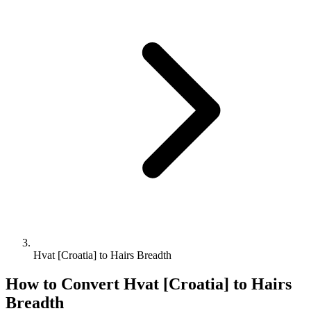
Hvat [Croatia] to Hairs Breadth
How to Convert
Hvat [Croatia]
to
Hairs
Breadth