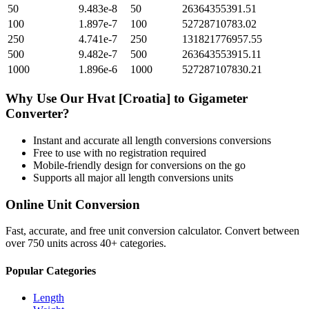
50
9.483e-8
50
26364355391.51
100
1.897e-7
100
52728710783.02
250
4.741e-7
250
131821776957.55
500
9.482e-7
500
263643553915.11
1000
1.896e-6
1000
527287107830.21
Why Use Our
Hvat [Croatia]
to
Gigameter
Converter?
Instant and accurate
all length conversions
conversions
Free to use with no registration required
Mobile-friendly design for conversions on the go
Supports all major
all length conversions
units
Online Unit Conversion
Fast, accurate, and free unit conversion calculator. Convert between
over 750 units across 40+ categories.
Popular Categories
Length