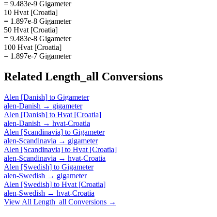
= 9.483e-9 Gigameter
10 Hvat [Croatia]
= 1.897e-8 Gigameter
50 Hvat [Croatia]
= 9.483e-8 Gigameter
100 Hvat [Croatia]
= 1.897e-7 Gigameter
Related
Length_all
Conversions
Alen [Danish]
to
Gigameter
alen-Danish
→
gigameter
Alen [Danish]
to
Hvat [Croatia]
alen-Danish
→
hvat-Croatia
Alen [Scandinavia]
to
Gigameter
alen-Scandinavia
→
gigameter
Alen [Scandinavia]
to
Hvat [Croatia]
alen-Scandinavia
→
hvat-Croatia
Alen [Swedish]
to
Gigameter
alen-Swedish
→
gigameter
Alen [Swedish]
to
Hvat [Croatia]
alen-Swedish
→
hvat-Croatia
View All
Length_all
Conversions →