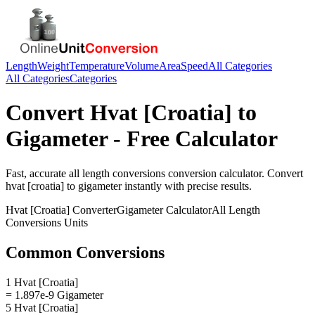
Length
Weight
Temperature
Volume
Area
Speed
All Categories
All Categories
Categories
Convert
Hvat [Croatia]
to
Gigameter
- Free Calculator
Fast, accurate
all length conversions
conversion calculator. Convert
hvat [croatia]
to
gigameter
instantly with precise results.
Hvat [Croatia]
Converter
Gigameter
Calculator
All Length
Conversions
Units
Common Conversions
1 Hvat [Croatia]
= 1.897e-9 Gigameter
5 Hvat [Croatia]