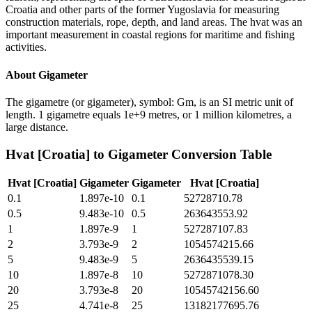
Croatia and other parts of the former Yugoslavia for measuring
construction materials, rope, depth, and land areas. The hvat was an
important measurement in coastal regions for maritime and fishing
activities.
About
Gigameter
The gigametre (or gigameter), symbol: Gm, is an SI metric unit of
length. 1 gigametre equals 1e+9 metres, or 1 million kilometres, a
large distance.
Hvat [Croatia]
to
Gigameter
Conversion Table
Hvat [Croatia]
Gigameter
Gigameter
Hvat [Croatia]
0.1
1.897e-10
0.1
52728710.78
0.5
9.483e-10
0.5
263643553.92
1
1.897e-9
1
527287107.83
2
3.793e-9
2
1054574215.66
5
9.483e-9
5
2636435539.15
10
1.897e-8
10
5272871078.30
20
3.793e-8
20
10545742156.60
25
4.741e-8
25
13182177695.76