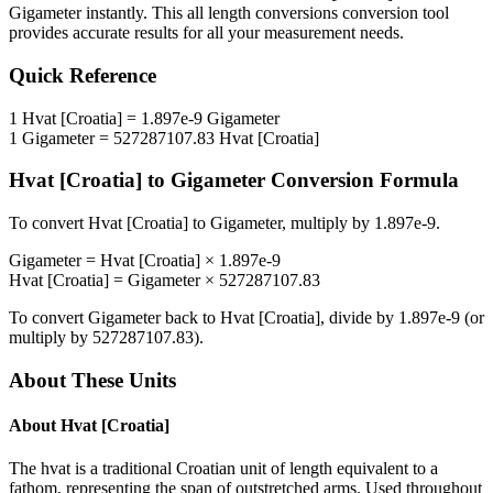
Gigameter
instantly. This
all length conversions
conversion tool
provides accurate results for all your measurement needs.
Quick Reference
1
Hvat [Croatia]
=
1.897e-9
Gigameter
1
Gigameter
=
527287107.83
Hvat [Croatia]
Hvat [Croatia]
to
Gigameter
Conversion Formula
To convert
Hvat [Croatia]
to
Gigameter
, multiply by
1.897e-9
.
Gigameter
=
Hvat [Croatia]
×
1.897e-9
Hvat [Croatia]
=
Gigameter
×
527287107.83
To convert
Gigameter
back to
Hvat [Croatia]
, divide by
1.897e-9
(or
multiply by
527287107.83
).
About These Units
About
Hvat [Croatia]
The hvat is a traditional Croatian unit of length equivalent to a
fathom, representing the span of outstretched arms. Used throughout