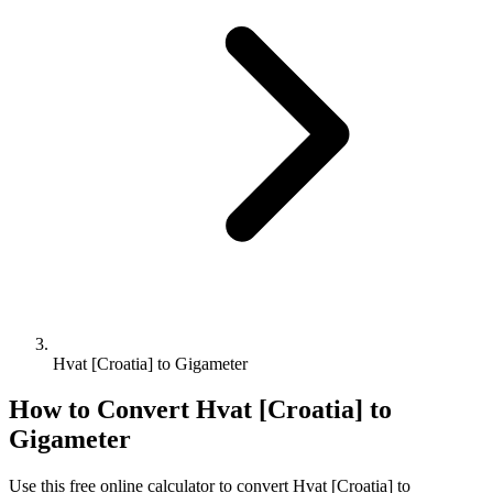
Hvat [Croatia] to Gigameter
How to Convert
Hvat [Croatia]
to
Gigameter
Use this free online calculator to convert
Hvat [Croatia]
to