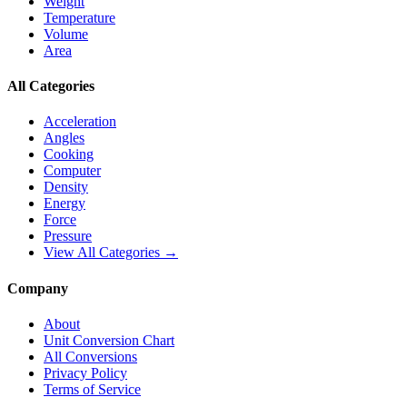
Weight
Temperature
Volume
Area
All Categories
Acceleration
Angles
Cooking
Computer
Density
Energy
Force
Pressure
View All Categories →
Company
About
Unit Conversion Chart
All Conversions
Privacy Policy
Terms of Service