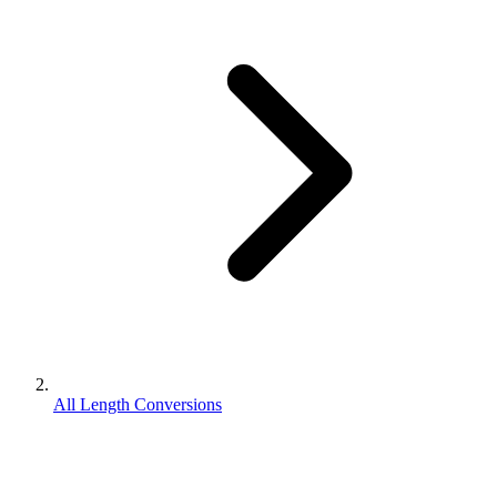
All Length Conversions