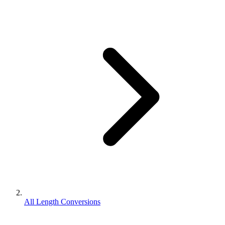
All Length Conversions