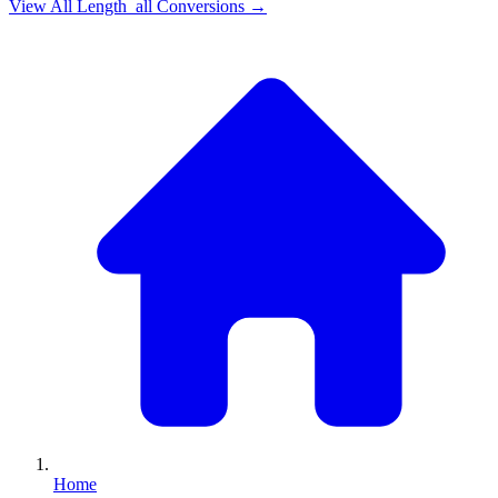
View All
Length_all
Conversions →
Home