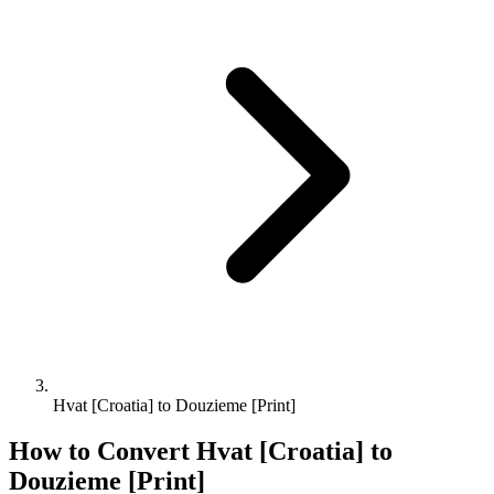
Hvat [Croatia] to Douzieme [Print]
How to Convert
Hvat [Croatia]
to
Douzieme [Print]