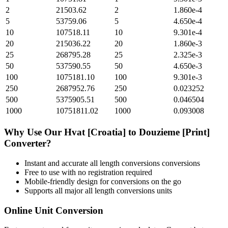
2
21503.62
2
1.860e-4
5
53759.06
5
4.650e-4
10
107518.11
10
9.301e-4
20
215036.22
20
1.860e-3
25
268795.28
25
2.325e-3
50
537590.55
50
4.650e-3
100
1075181.10
100
9.301e-3
250
2687952.76
250
0.023252
500
5375905.51
500
0.046504
1000
10751811.02
1000
0.093008
Why Use Our
Hvat [Croatia]
to
Douzieme [Print]
Converter?
Instant and accurate
all length conversions
conversions
Free to use with no registration required
Mobile-friendly design for conversions on the go
Supports all major
all length conversions
units
Online Unit Conversion