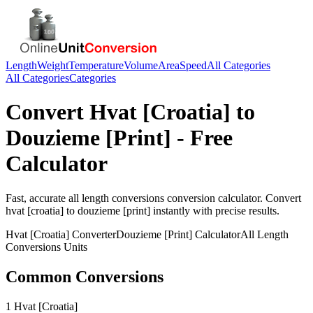
Length
Weight
Temperature
Volume
Area
Speed
All Categories
All Categories
Categories
Convert
Hvat [Croatia]
to
Douzieme [Print]
- Free
Calculator
Fast, accurate
all length conversions
conversion calculator. Convert
hvat [croatia]
to
douzieme [print]
instantly with precise results.
Hvat [Croatia]
Converter
Douzieme [Print]
Calculator
All Length
Conversions
Units
Common Conversions
1 Hvat [Croatia]