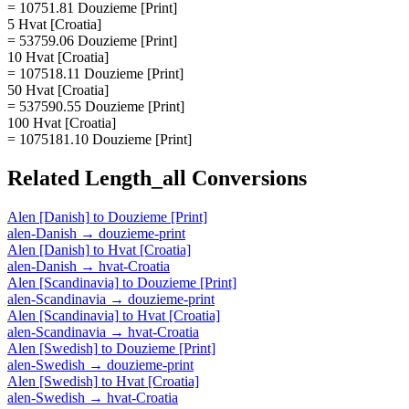
= 10751.81 Douzieme [Print]
5 Hvat [Croatia]
= 53759.06 Douzieme [Print]
10 Hvat [Croatia]
= 107518.11 Douzieme [Print]
50 Hvat [Croatia]
= 537590.55 Douzieme [Print]
100 Hvat [Croatia]
= 1075181.10 Douzieme [Print]
Related
Length_all
Conversions
Alen [Danish]
to
Douzieme [Print]
alen-Danish
→
douzieme-print
Alen [Danish]
to
Hvat [Croatia]
alen-Danish
→
hvat-Croatia
Alen [Scandinavia]
to
Douzieme [Print]
alen-Scandinavia
→
douzieme-print
Alen [Scandinavia]
to
Hvat [Croatia]
alen-Scandinavia
→
hvat-Croatia
Alen [Swedish]
to
Douzieme [Print]
alen-Swedish
→
douzieme-print
Alen [Swedish]
to
Hvat [Croatia]
alen-Swedish
→
hvat-Croatia