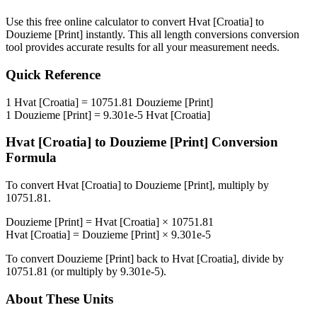
Use this free online calculator to convert
Hvat [Croatia]
to
Douzieme [Print]
instantly. This
all length conversions
conversion
tool provides accurate results for all your measurement needs.
Quick Reference
1
Hvat [Croatia]
=
10751.81
Douzieme [Print]
1
Douzieme [Print]
=
9.301e-5
Hvat [Croatia]
Hvat [Croatia]
to
Douzieme [Print]
Conversion
Formula
To convert
Hvat [Croatia]
to
Douzieme [Print]
, multiply by
10751.81
.
Douzieme [Print]
=
Hvat [Croatia]
×
10751.81
Hvat [Croatia]
=
Douzieme [Print]
×
9.301e-5
To convert
Douzieme [Print]
back to
Hvat [Croatia]
, divide by
10751.81
(or multiply by
9.301e-5
).
About These Units