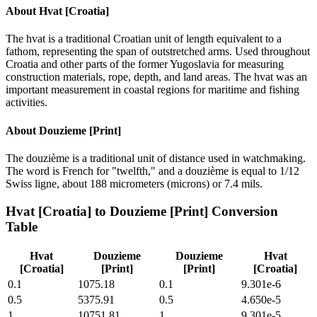
About
Hvat [Croatia]
The hvat is a traditional Croatian unit of length equivalent to a
fathom, representing the span of outstretched arms. Used throughout
Croatia and other parts of the former Yugoslavia for measuring
construction materials, rope, depth, and land areas. The hvat was an
important measurement in coastal regions for maritime and fishing
activities.
About
Douzieme [Print]
The douzième is a traditional unit of distance used in watchmaking.
The word is French for "twelfth," and a douzième is equal to 1/12
Swiss ligne, about 188 micrometers (microns) or 7.4 mils.
Hvat [Croatia]
to
Douzieme [Print]
Conversion
Table
Hvat
Douzieme
Douzieme
Hvat
[Croatia]
[Print]
[Print]
[Croatia]
0.1
1075.18
0.1
9.301e-6
0.5
5375.91
0.5
4.650e-5
1
10751.81
1
9.301e-5