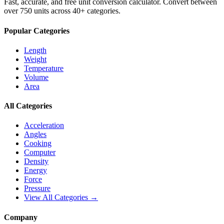
Fast, accurate, and free unit conversion calculator. Convert between
over 750 units across 40+ categories.
Popular Categories
Length
Weight
Temperature
Volume
Area
All Categories
Acceleration
Angles
Cooking
Computer
Density
Energy
Force
Pressure
View All Categories →
Company