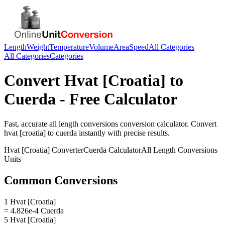
Length
Weight
Temperature
Volume
Area
Speed
All Categories
All Categories
Categories
Convert
Hvat [Croatia]
to
Cuerda
- Free Calculator
Fast, accurate
all length conversions
conversion calculator. Convert
hvat [croatia]
to
cuerda
instantly with precise results.
Hvat [Croatia]
Converter
Cuerda
Calculator
All Length Conversions
Units
Common Conversions
1 Hvat [Croatia]
= 4.826e-4 Cuerda
5 Hvat [Croatia]