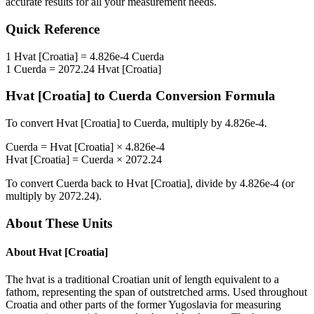
accurate results for all your measurement needs.
Quick Reference
1
Hvat [Croatia]
=
4.826e-4
Cuerda
1
Cuerda
=
2072.24
Hvat [Croatia]
Hvat [Croatia]
to
Cuerda
Conversion Formula
To convert
Hvat [Croatia]
to
Cuerda
, multiply by
4.826e-4
.
Cuerda
=
Hvat [Croatia]
×
4.826e-4
Hvat [Croatia]
=
Cuerda
×
2072.24
To convert
Cuerda
back to
Hvat [Croatia]
, divide by
4.826e-4
(or
multiply by
2072.24
).
About These Units
About
Hvat [Croatia]
The hvat is a traditional Croatian unit of length equivalent to a
fathom, representing the span of outstretched arms. Used throughout
Croatia and other parts of the former Yugoslavia for measuring