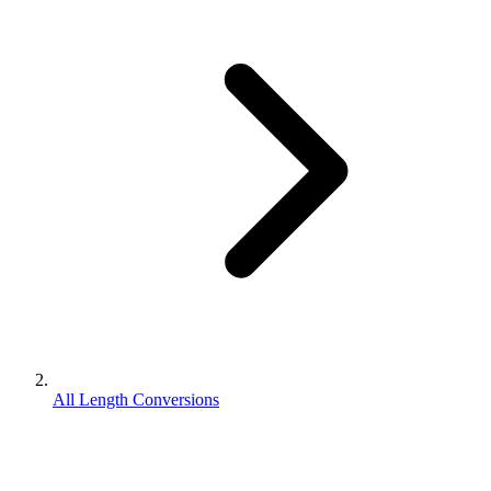
All Length Conversions