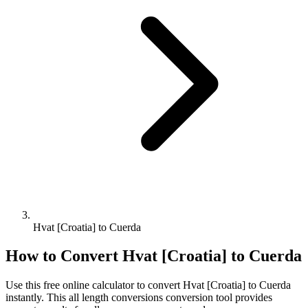
Hvat [Croatia] to Cuerda
How to Convert
Hvat [Croatia]
to
Cuerda
Use this free online calculator to convert
Hvat [Croatia]
to
Cuerda
instantly. This
all length conversions
conversion tool provides