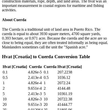
construction materials, rope, depth, and land areas. The hvat was an
important measurement in coastal regions for maritime and fishing
activities.
About
Cuerda
The Cuerda is a traditional unit of land area in Puerto Rico. The
cuerda is equal to about 3930 square meters, 4700 square yards,
0.393 hectare, or 0.971 acre. Because the cuerda and the acre are so
close to being equal, they are often treated informally as being equal.
Mainlanders sometimes call the unit the "Spanish acre."
Hvat [Croatia]
to
Cuerda
Conversion Table
Hvat [Croatia]
Cuerda
Cuerda
Hvat [Croatia]
0.1
4.826e-5
0.1
207.2238
0.5
2.413e-4
0.5
1036.12
1
4.826e-4
1
2072.24
2
9.651e-4
2
4144.48
5
2.413e-3
5
10361.19
10
4.826e-3
10
20722.38
20
9.651e-3
20
41444.77
25
0.012064
25
51805.96