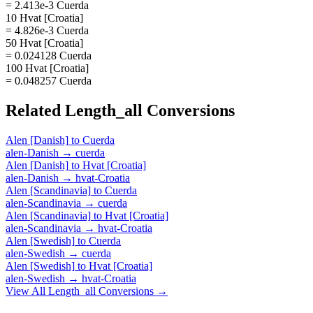
= 2.413e-3 Cuerda
10 Hvat [Croatia]
= 4.826e-3 Cuerda
50 Hvat [Croatia]
= 0.024128 Cuerda
100 Hvat [Croatia]
= 0.048257 Cuerda
Related
Length_all
Conversions
Alen [Danish]
to
Cuerda
alen-Danish
→
cuerda
Alen [Danish]
to
Hvat [Croatia]
alen-Danish
→
hvat-Croatia
Alen [Scandinavia]
to
Cuerda
alen-Scandinavia
→
cuerda
Alen [Scandinavia]
to
Hvat [Croatia]
alen-Scandinavia
→
hvat-Croatia
Alen [Swedish]
to
Cuerda
alen-Swedish
→
cuerda
Alen [Swedish]
to
Hvat [Croatia]
alen-Swedish
→
hvat-Croatia
View All
Length_all
Conversions →