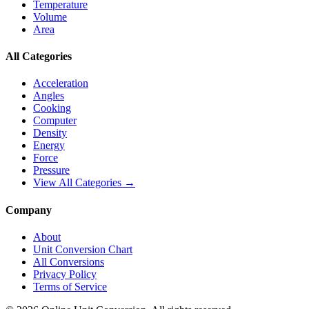
Temperature
Volume
Area
All Categories
Acceleration
Angles
Cooking
Computer
Density
Energy
Force
Pressure
View All Categories →
Company
About
Unit Conversion Chart
All Conversions
Privacy Policy
Terms of Service