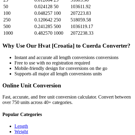
50
0.024128
50
103611.92
100
0.048257
100
207223.83
250
0.120642
250
518059.58
500
0.241285
500
1036119.17
1000
0.482570
1000
2072238.33
Why Use Our
Hvat [Croatia]
to
Cuerda
Converter?
Instant and accurate
all length conversions
conversions
Free to use with no registration required
Mobile-friendly design for conversions on the go
Supports all major
all length conversions
units
Online Unit Conversion
Fast, accurate, and free unit conversion calculator. Convert between
over 750 units across 40+ categories.
Popular Categories
Length
Weight