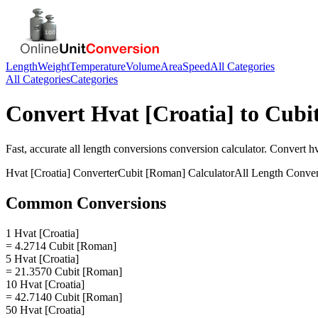
Length
Weight
Temperature
Volume
Area
Speed
All Categories
All Categories
Categories
Convert
Hvat [Croatia]
to
Cubi
Fast, accurate
all length conversions
conversion calculator. Convert
hv
Hvat [Croatia]
Converter
Cubit [Roman]
Calculator
All Length Conver
Common Conversions
1 Hvat [Croatia]
= 4.2714 Cubit [Roman]
5 Hvat [Croatia]
= 21.3570 Cubit [Roman]
10 Hvat [Croatia]
= 42.7140 Cubit [Roman]
50 Hvat [Croatia]