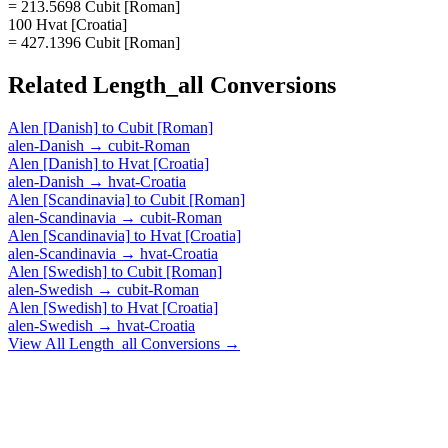
= 213.5698 Cubit [Roman]
100 Hvat [Croatia]
= 427.1396 Cubit [Roman]
Related
Length_all
Conversions
Alen [Danish]
to
Cubit [Roman]
alen-Danish
→
cubit-Roman
Alen [Danish]
to
Hvat [Croatia]
alen-Danish
→
hvat-Croatia
Alen [Scandinavia]
to
Cubit [Roman]
alen-Scandinavia
→
cubit-Roman
Alen [Scandinavia]
to
Hvat [Croatia]
alen-Scandinavia
→
hvat-Croatia
Alen [Swedish]
to
Cubit [Roman]
alen-Swedish
→
cubit-Roman
Alen [Swedish]
to
Hvat [Croatia]
alen-Swedish
→
hvat-Croatia
View All
Length_all
Conversions →