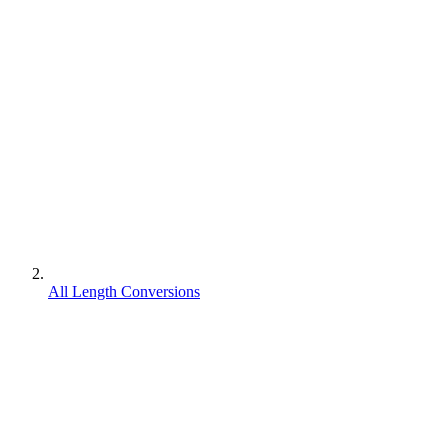
All Length Conversions