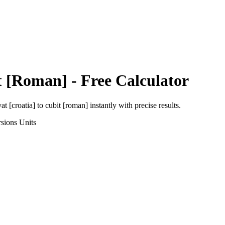
t [Roman]
- Free Calculator
at [croatia]
to
cubit [roman]
instantly with precise results.
sions
Units