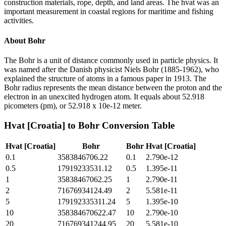
construction materials, rope, depth, and land areas. The hvat was an
important measurement in coastal regions for maritime and fishing
activities.
About
Bohr
The Bohr is a unit of distance commonly used in particle physics. It
was named after the Danish physicist Niels Bohr (1885-1962), who
explained the structure of atoms in a famous paper in 1913. The
Bohr radius represents the mean distance between the proton and the
electron in an unexcited hydrogen atom. It equals about 52.918
picometers (pm), or 52.918 x 10e-12 meter.
Hvat [Croatia]
to
Bohr
Conversion Table
Hvat [Croatia]
Bohr
Bohr
Hvat [Croatia]
0.1
3583846706.22
0.1
2.790e-12
0.5
17919233531.12
0.5
1.395e-11
1
35838467062.25
1
2.790e-11
2
71676934124.49
2
5.581e-11
5
179192335311.24
5
1.395e-10
10
358384670622.47
10
2.790e-10
20
716769341244.95
20
5.581e-10