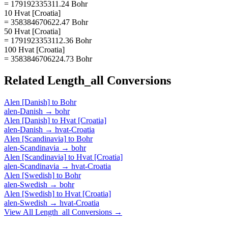
= 179192335311.24 Bohr
10 Hvat [Croatia]
= 358384670622.47 Bohr
50 Hvat [Croatia]
= 1791923353112.36 Bohr
100 Hvat [Croatia]
= 3583846706224.73 Bohr
Related
Length_all
Conversions
Alen [Danish]
to
Bohr
alen-Danish
→
bohr
Alen [Danish]
to
Hvat [Croatia]
alen-Danish
→
hvat-Croatia
Alen [Scandinavia]
to
Bohr
alen-Scandinavia
→
bohr
Alen [Scandinavia]
to
Hvat [Croatia]
alen-Scandinavia
→
hvat-Croatia
Alen [Swedish]
to
Bohr
alen-Swedish
→
bohr
Alen [Swedish]
to
Hvat [Croatia]
alen-Swedish
→
hvat-Croatia
View All
Length_all
Conversions →