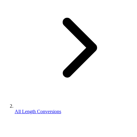
All Length Conversions