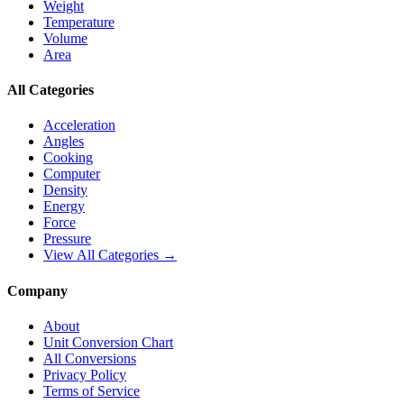
Weight
Temperature
Volume
Area
All Categories
Acceleration
Angles
Cooking
Computer
Density
Energy
Force
Pressure
View All Categories →
Company
About
Unit Conversion Chart
All Conversions
Privacy Policy
Terms of Service