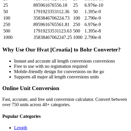
25
895961676556.18
25
6.976e-10
50
1791923353112.36
50
1.395e-9
100
3583846706224.73
100
2.790e-9
250
8959616765561.81
250
6.976e-9
500
17919233531123.63
500
1.395e-8
1000
35838467062247.25
1000
2.790e-8
Why Use Our
Hvat [Croatia]
to
Bohr
Converter?
Instant and accurate
all length conversions
conversions
Free to use with no registration required
Mobile-friendly design for conversions on the go
Supports all major
all length conversions
units
Online Unit Conversion
Fast, accurate, and free unit conversion calculator. Convert between
over 750 units across 40+ categories.
Popular Categories
Length