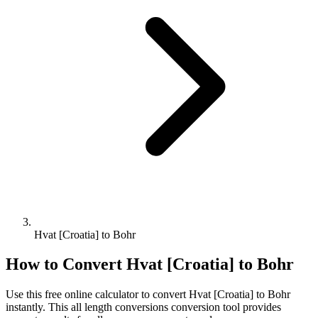
Hvat [Croatia] to Bohr
How to Convert
Hvat [Croatia]
to
Bohr
Use this free online calculator to convert
Hvat [Croatia]
to
Bohr
instantly. This
all length conversions
conversion tool provides