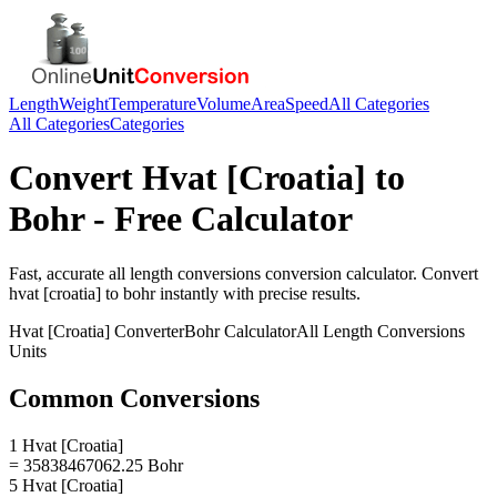
Length
Weight
Temperature
Volume
Area
Speed
All Categories
All Categories
Categories
Convert
Hvat [Croatia]
to
Bohr
- Free Calculator
Fast, accurate
all length conversions
conversion calculator. Convert
hvat [croatia]
to
bohr
instantly with precise results.
Hvat [Croatia]
Converter
Bohr
Calculator
All Length Conversions
Units
Common Conversions
1 Hvat [Croatia]
= 35838467062.25 Bohr
5 Hvat [Croatia]