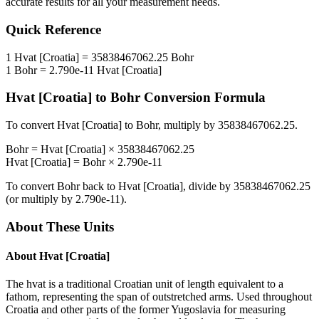
accurate results for all your measurement needs.
Quick Reference
1
Hvat [Croatia]
=
35838467062.25
Bohr
1
Bohr
=
2.790e-11
Hvat [Croatia]
Hvat [Croatia]
to
Bohr
Conversion Formula
To convert
Hvat [Croatia]
to
Bohr
, multiply by
35838467062.25
.
Bohr
=
Hvat [Croatia]
×
35838467062.25
Hvat [Croatia]
=
Bohr
×
2.790e-11
To convert
Bohr
back to
Hvat [Croatia]
, divide by
35838467062.25
(or multiply by
2.790e-11
).
About These Units
About
Hvat [Croatia]
The hvat is a traditional Croatian unit of length equivalent to a
fathom, representing the span of outstretched arms. Used throughout
Croatia and other parts of the former Yugoslavia for measuring