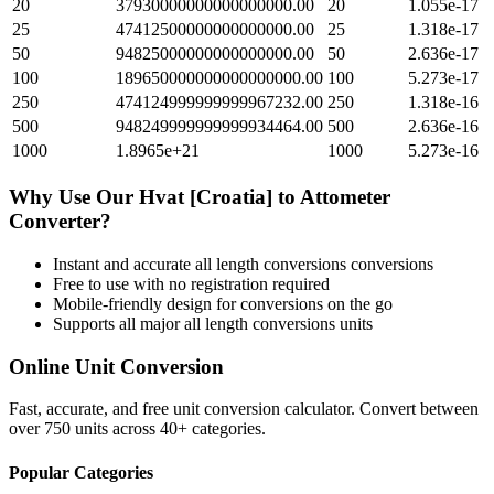
20
37930000000000000000.00
20
1.055e-17
25
47412500000000000000.00
25
1.318e-17
50
94825000000000000000.00
50
2.636e-17
100
189650000000000000000.00
100
5.273e-17
250
474124999999999967232.00
250
1.318e-16
500
948249999999999934464.00
500
2.636e-16
1000
1.8965e+21
1000
5.273e-16
Why Use Our
Hvat [Croatia]
to
Attometer
Converter?
Instant and accurate
all length conversions
conversions
Free to use with no registration required
Mobile-friendly design for conversions on the go
Supports all major
all length conversions
units
Online Unit Conversion
Fast, accurate, and free unit conversion calculator. Convert between
over 750 units across 40+ categories.
Popular Categories