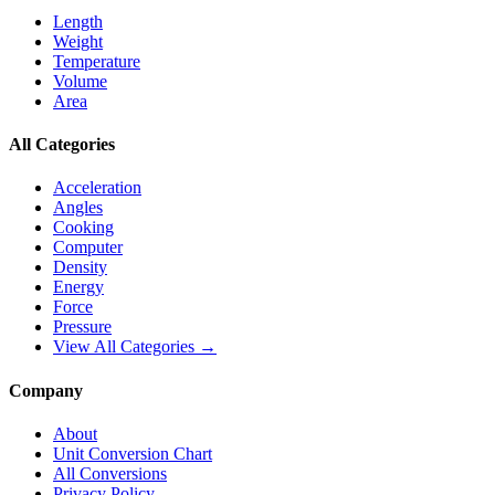
Length
Weight
Temperature
Volume
Area
All Categories
Acceleration
Angles
Cooking
Computer
Density
Energy
Force
Pressure
View All Categories →
Company
About
Unit Conversion Chart
All Conversions
Privacy Policy