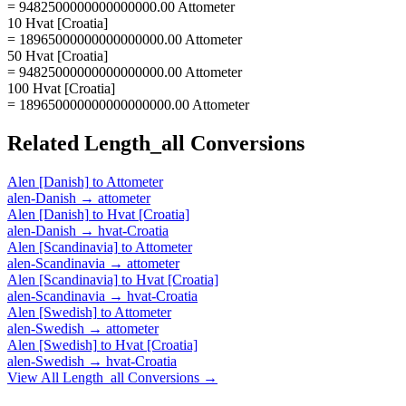
= 9482500000000000000.00 Attometer
10 Hvat [Croatia]
= 18965000000000000000.00 Attometer
50 Hvat [Croatia]
= 94825000000000000000.00 Attometer
100 Hvat [Croatia]
= 189650000000000000000.00 Attometer
Related
Length_all
Conversions
Alen [Danish]
to
Attometer
alen-Danish
→
attometer
Alen [Danish]
to
Hvat [Croatia]
alen-Danish
→
hvat-Croatia
Alen [Scandinavia]
to
Attometer
alen-Scandinavia
→
attometer
Alen [Scandinavia]
to
Hvat [Croatia]
alen-Scandinavia
→
hvat-Croatia
Alen [Swedish]
to
Attometer
alen-Swedish
→
attometer
Alen [Swedish]
to
Hvat [Croatia]
alen-Swedish
→
hvat-Croatia
View All
Length_all
Conversions →