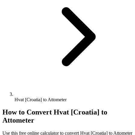
Hvat [Croatia] to Attometer
How to Convert
Hvat [Croatia]
to
Attometer
Use this free online calculator to convert
Hvat [Croatia]
to
Attometer