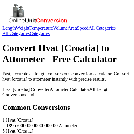
Length
Weight
Temperature
Volume
Area
Speed
All Categories
All Categories
Categories
Convert
Hvat [Croatia]
to
Attometer
- Free Calculator
Fast, accurate
all length conversions
conversion calculator. Convert
hvat [croatia]
to
attometer
instantly with precise results.
Hvat [Croatia]
Converter
Attometer
Calculator
All Length
Conversions
Units
Common Conversions
1 Hvat [Croatia]
= 1896500000000000000.00 Attometer
5 Hvat [Croatia]