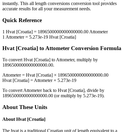
instantly. This
all length conversions
conversion tool provides
accurate results for all your measurement needs.
Quick Reference
1
Hvat [Croatia]
=
1896500000000000000.00
Attometer
1
Attometer
=
5.273e-19
Hvat [Croatia]
Hvat [Croatia]
to
Attometer
Conversion Formula
To convert
Hvat [Croatia]
to
Attometer
, multiply by
1896500000000000000.00
.
Attometer
=
Hvat [Croatia]
×
1896500000000000000.00
Hvat [Croatia]
=
Attometer
×
5.273e-19
To convert
Attometer
back to
Hvat [Croatia]
, divide by
1896500000000000000.00
(or multiply by
5.273e-19
).
About These Units
About
Hvat [Croatia]
The hvat is a traditional Croatian unit of length equivalent to a