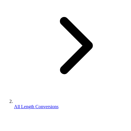
All Length Conversions