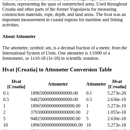
fathom, representing the span of outstretched arms. Used throughout
Croatia and other parts of the former Yugoslavia for measuring
construction materials, rope, depth, and land areas. The hvat was an
important measurement in coastal regions for maritime and fishing
activities.
About
Attometer
The attometre, symbol: am, is a decimal fraction of a metre, from the
International System of Units. One attometre is 1/1000 of a
femtometre, or 1x10-18 (1e-18) in scientific notation.
Hvat [Croatia]
to
Attometer
Conversion Table
Hvat
Hvat
Attometer
Attometer
[Croatia]
[Croatia]
0.1
189650000000000000.00
0.1
5.273e-20
0.5
948250000000000000.00
0.5
2.636e-19
1
1896500000000000000.00
1
5.273e-19
2
3793000000000000000.00
2
1.055e-18
5
9482500000000000000.00
5
2.636e-18
10
18965000000000000000.00
10
5.273e-18