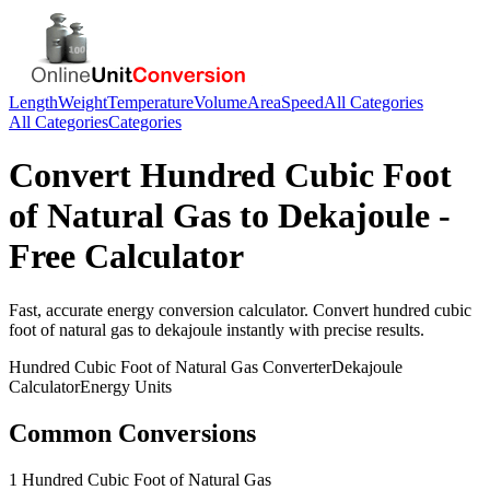
Length
Weight
Temperature
Volume
Area
Speed
All Categories
All Categories
Categories
Convert
Hundred Cubic Foot
of Natural Gas
to
Dekajoule
-
Free Calculator
Fast, accurate
energy
conversion calculator. Convert
hundred cubic
foot of natural gas
to
dekajoule
instantly with precise results.
Hundred Cubic Foot of Natural Gas
Converter
Dekajoule
Calculator
Energy
Units
Common Conversions
1 Hundred Cubic Foot of Natural Gas