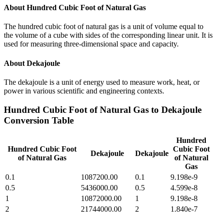
About
Hundred Cubic Foot of Natural Gas
The hundred cubic foot of natural gas is a unit of volume equal to
the volume of a cube with sides of the corresponding linear unit. It is
used for measuring three-dimensional space and capacity.
About
Dekajoule
The dekajoule is a unit of energy used to measure work, heat, or
power in various scientific and engineering contexts.
Hundred Cubic Foot of Natural Gas
to
Dekajoule
Conversion Table
Hundred
Hundred Cubic Foot
Cubic Foot
Dekajoule
Dekajoule
of Natural Gas
of Natural
Gas
0.1
1087200.00
0.1
9.198e-9
0.5
5436000.00
0.5
4.599e-8
1
10872000.00
1
9.198e-8
2
21744000.00
2
1.840e-7