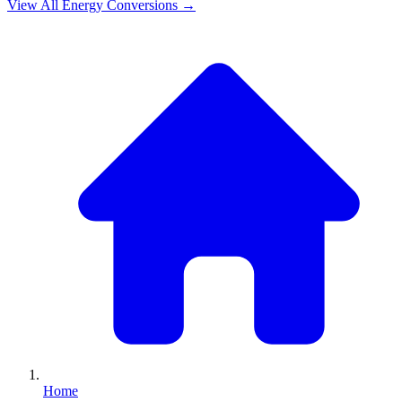
View All
Energy
Conversions →
Home