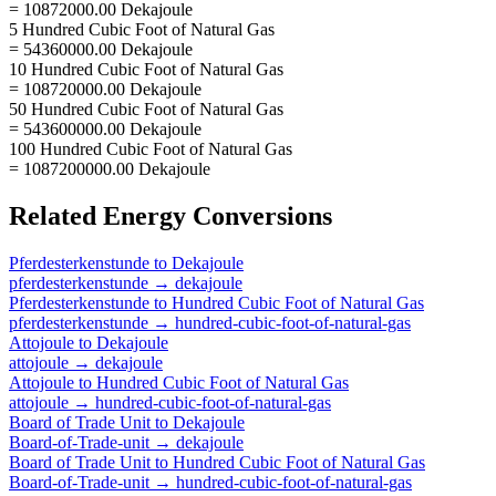
= 10872000.00 Dekajoule
5 Hundred Cubic Foot of Natural Gas
= 54360000.00 Dekajoule
10 Hundred Cubic Foot of Natural Gas
= 108720000.00 Dekajoule
50 Hundred Cubic Foot of Natural Gas
= 543600000.00 Dekajoule
100 Hundred Cubic Foot of Natural Gas
= 1087200000.00 Dekajoule
Related
Energy
Conversions
Pferdesterkenstunde
to
Dekajoule
pferdesterkenstunde
→
dekajoule
Pferdesterkenstunde
to
Hundred Cubic Foot of Natural Gas
pferdesterkenstunde
→
hundred-cubic-foot-of-natural-gas
Attojoule
to
Dekajoule
attojoule
→
dekajoule
Attojoule
to
Hundred Cubic Foot of Natural Gas
attojoule
→
hundred-cubic-foot-of-natural-gas
Board of Trade Unit
to
Dekajoule
Board-of-Trade-unit
→
dekajoule
Board of Trade Unit
to
Hundred Cubic Foot of Natural Gas
Board-of-Trade-unit
→
hundred-cubic-foot-of-natural-gas