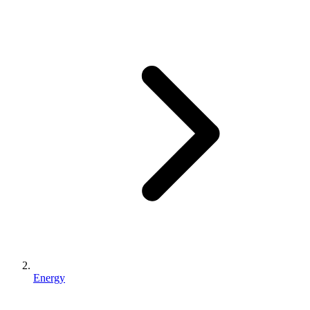
Energy