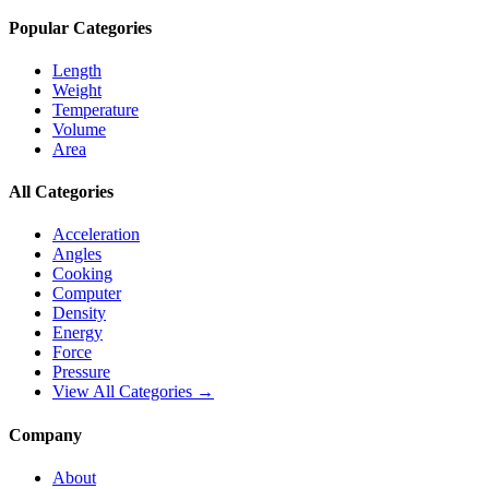
Popular Categories
Length
Weight
Temperature
Volume
Area
All Categories
Acceleration
Angles
Cooking
Computer
Density
Energy
Force
Pressure
View All Categories →
Company
About