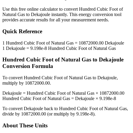
Use this free online calculator to convert
Hundred Cubic Foot of
Natural Gas
to
Dekajoule
instantly. This
energy
conversion tool
provides accurate results for all your measurement needs.
Quick Reference
1
Hundred Cubic Foot of Natural Gas
=
10872000.00
Dekajoule
1
Dekajoule
=
9.198e-8
Hundred Cubic Foot of Natural Gas
Hundred Cubic Foot of Natural Gas
to
Dekajoule
Conversion Formula
To convert
Hundred Cubic Foot of Natural Gas
to
Dekajoule
,
multiply by
10872000.00
.
Dekajoule
=
Hundred Cubic Foot of Natural Gas
×
10872000.00
Hundred Cubic Foot of Natural Gas
=
Dekajoule
×
9.198e-8
To convert
Dekajoule
back to
Hundred Cubic Foot of Natural Gas
,
divide by
10872000.00
(or multiply by
9.198e-8
).
About These Units