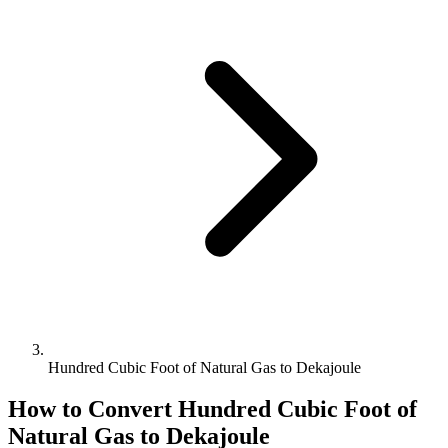
Hundred Cubic Foot of Natural Gas to Dekajoule
How to Convert
Hundred Cubic Foot of
Natural Gas
to
Dekajoule