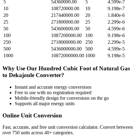
5
54360000.00
5
4.599e-7
10
108720000.00
10
9.198e-7
20
217440000.00
20
1.840e-6
25
271800000.00
25
2.299e-6
50
543600000.00
50
4.599e-6
100
1087200000.00
100
9.198e-6
250
2718000000.00
250
2.299e-5
500
5436000000.00
500
4.599e-5
1000
10872000000.00
1000
9.198e-5
Why Use Our
Hundred Cubic Foot of Natural Gas
to
Dekajoule
Converter?
Instant and accurate
energy
conversions
Free to use with no registration required
Mobile-friendly design for conversions on the go
Supports all major
energy
units
Online Unit Conversion
Fast, accurate, and free unit conversion calculator. Convert between
over 750 units across 40+ categories.