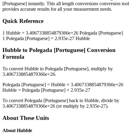
[Portuguese]
instantly. This
all length conversions
conversion tool
provides accurate results for all your measurement needs.
Quick Reference
1
Hubble
=
3.4067338854879366e+26
Polegada [Portuguese]
1
Polegada [Portuguese]
=
2.935e-27
Hubble
Hubble
to
Polegada [Portuguese]
Conversion
Formula
To convert
Hubble
to
Polegada [Portuguese]
, multiply by
3.4067338854879366e+26
.
Polegada [Portuguese]
=
Hubble
×
3.4067338854879366e+26
Hubble
=
Polegada [Portuguese]
×
2.935e-27
To convert
Polegada [Portuguese]
back to
Hubble
, divide by
3.4067338854879366e+26
(or multiply by
2.935e-27
).
About These Units
About
Hubble