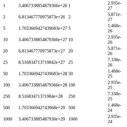
2.935e-
1
3.4067338854879366e+26
1
27
5.871e-
2
6.813467770975873e+26
2
27
1.468e-
5
1.7033669427439683e+27
5
26
2.935e-
10
3.4067338854879366e+27
10
26
5.871e-
20
6.813467770975873e+27
20
26
7.338e-
25
8.516834713719842e+27
25
26
1.468e-
50
1.7033669427439683e+28
50
25
2.935e-
100
3.4067338854879366e+28
100
25
7.338e-
250
8.51683471371984e+28
250
25
1.468e-
500
1.703366942743968e+29
500
24
2.935e-
1000
3.406733885487936e+29
1000
24