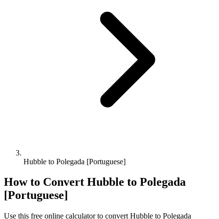
Hubble to Polegada [Portuguese]
How to Convert
Hubble
to
Polegada
[Portuguese]
Use this free online calculator to convert
Hubble
to
Polegada