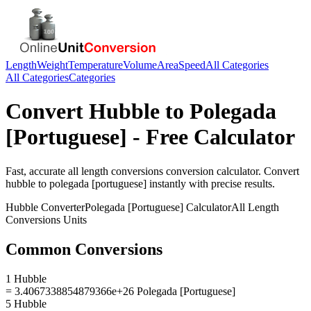
Length
Weight
Temperature
Volume
Area
Speed
All Categories
All Categories
Categories
Convert
Hubble
to
Polegada
[Portuguese]
- Free Calculator
Fast, accurate
all length conversions
conversion calculator. Convert
hubble
to
polegada [portuguese]
instantly with precise results.
Hubble
Converter
Polegada [Portuguese]
Calculator
All Length
Conversions
Units
Common Conversions
1 Hubble
= 3.4067338854879366e+26 Polegada [Portuguese]
5 Hubble