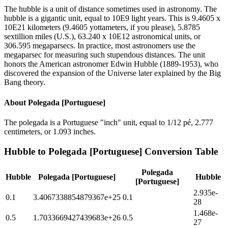
The hubble is a unit of distance sometimes used in astronomy. The
hubble is a gigantic unit, equal to 10E9 light years. This is 9.4605 x
10E21 kilometers (9.4605 yottameters, if you please), 5.8785
sextillion miles (U.S.), 63.240 x 10E12 astronomical units, or
306.595 megaparsecs. In practice, most astronomers use the
megaparsec for measuring such stupendous distances. The unit
honors the American astronomer Edwin Hubble (1889-1953), who
discovered the expansion of the Universe later explained by the Big
Bang theory.
About
Polegada [Portuguese]
The polegada is a Portuguese "inch" unit, equal to 1/12 pé, 2.777
centimeters, or 1.093 inches.
Hubble
to
Polegada [Portuguese]
Conversion Table
Polegada
Hubble
Polegada [Portuguese]
Hubble
[Portuguese]
2.935e-
0.1
3.4067338854879367e+25
0.1
28
1.468e-
0.5
1.7033669427439683e+26
0.5
27