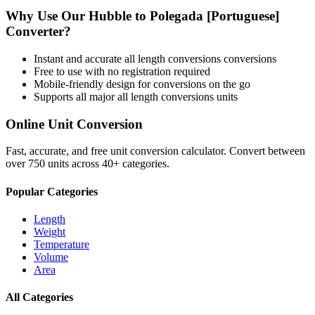
Why Use Our
Hubble
to
Polegada [Portuguese]
Converter?
Instant and accurate
all length conversions
conversions
Free to use with no registration required
Mobile-friendly design for conversions on the go
Supports all major
all length conversions
units
Online Unit Conversion
Fast, accurate, and free unit conversion calculator. Convert between
over 750 units across 40+ categories.
Popular Categories
Length
Weight
Temperature
Volume
Area
All Categories