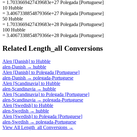
= 1.7033669427439683e+27 Polegada [Portuguese]
10 Hubble
= 3.4067338854879366e+27 Polegada [Portuguese]
50 Hubble
= 1.7033669427439683e+28 Polegada [Portuguese]
100 Hubble
= 3.4067338854879366e+28 Polegada [Portuguese]
Related
Length_all
Conversions
Alen [Danish]
to
Hubble
alen-Danish
→
hubble
Alen [Danish]
to
Polegada [Portuguese]
alen-Danish
→
polegada-Portuguese
Alen [Scandinavia]
to
Hubble
alen-Scandinavia
→
hubble
Alen [Scandinavia]
to
Polegada [Portuguese]
alen-Scandinavia
→
polegada-Portuguese
Alen [Swedish]
to
Hubble
alen-Swedish
→
hubble
Alen [Swedish]
to
Polegada [Portuguese]
alen-Swedish
→
polegada-Portuguese
View All
Length_all
Conversions →