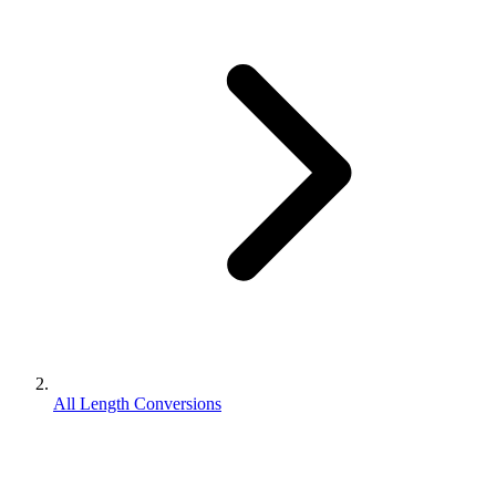
All Length Conversions