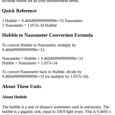
accurate results for all your measurement needs.
Quick Reference
1
Hubble
=
9.460499999999999e+33
Nanometer
1
Nanometer
=
1.057e-34
Hubble
Hubble
to
Nanometer
Conversion Formula
To convert
Hubble
to
Nanometer
, multiply by
9.460499999999999e+33
.
Nanometer
=
Hubble
×
9.460499999999999e+33
Hubble
=
Nanometer
×
1.057e-34
To convert
Nanometer
back to
Hubble
, divide by
9.460499999999999e+33
(or multiply by
1.057e-34
).
About These Units
About
Hubble
The hubble is a unit of distance sometimes used in astronomy. The
hubble is a gigantic unit, equal to 10E9 light years. This is 9.4605 x