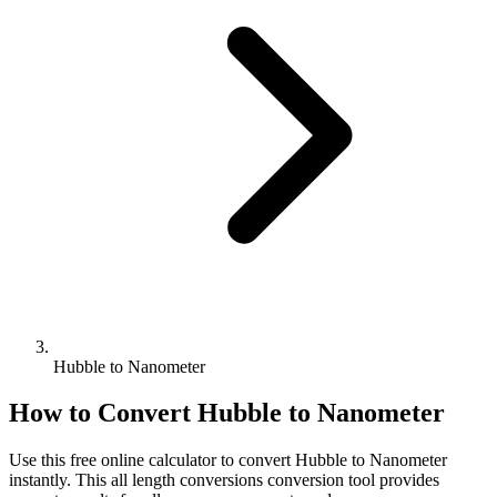
Hubble to Nanometer
How to Convert
Hubble
to
Nanometer
Use this free online calculator to convert
Hubble
to
Nanometer
instantly. This
all length conversions
conversion tool provides