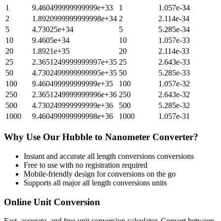
1
9.460499999999999e+33
1
1.057e-34
2
1.8920999999999998e+34
2
2.114e-34
5
4.73025e+34
5
5.285e-34
10
9.4605e+34
10
1.057e-33
20
1.8921e+35
20
2.114e-33
25
2.3651249999999997e+35
25
2.643e-33
50
4.7302499999999995e+35
50
5.285e-33
100
9.460499999999999e+35
100
1.057e-32
250
2.3651249999999996e+36
250
2.643e-32
500
4.730249999999999e+36
500
5.285e-32
1000
9.460499999999998e+36
1000
1.057e-31
Why Use Our
Hubble
to
Nanometer
Converter?
Instant and accurate
all length conversions
conversions
Free to use with no registration required
Mobile-friendly design for conversions on the go
Supports all major
all length conversions
units
Online Unit Conversion
Fast, accurate, and free unit conversion calculator. Convert between