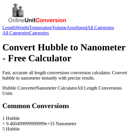
Length
Weight
Temperature
Volume
Area
Speed
All Categories
All Categories
Categories
Convert
Hubble
to
Nanometer
- Free Calculator
Fast, accurate
all length conversions
conversion calculator. Convert
hubble
to
nanometer
instantly with precise results.
Hubble
Converter
Nanometer
Calculator
All Length Conversions
Units
Common Conversions
1 Hubble
= 9.460499999999999e+33 Nanometer
5 Hubble