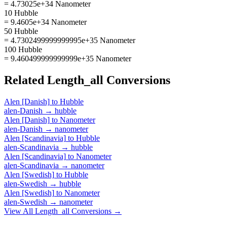
= 4.73025e+34 Nanometer
10 Hubble
= 9.4605e+34 Nanometer
50 Hubble
= 4.7302499999999995e+35 Nanometer
100 Hubble
= 9.460499999999999e+35 Nanometer
Related
Length_all
Conversions
Alen [Danish]
to
Hubble
alen-Danish
→
hubble
Alen [Danish]
to
Nanometer
alen-Danish
→
nanometer
Alen [Scandinavia]
to
Hubble
alen-Scandinavia
→
hubble
Alen [Scandinavia]
to
Nanometer
alen-Scandinavia
→
nanometer
Alen [Swedish]
to
Hubble
alen-Swedish
→
hubble
Alen [Swedish]
to
Nanometer
alen-Swedish
→
nanometer
View All
Length_all
Conversions →