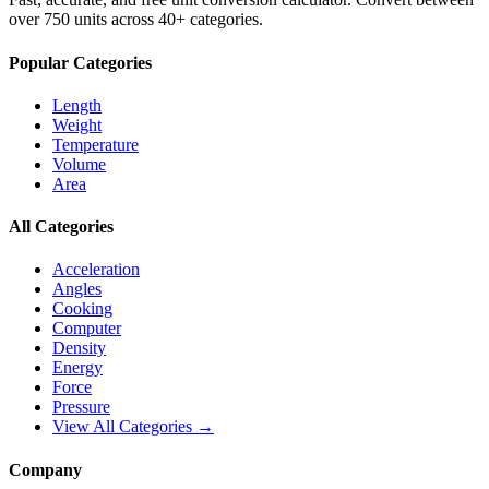
over 750 units across 40+ categories.
Popular Categories
Length
Weight
Temperature
Volume
Area
All Categories
Acceleration
Angles
Cooking
Computer
Density
Energy
Force
Pressure
View All Categories →
Company