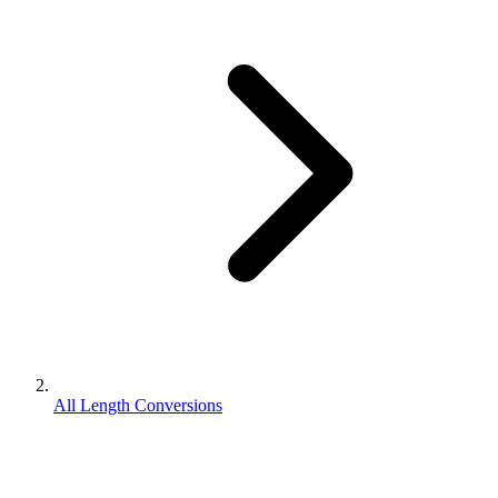
All Length Conversions