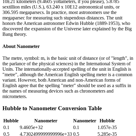
10E21 kilometers (9.4605 yottameters, if you please), 5.8785
sextillion miles (U.S.), 63.240 x 10E12 astronomical units, or
306.595 megaparsecs. In practice, most astronomers use the
megaparsec for measuring such stupendous distances. The unit
honors the American astronomer Edwin Hubble (1889-1953), who
discovered the expansion of the Universe later explained by the Big
Bang theory.
About
Nanometer
The metre, symbol: m, is the basic unit of distance (or of "length", in
the parlance of the physical sciences) in the International System of
Units. The internationally-accepted spelling of the unit in English is
"metre", although the American English spelling meter is a common
variant. However, both American and non-American forms of
English agree that the spelling "meter" should be used as a suffix in
the names of measuring devices such as chronometers and
micrometers.
Hubble
to
Nanometer
Conversion Table
Hubble
Nanometer
Nanometer
Hubble
0.1
9.4605e+32
0.1
1.057e-35
0.5
4.7302499999999996e+33
0.5
5.285e-35