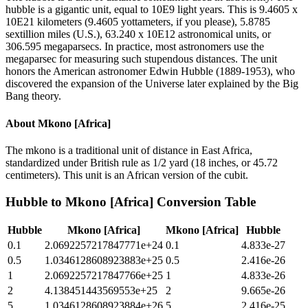
hubble is a gigantic unit, equal to 10E9 light years. This is 9.4605 x
10E21 kilometers (9.4605 yottameters, if you please), 5.8785
sextillion miles (U.S.), 63.240 x 10E12 astronomical units, or
306.595 megaparsecs. In practice, most astronomers use the
megaparsec for measuring such stupendous distances. The unit
honors the American astronomer Edwin Hubble (1889-1953), who
discovered the expansion of the Universe later explained by the Big
Bang theory.
About
Mkono [Africa]
The mkono is a traditional unit of distance in East Africa,
standardized under British rule as 1/2 yard (18 inches, or 45.72
centimeters). This unit is an African version of the cubit.
Hubble
to
Mkono [Africa]
Conversion Table
Hubble
Mkono [Africa]
Mkono [Africa]
Hubble
0.1
2.0692257217847771e+24
0.1
4.833e-27
0.5
1.0346128608923883e+25
0.5
2.416e-26
1
2.0692257217847766e+25
1
4.833e-26
2
4.138451443569553e+25
2
9.665e-26
5
1.0346128608923884e+26
5
2.416e-25