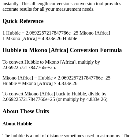
instantly. This
all length conversions
conversion tool provides
accurate results for all your measurement needs.
Quick Reference
1
Hubble
=
2.0692257217847766e+25
Mkono [Africa]
1
Mkono [Africa]
=
4.833e-26
Hubble
Hubble
to
Mkono [Africa]
Conversion Formula
To convert
Hubble
to
Mkono [Africa]
, multiply by
2.0692257217847766e+25
.
Mkono [Africa]
=
Hubble
×
2.0692257217847766e+25
Hubble
=
Mkono [Africa]
×
4.833e-26
To convert
Mkono [Africa]
back to
Hubble
, divide by
2.0692257217847766e+25
(or multiply by
4.833e-26
).
About These Units
About
Hubble
The hubble is a unit of distance sometimes used in astronomy. The