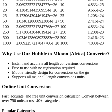
10
2.069225721784777e+26
10
4.833e-25
20
4.138451443569554e+26
20
9.665e-25
25
5.173064304461942e+26
25
1.208e-24
50
1.0346128608923884e+27
50
2.416e-24
100
2.0692257217847768e+27
100
4.833e-24
250
5.173064304461942e+27
250
1.208e-23
500
1.0346128608923883e+28
500
2.416e-23
1000
2.0692257217847766e+28
1000
4.833e-23
Why Use Our
Hubble
to
Mkono [Africa]
Converter?
Instant and accurate
all length conversions
conversions
Free to use with no registration required
Mobile-friendly design for conversions on the go
Supports all major
all length conversions
units
Online Unit Conversion
Fast, accurate, and free unit conversion calculator. Convert between
over 750 units across 40+ categories.
Popular Categories