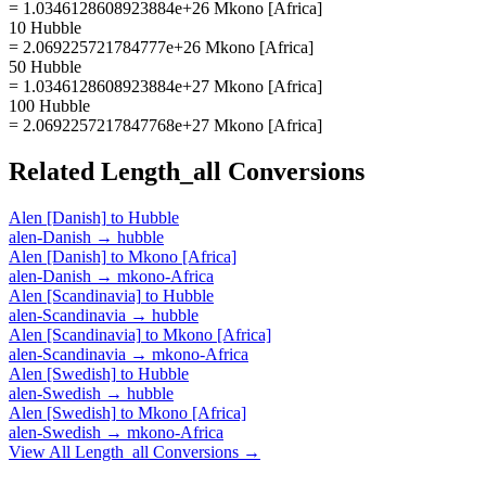
= 1.0346128608923884e+26 Mkono [Africa]
10 Hubble
= 2.069225721784777e+26 Mkono [Africa]
50 Hubble
= 1.0346128608923884e+27 Mkono [Africa]
100 Hubble
= 2.0692257217847768e+27 Mkono [Africa]
Related
Length_all
Conversions
Alen [Danish]
to
Hubble
alen-Danish
→
hubble
Alen [Danish]
to
Mkono [Africa]
alen-Danish
→
mkono-Africa
Alen [Scandinavia]
to
Hubble
alen-Scandinavia
→
hubble
Alen [Scandinavia]
to
Mkono [Africa]
alen-Scandinavia
→
mkono-Africa
Alen [Swedish]
to
Hubble
alen-Swedish
→
hubble
Alen [Swedish]
to
Mkono [Africa]
alen-Swedish
→
mkono-Africa
View All
Length_all
Conversions →