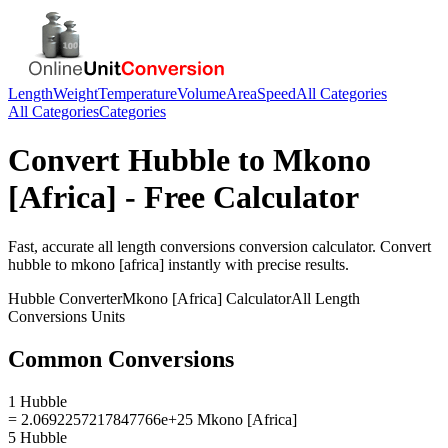
Length
Weight
Temperature
Volume
Area
Speed
All Categories
All Categories
Categories
Convert
Hubble
to
Mkono
[Africa]
- Free Calculator
Fast, accurate
all length conversions
conversion calculator. Convert
hubble
to
mkono [africa]
instantly with precise results.
Hubble
Converter
Mkono [Africa]
Calculator
All Length
Conversions
Units
Common Conversions
1 Hubble
= 2.0692257217847766e+25 Mkono [Africa]
5 Hubble