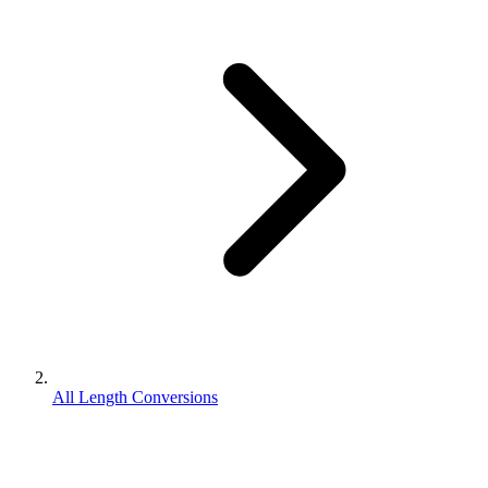
All Length Conversions