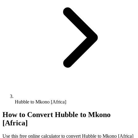
Hubble to Mkono [Africa]
How to Convert
Hubble
to
Mkono
[Africa]
Use this free online calculator to convert
Hubble
to
Mkono [Africa]