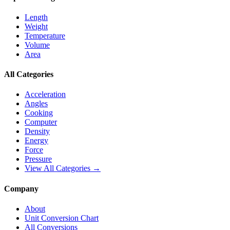
Length
Weight
Temperature
Volume
Area
All Categories
Acceleration
Angles
Cooking
Computer
Density
Energy
Force
Pressure
View All Categories →
Company
About
Unit Conversion Chart
All Conversions