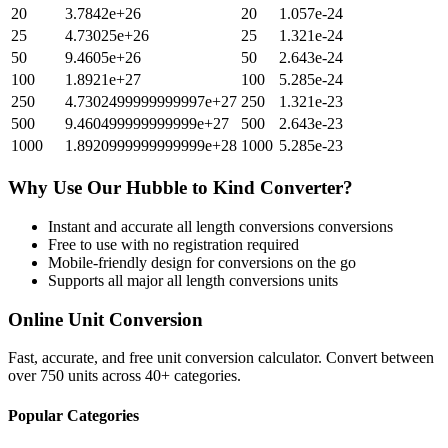
20
3.7842e+26
20
1.057e-24
25
4.73025e+26
25
1.321e-24
50
9.4605e+26
50
2.643e-24
100
1.8921e+27
100
5.285e-24
250
4.7302499999999997e+27
250
1.321e-23
500
9.460499999999999e+27
500
2.643e-23
1000
1.8920999999999999e+28
1000
5.285e-23
Why Use Our
Hubble
to
Kind
Converter?
Instant and accurate
all length conversions
conversions
Free to use with no registration required
Mobile-friendly design for conversions on the go
Supports all major
all length conversions
units
Online Unit Conversion
Fast, accurate, and free unit conversion calculator. Convert between
over 750 units across 40+ categories.
Popular Categories