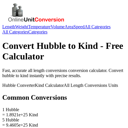
Length
Weight
Temperature
Volume
Area
Speed
All Categories
All Categories
Categories
Convert
Hubble
to
Kind
- Free
Calculator
Fast, accurate
all length conversions
conversion calculator. Convert
hubble
to
kind
instantly with precise results.
Hubble
Converter
Kind
Calculator
All Length Conversions
Units
Common Conversions
1 Hubble
= 1.8921e+25 Kind
5 Hubble
= 9.4605e+25 Kind