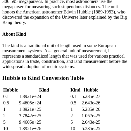
306.595 megaparsecs. In practice, most astronomers use the
megaparsec for measuring such stupendous distances. The unit
honors the American astronomer Edwin Hubble (1889-1953), who
discovered the expansion of the Universe later explained by the Big
Bang theory.
About
Kind
The kind is a traditional unit of length used in some European
measurement systems. As a general unit of measurement, it
represents a standardized length that was used for various practical
applications in trade, construction, and land measurement before the
widespread adoption of metric systems.
Hubble
to
Kind
Conversion Table
Hubble
Kind
Kind
Hubble
0.1
1.8921e+24
0.1
5.285e-27
0.5
9.4605e+24
0.5
2.643e-26
1
1.8921e+25
1
5.285e-26
2
3.7842e+25
2
1.057e-25
5
9.4605e+25
5
2.643e-25
10
1.8921e+26
10
5.285e-25