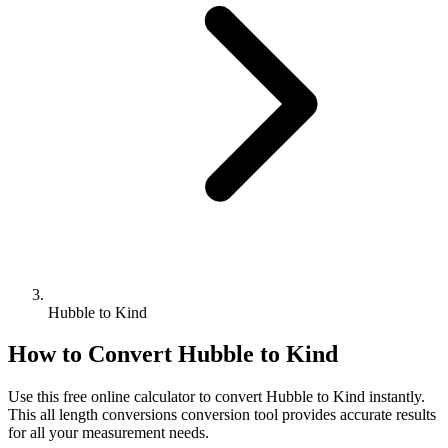
Hubble to Kind
How to Convert
Hubble
to
Kind
Use this free online calculator to convert
Hubble
to
Kind
instantly.
This
all length conversions
conversion tool provides accurate results
for all your measurement needs.