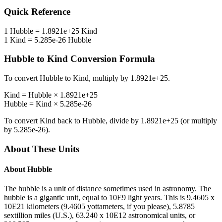
Quick Reference
1
Hubble
=
1.8921e+25
Kind
1
Kind
=
5.285e-26
Hubble
Hubble
to
Kind
Conversion Formula
To convert
Hubble
to
Kind
, multiply by
1.8921e+25
.
Kind
=
Hubble
×
1.8921e+25
Hubble
=
Kind
×
5.285e-26
To convert
Kind
back to
Hubble
, divide by
1.8921e+25
(or multiply
by
5.285e-26
).
About These Units
About
Hubble
The hubble is a unit of distance sometimes used in astronomy. The
hubble is a gigantic unit, equal to 10E9 light years. This is 9.4605 x
10E21 kilometers (9.4605 yottameters, if you please), 5.8785
sextillion miles (U.S.), 63.240 x 10E12 astronomical units, or