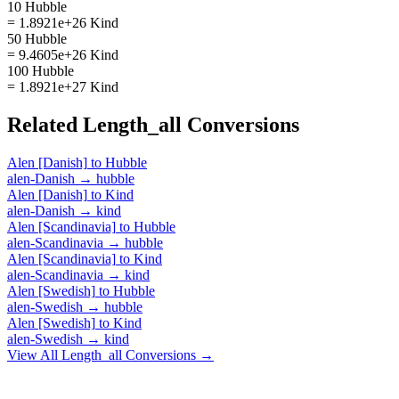
10 Hubble
= 1.8921e+26 Kind
50 Hubble
= 9.4605e+26 Kind
100 Hubble
= 1.8921e+27 Kind
Related
Length_all
Conversions
Alen [Danish]
to
Hubble
alen-Danish
→
hubble
Alen [Danish]
to
Kind
alen-Danish
→
kind
Alen [Scandinavia]
to
Hubble
alen-Scandinavia
→
hubble
Alen [Scandinavia]
to
Kind
alen-Scandinavia
→
kind
Alen [Swedish]
to
Hubble
alen-Swedish
→
hubble
Alen [Swedish]
to
Kind
alen-Swedish
→
kind
View All
Length_all
Conversions →