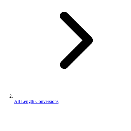
All Length Conversions