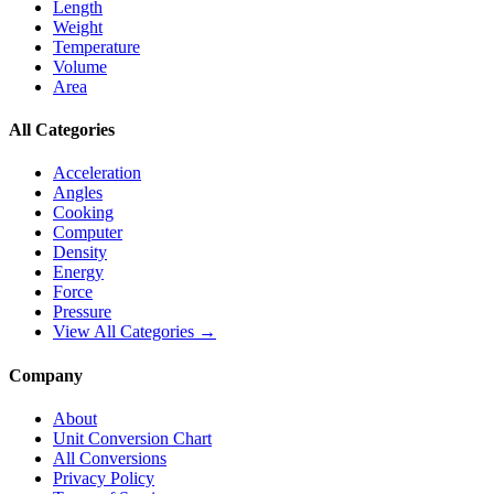
Length
Weight
Temperature
Volume
Area
All Categories
Acceleration
Angles
Cooking
Computer
Density
Energy
Force
Pressure
View All Categories →
Company
About
Unit Conversion Chart
All Conversions
Privacy Policy