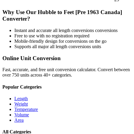
Why Use Our
Hubble
to
Feet [Pre 1963 Canada]
Converter?
Instant and accurate
all length conversions
conversions
Free to use with no registration required
Mobile-friendly design for conversions on the go
Supports all major
all length conversions
units
Online Unit Conversion
Fast, accurate, and free unit conversion calculator. Convert between
over 750 units across 40+ categories.
Popular Categories
Length
Weight
Temperature
Volume
Area
All Categories