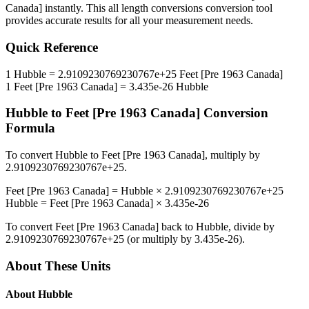
Canada]
instantly. This
all length conversions
conversion tool
provides accurate results for all your measurement needs.
Quick Reference
1
Hubble
=
2.9109230769230767e+25
Feet [Pre 1963 Canada]
1
Feet [Pre 1963 Canada]
=
3.435e-26
Hubble
Hubble
to
Feet [Pre 1963 Canada]
Conversion
Formula
To convert
Hubble
to
Feet [Pre 1963 Canada]
, multiply by
2.9109230769230767e+25
.
Feet [Pre 1963 Canada]
=
Hubble
×
2.9109230769230767e+25
Hubble
=
Feet [Pre 1963 Canada]
×
3.435e-26
To convert
Feet [Pre 1963 Canada]
back to
Hubble
, divide by
2.9109230769230767e+25
(or multiply by
3.435e-26
).
About These Units
About
Hubble