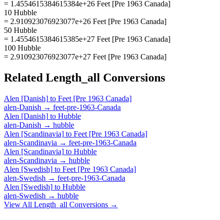
= 1.4554615384615384e+26 Feet [Pre 1963 Canada]
10 Hubble
= 2.910923076923077e+26 Feet [Pre 1963 Canada]
50 Hubble
= 1.4554615384615385e+27 Feet [Pre 1963 Canada]
100 Hubble
= 2.910923076923077e+27 Feet [Pre 1963 Canada]
Related
Length_all
Conversions
Alen [Danish]
to
Feet [Pre 1963 Canada]
alen-Danish
→
feet-pre-1963-Canada
Alen [Danish]
to
Hubble
alen-Danish
→
hubble
Alen [Scandinavia]
to
Feet [Pre 1963 Canada]
alen-Scandinavia
→
feet-pre-1963-Canada
Alen [Scandinavia]
to
Hubble
alen-Scandinavia
→
hubble
Alen [Swedish]
to
Feet [Pre 1963 Canada]
alen-Swedish
→
feet-pre-1963-Canada
Alen [Swedish]
to
Hubble
alen-Swedish
→
hubble
View All
Length_all
Conversions →