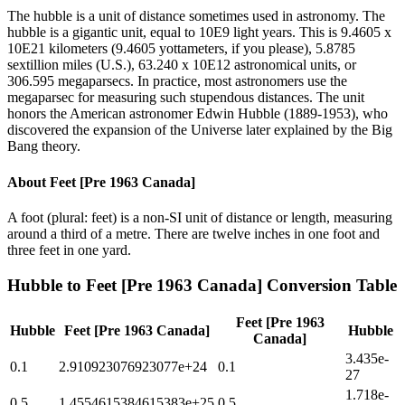
The hubble is a unit of distance sometimes used in astronomy. The
hubble is a gigantic unit, equal to 10E9 light years. This is 9.4605 x
10E21 kilometers (9.4605 yottameters, if you please), 5.8785
sextillion miles (U.S.), 63.240 x 10E12 astronomical units, or
306.595 megaparsecs. In practice, most astronomers use the
megaparsec for measuring such stupendous distances. The unit
honors the American astronomer Edwin Hubble (1889-1953), who
discovered the expansion of the Universe later explained by the Big
Bang theory.
About
Feet [Pre 1963 Canada]
A foot (plural: feet) is a non-SI unit of distance or length, measuring
around a third of a metre. There are twelve inches in one foot and
three feet in one yard.
Hubble
to
Feet [Pre 1963 Canada]
Conversion Table
Feet [Pre 1963
Hubble
Feet [Pre 1963 Canada]
Hubble
Canada]
3.435e-
0.1
2.910923076923077e+24
0.1
27
1.718e-
0.5
1.4554615384615383e+25
0.5