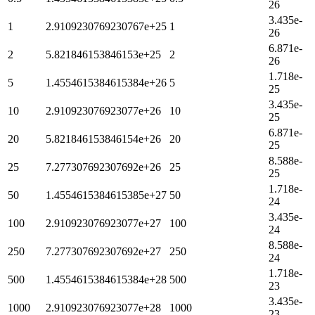
26
3.435e-
1
2.9109230769230767e+25
1
26
6.871e-
2
5.821846153846153e+25
2
26
1.718e-
5
1.4554615384615384e+26
5
25
3.435e-
10
2.910923076923077e+26
10
25
6.871e-
20
5.821846153846154e+26
20
25
8.588e-
25
7.277307692307692e+26
25
25
1.718e-
50
1.4554615384615385e+27
50
24
3.435e-
100
2.910923076923077e+27
100
24
8.588e-
250
7.277307692307692e+27
250
24
1.718e-
500
1.4554615384615384e+28
500
23
3.435e-
1000
2.910923076923077e+28
1000
23