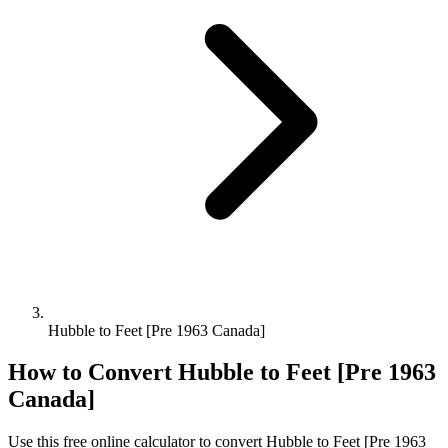
Hubble to Feet [Pre 1963 Canada]
How to Convert
Hubble
to
Feet [Pre 1963
Canada]
Use this free online calculator to convert
Hubble
to
Feet [Pre 1963