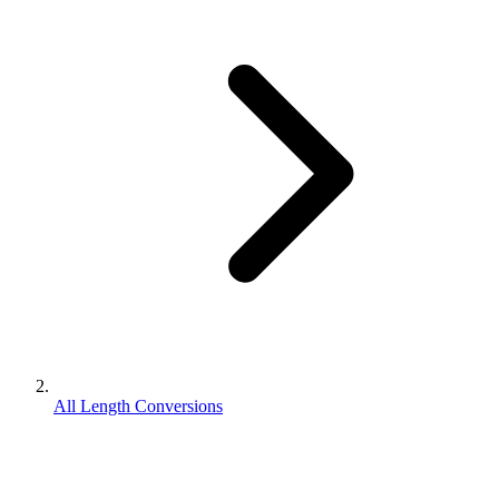
All Length Conversions