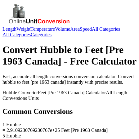
Length
Weight
Temperature
Volume
Area
Speed
All Categories
All Categories
Categories
Convert
Hubble
to
Feet [Pre
1963 Canada]
- Free Calculator
Fast, accurate
all length conversions
conversion calculator. Convert
hubble
to
feet [pre 1963 canada]
instantly with precise results.
Hubble
Converter
Feet [Pre 1963 Canada]
Calculator
All Length
Conversions
Units
Common Conversions
1 Hubble
= 2.9109230769230767e+25 Feet [Pre 1963 Canada]
5 Hubble