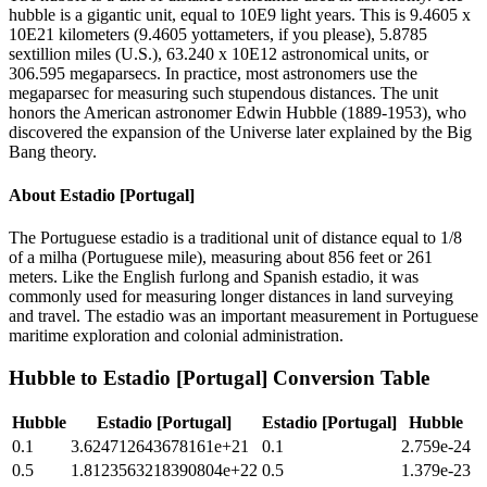
hubble is a gigantic unit, equal to 10E9 light years. This is 9.4605 x
10E21 kilometers (9.4605 yottameters, if you please), 5.8785
sextillion miles (U.S.), 63.240 x 10E12 astronomical units, or
306.595 megaparsecs. In practice, most astronomers use the
megaparsec for measuring such stupendous distances. The unit
honors the American astronomer Edwin Hubble (1889-1953), who
discovered the expansion of the Universe later explained by the Big
Bang theory.
About
Estadio [Portugal]
The Portuguese estadio is a traditional unit of distance equal to 1/8
of a milha (Portuguese mile), measuring about 856 feet or 261
meters. Like the English furlong and Spanish estadio, it was
commonly used for measuring longer distances in land surveying
and travel. The estadio was an important measurement in Portuguese
maritime exploration and colonial administration.
Hubble
to
Estadio [Portugal]
Conversion Table
Hubble
Estadio [Portugal]
Estadio [Portugal]
Hubble
0.1
3.624712643678161e+21
0.1
2.759e-24
0.5
1.8123563218390804e+22
0.5
1.379e-23