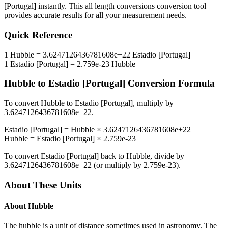
[Portugal]
instantly. This
all length conversions
conversion tool
provides accurate results for all your measurement needs.
Quick Reference
1
Hubble
=
3.6247126436781608e+22
Estadio [Portugal]
1
Estadio [Portugal]
=
2.759e-23
Hubble
Hubble
to
Estadio [Portugal]
Conversion Formula
To convert
Hubble
to
Estadio [Portugal]
, multiply by
3.6247126436781608e+22
.
Estadio [Portugal]
=
Hubble
×
3.6247126436781608e+22
Hubble
=
Estadio [Portugal]
×
2.759e-23
To convert
Estadio [Portugal]
back to
Hubble
, divide by
3.6247126436781608e+22
(or multiply by
2.759e-23
).
About These Units
About
Hubble
The hubble is a unit of distance sometimes used in astronomy. The