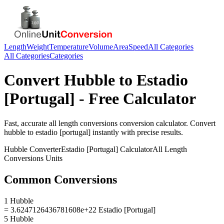
Length
Weight
Temperature
Volume
Area
Speed
All Categories
All Categories
Categories
Convert
Hubble
to
Estadio
[Portugal]
- Free Calculator
Fast, accurate
all length conversions
conversion calculator. Convert
hubble
to
estadio [portugal]
instantly with precise results.
Hubble
Converter
Estadio [Portugal]
Calculator
All Length
Conversions
Units
Common Conversions
1 Hubble
= 3.6247126436781608e+22 Estadio [Portugal]
5 Hubble