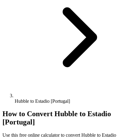
Hubble to Estadio [Portugal]
How to Convert
Hubble
to
Estadio
[Portugal]
Use this free online calculator to convert
Hubble
to
Estadio