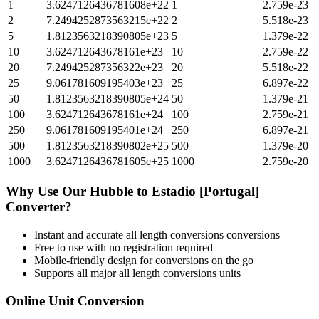
1
3.6247126436781608e+22
1
2.759e-23
2
7.2494252873563215e+22
2
5.518e-23
5
1.8123563218390805e+23
5
1.379e-22
10
3.624712643678161e+23
10
2.759e-22
20
7.249425287356322e+23
20
5.518e-22
25
9.061781609195403e+23
25
6.897e-22
50
1.8123563218390805e+24
50
1.379e-21
100
3.624712643678161e+24
100
2.759e-21
250
9.061781609195401e+24
250
6.897e-21
500
1.8123563218390802e+25
500
1.379e-20
1000
3.6247126436781605e+25
1000
2.759e-20
Why Use Our
Hubble
to
Estadio [Portugal]
Converter?
Instant and accurate
all length conversions
conversions
Free to use with no registration required
Mobile-friendly design for conversions on the go
Supports all major
all length conversions
units
Online Unit Conversion