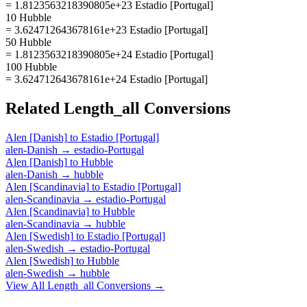
= 1.8123563218390805e+23 Estadio [Portugal]
10 Hubble
= 3.624712643678161e+23 Estadio [Portugal]
50 Hubble
= 1.8123563218390805e+24 Estadio [Portugal]
100 Hubble
= 3.624712643678161e+24 Estadio [Portugal]
Related
Length_all
Conversions
Alen [Danish]
to
Estadio [Portugal]
alen-Danish
→
estadio-Portugal
Alen [Danish]
to
Hubble
alen-Danish
→
hubble
Alen [Scandinavia]
to
Estadio [Portugal]
alen-Scandinavia
→
estadio-Portugal
Alen [Scandinavia]
to
Hubble
alen-Scandinavia
→
hubble
Alen [Swedish]
to
Estadio [Portugal]
alen-Swedish
→
estadio-Portugal
Alen [Swedish]
to
Hubble
alen-Swedish
→
hubble
View All
Length_all
Conversions →