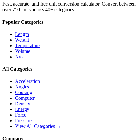
Fast, accurate, and free unit conversion calculator. Convert between
over 750 units across 40+ categories.
Popular Categories
Length
Weight
Temperature
Volume
Area
All Categories
Acceleration
Angles
Cooking
Computer
Density
Energy
Force
Pressure
View All Categories →
Company