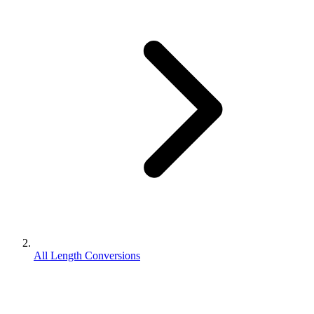
All Length Conversions