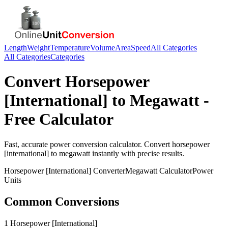
Length
Weight
Temperature
Volume
Area
Speed
All Categories
All Categories
Categories
Convert
Horsepower
[International]
to
Megawatt
-
Free Calculator
Fast, accurate
power
conversion calculator. Convert
horsepower
[international]
to
megawatt
instantly with precise results.
Horsepower [International]
Converter
Megawatt
Calculator
Power
Units
Common Conversions
1 Horsepower [International]