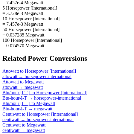
= 7.457e-4 Megawatt
5 Horsepower [International]
= 3.728e-3 Megawatt
10 Horsepower [International]
= 7.457e-3 Megawatt
50 Horsepower [International]
= 0.037285 Megawatt
100 Horsepower [International]
= 0.074570 Megawatt
Related
Power
Conversions
Attowatt
to
Horsepower [International]
attowatt
→
horsepower-international
Attowatt
to
Megawatt
attowatt
→
megawatt
Btu/hour [I T ]
to
Horsepower [International]
Btu-hour-I-T
→
horsepower-international
Btu/hour [I T ]
to
Megawatt
Btu-hour-I-T
→
megawatt
Centiwatt
to
Horsepower [International]
centiwatt
→
horsepower-international
Centiwatt
to
Megawatt
centiwatt
→
megawatt