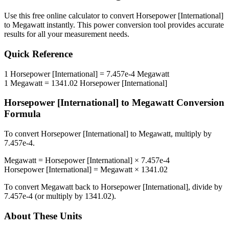
Use this free online calculator to convert
Horsepower [International]
to
Megawatt
instantly. This
power
conversion tool provides accurate
results for all your measurement needs.
Quick Reference
1
Horsepower [International]
=
7.457e-4
Megawatt
1
Megawatt
=
1341.02
Horsepower [International]
Horsepower [International]
to
Megawatt
Conversion
Formula
To convert
Horsepower [International]
to
Megawatt
, multiply by
7.457e-4
.
Megawatt
=
Horsepower [International]
×
7.457e-4
Horsepower [International]
=
Megawatt
×
1341.02
To convert
Megawatt
back to
Horsepower [International]
, divide by
7.457e-4
(or multiply by
1341.02
).
About These Units