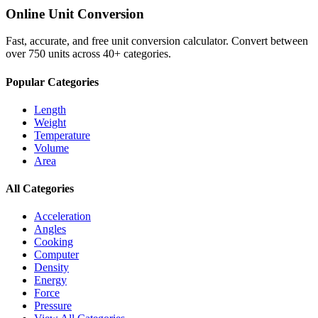
Online Unit Conversion
Fast, accurate, and free unit conversion calculator. Convert between
over 750 units across 40+ categories.
Popular Categories
Length
Weight
Temperature
Volume
Area
All Categories
Acceleration
Angles
Cooking
Computer
Density
Energy
Force
Pressure