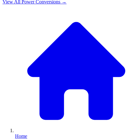
View All
Power
Conversions →
Home