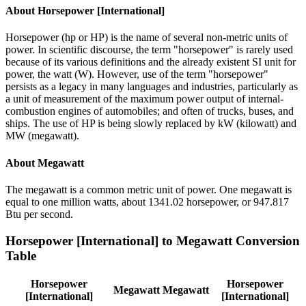
About
Horsepower [International]
Horsepower (hp or HP) is the name of several non-metric units of
power. In scientific discourse, the term "horsepower" is rarely used
because of its various definitions and the already existent SI unit for
power, the watt (W). However, use of the term "horsepower"
persists as a legacy in many languages and industries, particularly as
a unit of measurement of the maximum power output of internal-
combustion engines of automobiles; and often of trucks, buses, and
ships. The use of HP is being slowly replaced by kW (kilowatt) and
MW (megawatt).
About
Megawatt
The megawatt is a common metric unit of power. One megawatt is
equal to one million watts, about 1341.02 horsepower, or 947.817
Btu per second.
Horsepower [International]
to
Megawatt
Conversion
Table
Horsepower
Horsepower
Megawatt
Megawatt
[International]
[International]