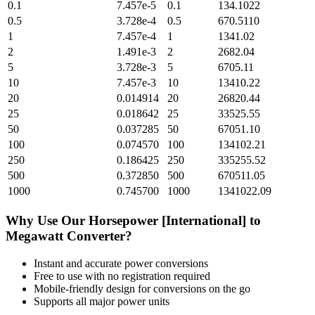
0.1
7.457e-5
0.1
134.1022
0.5
3.728e-4
0.5
670.5110
1
7.457e-4
1
1341.02
2
1.491e-3
2
2682.04
5
3.728e-3
5
6705.11
10
7.457e-3
10
13410.22
20
0.014914
20
26820.44
25
0.018642
25
33525.55
50
0.037285
50
67051.10
100
0.074570
100
134102.21
250
0.186425
250
335255.52
500
0.372850
500
670511.05
1000
0.745700
1000
1341022.09
Why Use Our
Horsepower [International]
to
Megawatt
Converter?
Instant and accurate
power
conversions
Free to use with no registration required
Mobile-friendly design for conversions on the go
Supports all major
power
units