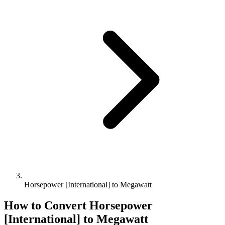
Horsepower [International] to Megawatt
How to Convert
Horsepower
[International]
to
Megawatt