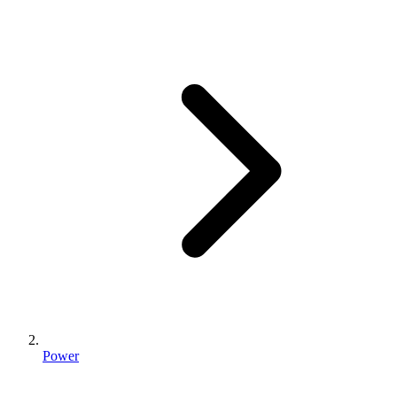
Power