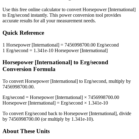
Use this free online calculator to convert
Horsepower [International]
to
Erg/second
instantly. This
power
conversion tool provides
accurate results for all your measurement needs.
Quick Reference
1
Horsepower [International]
=
7456998700.00
Erg/second
1
Erg/second
=
1.341e-10
Horsepower [International]
Horsepower [International]
to
Erg/second
Conversion Formula
To convert
Horsepower [International]
to
Erg/second
, multiply by
7456998700.00
.
Erg/second
=
Horsepower [International]
×
7456998700.00
Horsepower [International]
=
Erg/second
×
1.341e-10
To convert
Erg/second
back to
Horsepower [International]
, divide
by
7456998700.00
(or multiply by
1.341e-10
).
About These Units