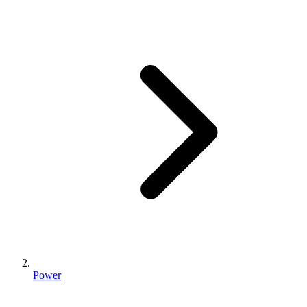
Power