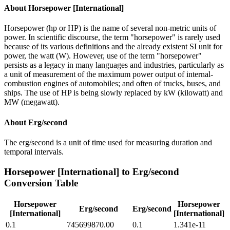
About
Horsepower [International]
Horsepower (hp or HP) is the name of several non-metric units of
power. In scientific discourse, the term "horsepower" is rarely used
because of its various definitions and the already existent SI unit for
power, the watt (W). However, use of the term "horsepower"
persists as a legacy in many languages and industries, particularly as
a unit of measurement of the maximum power output of internal-
combustion engines of automobiles; and often of trucks, buses, and
ships. The use of HP is being slowly replaced by kW (kilowatt) and
MW (megawatt).
About
Erg/second
The erg/second is a unit of time used for measuring duration and
temporal intervals.
Horsepower [International]
to
Erg/second
Conversion Table
Horsepower
Horsepower
Erg/second
Erg/second
[International]
[International]
0.1
745699870.00
0.1
1.341e-11