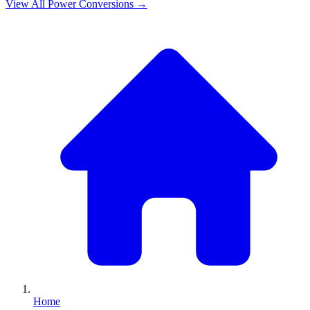
View All
Power
Conversions →
Home