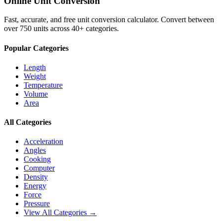
Online Unit Conversion
Fast, accurate, and free unit conversion calculator. Convert between
over 750 units across 40+ categories.
Popular Categories
Length
Weight
Temperature
Volume
Area
All Categories
Acceleration
Angles
Cooking
Computer
Density
Energy
Force
Pressure
View All Categories →