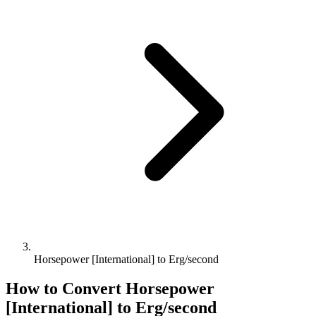
Horsepower [International] to Erg/second
How to Convert
Horsepower
[International]
to
Erg/second