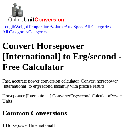
Length
Weight
Temperature
Volume
Area
Speed
All Categories
All Categories
Categories
Convert
Horsepower
[International]
to
Erg/second
-
Free Calculator
Fast, accurate
power
conversion calculator. Convert
horsepower
[international]
to
erg/second
instantly with precise results.
Horsepower [International]
Converter
Erg/second
Calculator
Power
Units
Common Conversions
1 Horsepower [International]