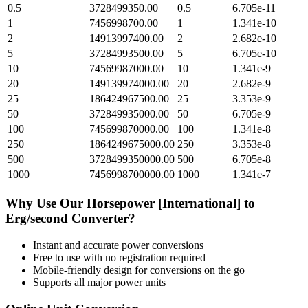
0.5
3728499350.00
0.5
6.705e-11
1
7456998700.00
1
1.341e-10
2
14913997400.00
2
2.682e-10
5
37284993500.00
5
6.705e-10
10
74569987000.00
10
1.341e-9
20
149139974000.00
20
2.682e-9
25
186424967500.00
25
3.353e-9
50
372849935000.00
50
6.705e-9
100
745699870000.00
100
1.341e-8
250
1864249675000.00
250
3.353e-8
500
3728499350000.00
500
6.705e-8
1000
7456998700000.00
1000
1.341e-7
Why Use Our
Horsepower [International]
to
Erg/second
Converter?
Instant and accurate
power
conversions
Free to use with no registration required
Mobile-friendly design for conversions on the go
Supports all major
power
units