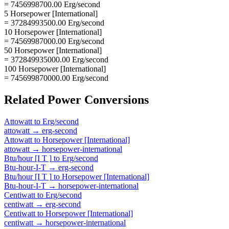
= 7456998700.00 Erg/second
5 Horsepower [International]
= 37284993500.00 Erg/second
10 Horsepower [International]
= 74569987000.00 Erg/second
50 Horsepower [International]
= 372849935000.00 Erg/second
100 Horsepower [International]
= 745699870000.00 Erg/second
Related
Power
Conversions
Attowatt
to
Erg/second
attowatt
→
erg-second
Attowatt
to
Horsepower [International]
attowatt
→
horsepower-international
Btu/hour [I T ]
to
Erg/second
Btu-hour-I-T
→
erg-second
Btu/hour [I T ]
to
Horsepower [International]
Btu-hour-I-T
→
horsepower-international
Centiwatt
to
Erg/second
centiwatt
→
erg-second
Centiwatt
to
Horsepower [International]
centiwatt
→
horsepower-international