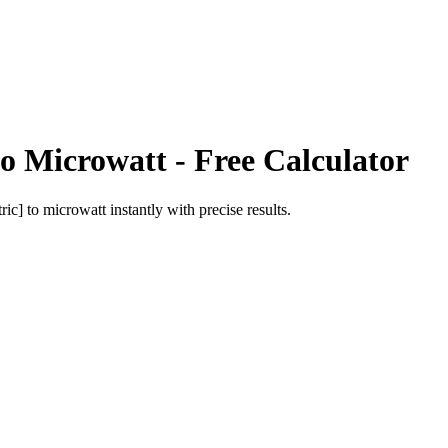
to
Microwatt
- Free Calculator
ric]
to
microwatt
instantly with precise results.