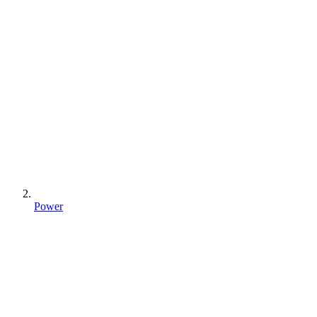
Power