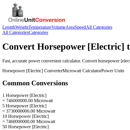
Length
Weight
Temperature
Volume
Area
Speed
All Categories
All Categories
Categories
Convert
Horsepower [Electric]
Fast, accurate
power
conversion calculator. Convert
horsepower [elect
Horsepower [Electric]
Converter
Microwatt
Calculator
Power
Units
Common Conversions
1 Horsepower [Electric]
= 746000000.00 Microwatt
5 Horsepower [Electric]
= 3730000000.00 Microwatt
10 Horsepower [Electric]
= 7460000000.00 Microwatt
50 Horsepower [Electric]