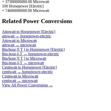
= 37300000000.00 Microwatt
100 Horsepower [Electric]
= 74600000000.00 Microwatt
Related
Power
Conversions
Attowatt
to
Horsepower [Electric]
attowatt
→
horsepower-electric
Attowatt
to
Microwatt
attowatt
→
microwatt
Btu/hour [I T ]
to
Horsepower [Electric]
Btu-hour-I-T
→
horsepower-electric
Btu/hour [I T ]
to
Microwatt
Btu-hour-I-T
→
microwatt
Centiwatt
to
Horsepower [Electric]
centiwatt
→
horsepower-electric
Centiwatt
to
Microwatt
centiwatt
→
microwatt
View All
Power
Conversions →