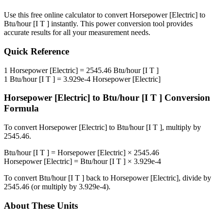
Use this free online calculator to convert
Horsepower [Electric]
to
Btu/hour [I T ]
instantly. This
power
conversion tool provides
accurate results for all your measurement needs.
Quick Reference
1
Horsepower [Electric]
=
2545.46
Btu/hour [I T ]
1
Btu/hour [I T ]
=
3.929e-4
Horsepower [Electric]
Horsepower [Electric]
to
Btu/hour [I T ]
Conversion
Formula
To convert
Horsepower [Electric]
to
Btu/hour [I T ]
, multiply by
2545.46
.
Btu/hour [I T ]
=
Horsepower [Electric]
×
2545.46
Horsepower [Electric]
=
Btu/hour [I T ]
×
3.929e-4
To convert
Btu/hour [I T ]
back to
Horsepower [Electric]
, divide by
2545.46
(or multiply by
3.929e-4
).
About These Units