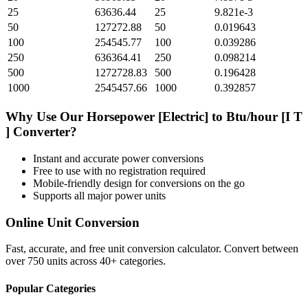
25
63636.44
25
9.821e-3
50
127272.88
50
0.019643
100
254545.77
100
0.039286
250
636364.41
250
0.098214
500
1272728.83
500
0.196428
1000
2545457.66
1000
0.392857
Why Use Our
Horsepower [Electric]
to
Btu/hour [I T
]
Converter?
Instant and accurate
power
conversions
Free to use with no registration required
Mobile-friendly design for conversions on the go
Supports all major
power
units
Online Unit Conversion
Fast, accurate, and free unit conversion calculator. Convert between
over 750 units across 40+ categories.
Popular Categories