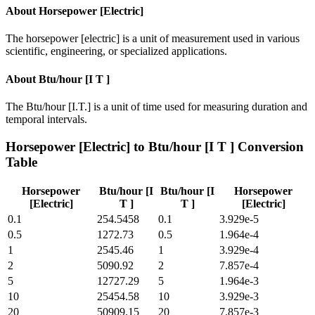
About
Horsepower [Electric]
The horsepower [electric] is a unit of measurement used in various
scientific, engineering, or specialized applications.
About
Btu/hour [I T ]
The Btu/hour [I.T.] is a unit of time used for measuring duration and
temporal intervals.
Horsepower [Electric]
to
Btu/hour [I T ]
Conversion
Table
Horsepower
Btu/hour [I
Btu/hour [I
Horsepower
[Electric]
T ]
T ]
[Electric]
0.1
254.5458
0.1
3.929e-5
0.5
1272.73
0.5
1.964e-4
1
2545.46
1
3.929e-4
2
5090.92
2
7.857e-4
5
12727.29
5
1.964e-3
10
25454.58
10
3.929e-3
20
50909.15
20
7.857e-3