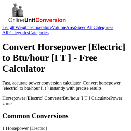
Length
Weight
Temperature
Volume
Area
Speed
All Categories
All Categories
Categories
Convert
Horsepower [Electric]
to
Btu/hour [I T ]
- Free
Calculator
Fast, accurate
power
conversion calculator. Convert
horsepower
[electric]
to
btu/hour [i t ]
instantly with precise results.
Horsepower [Electric]
Converter
Btu/hour [I T ]
Calculator
Power
Units
Common Conversions
1 Horsepower [Electric]