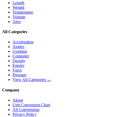
Length
Weight
Temperature
Volume
Area
All Categories
Acceleration
Angles
Cooking
Computer
Density
Energy
Force
Pressure
View All Categories →
Company
About
Unit Conversion Chart
All Conversions
Privacy Policy