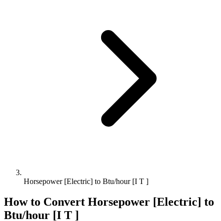
Horsepower [Electric] to Btu/hour [I T ]
How to Convert
Horsepower [Electric]
to
Btu/hour [I T ]