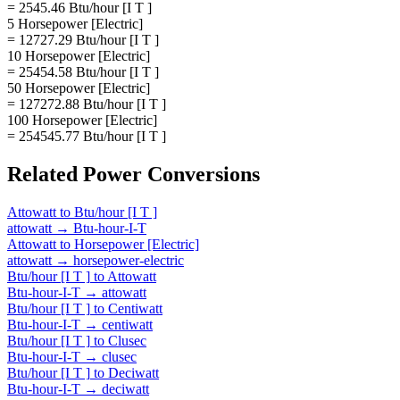
= 2545.46 Btu/hour [I T ]
5 Horsepower [Electric]
= 12727.29 Btu/hour [I T ]
10 Horsepower [Electric]
= 25454.58 Btu/hour [I T ]
50 Horsepower [Electric]
= 127272.88 Btu/hour [I T ]
100 Horsepower [Electric]
= 254545.77 Btu/hour [I T ]
Related
Power
Conversions
Attowatt
to
Btu/hour [I T ]
attowatt
→
Btu-hour-I-T
Attowatt
to
Horsepower [Electric]
attowatt
→
horsepower-electric
Btu/hour [I T ]
to
Attowatt
Btu-hour-I-T
→
attowatt
Btu/hour [I T ]
to
Centiwatt
Btu-hour-I-T
→
centiwatt
Btu/hour [I T ]
to
Clusec
Btu-hour-I-T
→
clusec
Btu/hour [I T ]
to
Deciwatt
Btu-hour-I-T
→
deciwatt