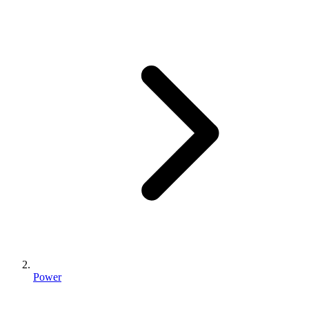
Power