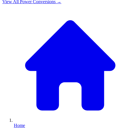
View All
Power
Conversions →
Home