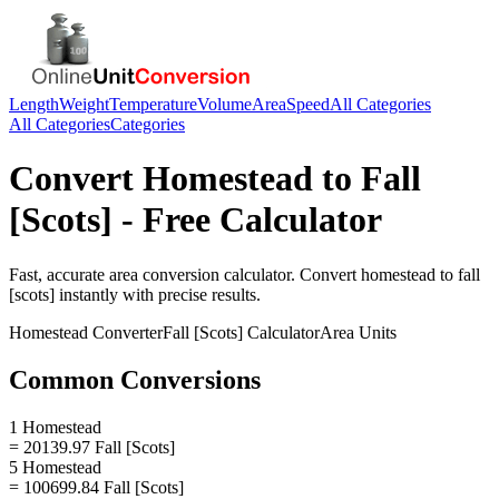
Length
Weight
Temperature
Volume
Area
Speed
All Categories
All Categories
Categories
Convert
Homestead
to
Fall
[Scots]
- Free Calculator
Fast, accurate
area
conversion calculator. Convert
homestead
to
fall
[scots]
instantly with precise results.
Homestead
Converter
Fall [Scots]
Calculator
Area
Units
Common Conversions
1 Homestead
= 20139.97 Fall [Scots]
5 Homestead
= 100699.84 Fall [Scots]