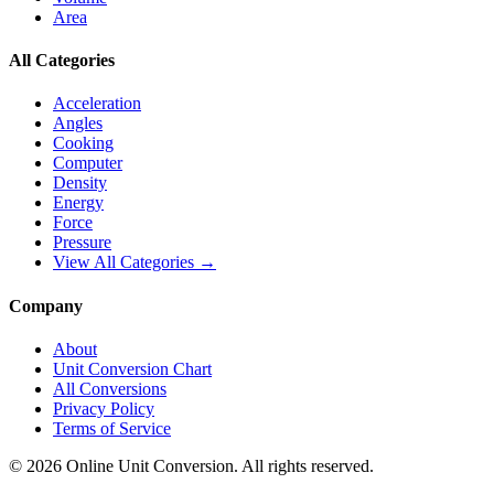
Area
All Categories
Acceleration
Angles
Cooking
Computer
Density
Energy
Force
Pressure
View All Categories →
Company
About
Unit Conversion Chart
All Conversions
Privacy Policy
Terms of Service
©
2026
Online Unit Conversion. All rights reserved.