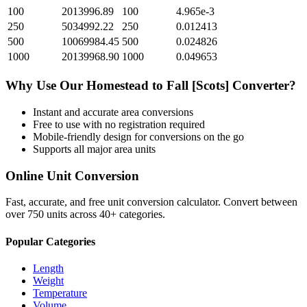
100
2013996.89
100
4.965e-3
250
5034992.22
250
0.012413
500
10069984.45
500
0.024826
1000
20139968.90
1000
0.049653
Why Use Our
Homestead
to
Fall [Scots]
Converter?
Instant and accurate
area
conversions
Free to use with no registration required
Mobile-friendly design for conversions on the go
Supports all major
area
units
Online Unit Conversion
Fast, accurate, and free unit conversion calculator. Convert between
over 750 units across 40+ categories.
Popular Categories
Length
Weight
Temperature
Volume