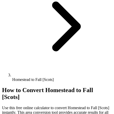
Homestead to Fall [Scots]
How to Convert
Homestead
to
Fall
[Scots]
Use this free online calculator to convert
Homestead
to
Fall [Scots]
instantly. This
area
conversion tool provides accurate results for all