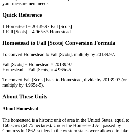
your measurement needs.
Quick Reference
1
Homestead
=
20139.97
Fall [Scots]
1
Fall [Scots]
=
4.965e-5
Homestead
Homestead
to
Fall [Scots]
Conversion Formula
To convert
Homestead
to
Fall [Scots]
, multiply by
20139.97
.
Fall [Scots]
=
Homestead
×
20139.97
Homestead
=
Fall [Scots]
×
4.965e-5
To convert
Fall [Scots]
back to
Homestead
, divide by
20139.97
(or
multiply by
4.965e-5
).
About These Units
About
Homestead
The homestead is a historic unit of area in the United States, equal to
160 acres (64.75 hectares). Under the Homestead Act passed by
Congress in 1862, settlers in the western states were allowed to take