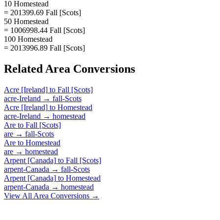
10 Homestead
= 201399.69 Fall [Scots]
50 Homestead
= 1006998.44 Fall [Scots]
100 Homestead
= 2013996.89 Fall [Scots]
Related
Area
Conversions
Acre [Ireland]
to
Fall [Scots]
acre-Ireland
→
fall-Scots
Acre [Ireland]
to
Homestead
acre-Ireland
→
homestead
Are
to
Fall [Scots]
are
→
fall-Scots
Are
to
Homestead
are
→
homestead
Arpent [Canada]
to
Fall [Scots]
arpent-Canada
→
fall-Scots
Arpent [Canada]
to
Homestead
arpent-Canada
→
homestead
View All
Area
Conversions →