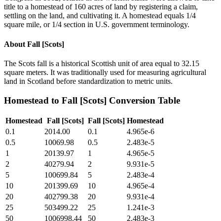
title to a homestead of 160 acres of land by registering a claim,
settling on the land, and cultivating it. A homestead equals 1/4
square mile, or 1/4 section in U.S. government terminology.
About
Fall [Scots]
The Scots fall is a historical Scottish unit of area equal to 32.15
square meters. It was traditionally used for measuring agricultural
land in Scotland before standardization to metric units.
Homestead
to
Fall [Scots]
Conversion Table
Homestead
Fall [Scots]
Fall [Scots]
Homestead
0.1
2014.00
0.1
4.965e-6
0.5
10069.98
0.5
2.483e-5
1
20139.97
1
4.965e-5
2
40279.94
2
9.931e-5
5
100699.84
5
2.483e-4
10
201399.69
10
4.965e-4
20
402799.38
20
9.931e-4
25
503499.22
25
1.241e-3
50
1006998.44
50
2.483e-3