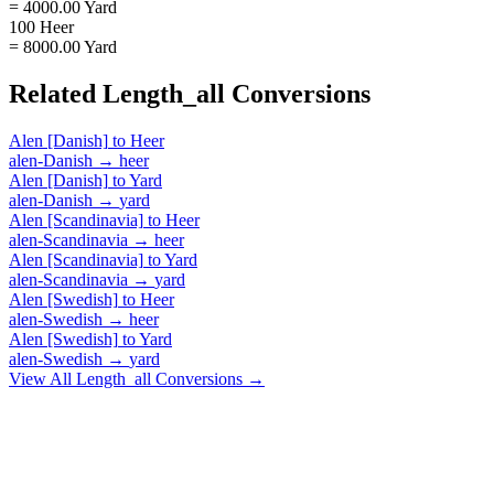
= 4000.00 Yard
100 Heer
= 8000.00 Yard
Related
Length_all
Conversions
Alen [Danish]
to
Heer
alen-Danish
→
heer
Alen [Danish]
to
Yard
alen-Danish
→
yard
Alen [Scandinavia]
to
Heer
alen-Scandinavia
→
heer
Alen [Scandinavia]
to
Yard
alen-Scandinavia
→
yard
Alen [Swedish]
to
Heer
alen-Swedish
→
heer
Alen [Swedish]
to
Yard
alen-Swedish
→
yard
View All
Length_all
Conversions →