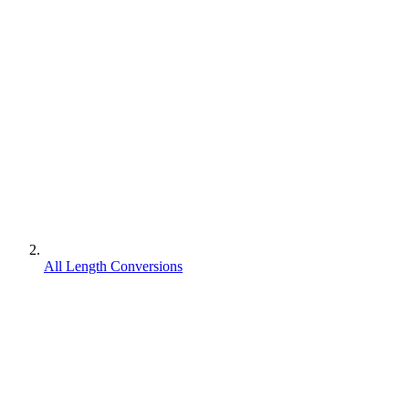
All Length Conversions