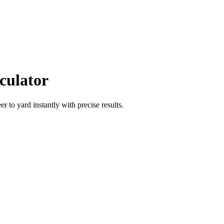
culator
eer
to
yard
instantly with precise results.