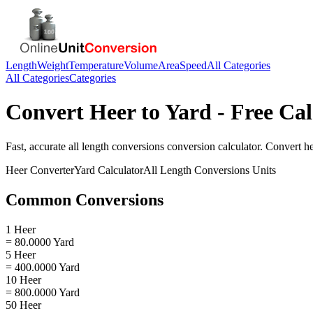
Length
Weight
Temperature
Volume
Area
Speed
All Categories
All Categories
Categories
Convert
Heer
to
Yard
- Free Cal
Fast, accurate
all length conversions
conversion calculator. Convert
h
Heer
Converter
Yard
Calculator
All Length Conversions
Units
Common Conversions
1 Heer
= 80.0000 Yard
5 Heer
= 400.0000 Yard
10 Heer
= 800.0000 Yard
50 Heer