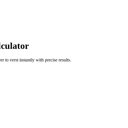
lculator
eer
to
verst
instantly with precise results.