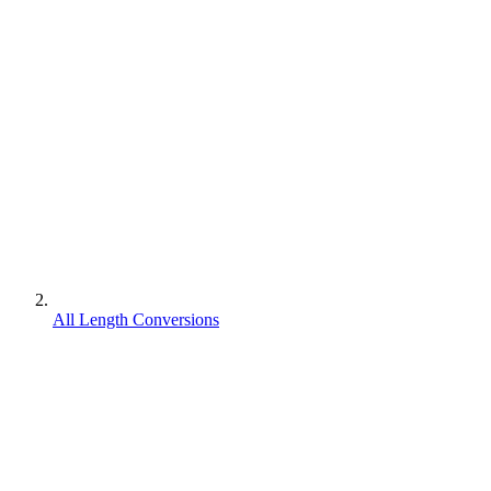
All Length Conversions