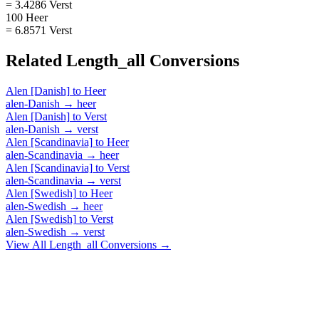
= 3.4286 Verst
100 Heer
= 6.8571 Verst
Related
Length_all
Conversions
Alen [Danish]
to
Heer
alen-Danish
→
heer
Alen [Danish]
to
Verst
alen-Danish
→
verst
Alen [Scandinavia]
to
Heer
alen-Scandinavia
→
heer
Alen [Scandinavia]
to
Verst
alen-Scandinavia
→
verst
Alen [Swedish]
to
Heer
alen-Swedish
→
heer
Alen [Swedish]
to
Verst
alen-Swedish
→
verst
View All
Length_all
Conversions →