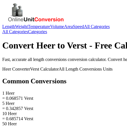
Length
Weight
Temperature
Volume
Area
Speed
All Categories
All Categories
Categories
Convert
Heer
to
Verst
- Free Ca
Fast, accurate
all length conversions
conversion calculator. Convert
h
Heer
Converter
Verst
Calculator
All Length Conversions
Units
Common Conversions
1 Heer
= 0.068571 Verst
5 Heer
= 0.342857 Verst
10 Heer
= 0.685714 Verst
50 Heer