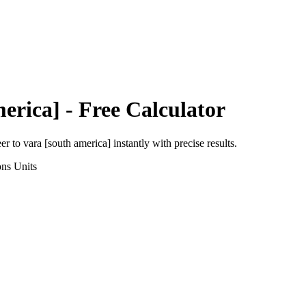
erica]
- Free Calculator
eer
to
vara [south america]
instantly with precise results.
ons
Units