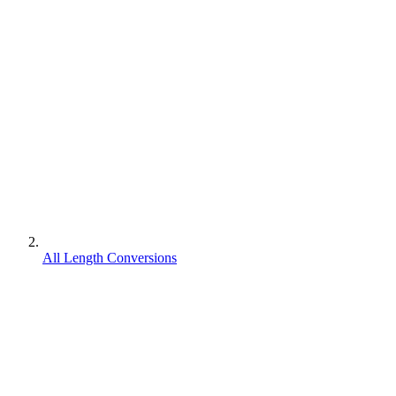
All Length Conversions