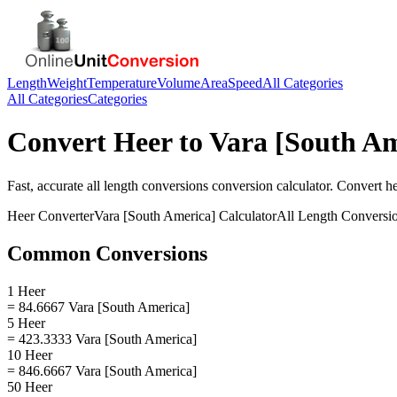
Length
Weight
Temperature
Volume
Area
Speed
All Categories
All Categories
Categories
Convert
Heer
to
Vara [South Am
Fast, accurate
all length conversions
conversion calculator. Convert
h
Heer
Converter
Vara [South America]
Calculator
All Length Conversi
Common Conversions
1 Heer
= 84.6667 Vara [South America]
5 Heer
= 423.3333 Vara [South America]
10 Heer
= 846.6667 Vara [South America]
50 Heer