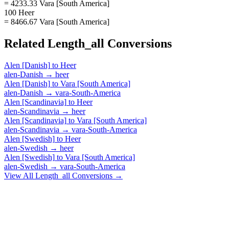
= 4233.33 Vara [South America]
100 Heer
= 8466.67 Vara [South America]
Related
Length_all
Conversions
Alen [Danish]
to
Heer
alen-Danish
→
heer
Alen [Danish]
to
Vara [South America]
alen-Danish
→
vara-South-America
Alen [Scandinavia]
to
Heer
alen-Scandinavia
→
heer
Alen [Scandinavia]
to
Vara [South America]
alen-Scandinavia
→
vara-South-America
Alen [Swedish]
to
Heer
alen-Swedish
→
heer
Alen [Swedish]
to
Vara [South America]
alen-Swedish
→
vara-South-America
View All
Length_all
Conversions →