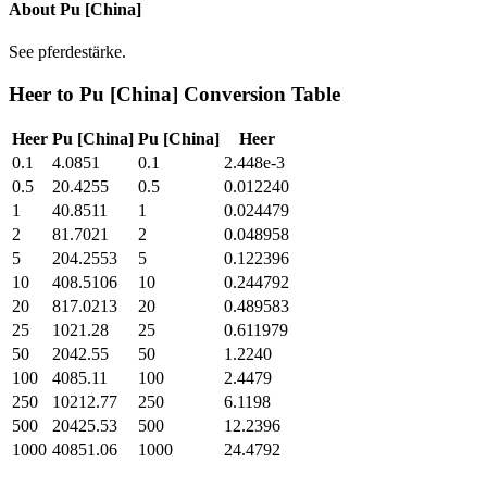
About
Pu [China]
See pferdestärke.
Heer
to
Pu [China]
Conversion Table
Heer
Pu [China]
Pu [China]
Heer
0.1
4.0851
0.1
2.448e-3
0.5
20.4255
0.5
0.012240
1
40.8511
1
0.024479
2
81.7021
2
0.048958
5
204.2553
5
0.122396
10
408.5106
10
0.244792
20
817.0213
20
0.489583
25
1021.28
25
0.611979
50
2042.55
50
1.2240
100
4085.11
100
2.4479
250
10212.77
250
6.1198
500
20425.53
500
12.2396
1000
40851.06
1000
24.4792