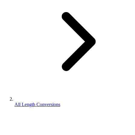
All Length Conversions