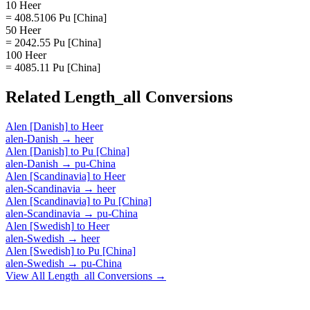
10 Heer
= 408.5106 Pu [China]
50 Heer
= 2042.55 Pu [China]
100 Heer
= 4085.11 Pu [China]
Related
Length_all
Conversions
Alen [Danish]
to
Heer
alen-Danish
→
heer
Alen [Danish]
to
Pu [China]
alen-Danish
→
pu-China
Alen [Scandinavia]
to
Heer
alen-Scandinavia
→
heer
Alen [Scandinavia]
to
Pu [China]
alen-Scandinavia
→
pu-China
Alen [Swedish]
to
Heer
alen-Swedish
→
heer
Alen [Swedish]
to
Pu [China]
alen-Swedish
→
pu-China
View All
Length_all
Conversions →