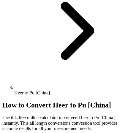
Heer to Pu [China]
How to Convert
Heer
to
Pu [China]
Use this free online calculator to convert
Heer
to
Pu [China]
instantly. This
all length conversions
conversion tool provides
accurate results for all your measurement needs.