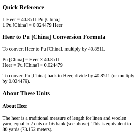
Quick Reference
1
Heer
=
40.8511
Pu [China]
1
Pu [China]
=
0.024479
Heer
Heer
to
Pu [China]
Conversion Formula
To convert
Heer
to
Pu [China]
, multiply by
40.8511
.
Pu [China]
=
Heer
×
40.8511
Heer
=
Pu [China]
×
0.024479
To convert
Pu [China]
back to
Heer
, divide by
40.8511
(or multiply
by
0.024479
).
About These Units
About
Heer
The heer is a traditional measure of length for linen and woolen
yarn, equal to 2 cuts or 1/6 hank (see above). This is equivalent to
80 yards (73.152 meters).