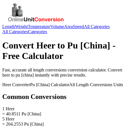
Length
Weight
Temperature
Volume
Area
Speed
All Categories
All Categories
Categories
Convert
Heer
to
Pu [China]
-
Free Calculator
Fast, accurate
all length conversions
conversion calculator. Convert
heer
to
pu [china]
instantly with precise results.
Heer
Converter
Pu [China]
Calculator
All Length Conversions
Units
Common Conversions
1 Heer
= 40.8511 Pu [China]
5 Heer
= 204.2553 Pu [China]