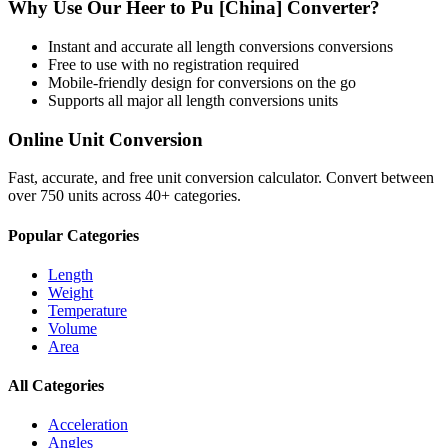
Why Use Our
Heer
to
Pu [China]
Converter?
Instant and accurate
all length conversions
conversions
Free to use with no registration required
Mobile-friendly design for conversions on the go
Supports all major
all length conversions
units
Online Unit Conversion
Fast, accurate, and free unit conversion calculator. Convert between
over 750 units across 40+ categories.
Popular Categories
Length
Weight
Temperature
Volume
Area
All Categories
Acceleration
Angles