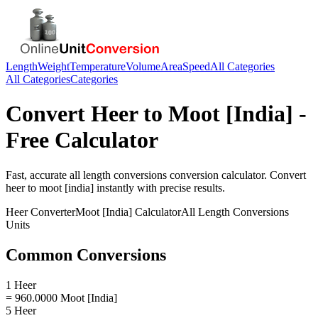
Length
Weight
Temperature
Volume
Area
Speed
All Categories
All Categories
Categories
Convert
Heer
to
Moot [India]
-
Free Calculator
Fast, accurate
all length conversions
conversion calculator. Convert
heer
to
moot [india]
instantly with precise results.
Heer
Converter
Moot [India]
Calculator
All Length Conversions
Units
Common Conversions
1 Heer
= 960.0000 Moot [India]
5 Heer