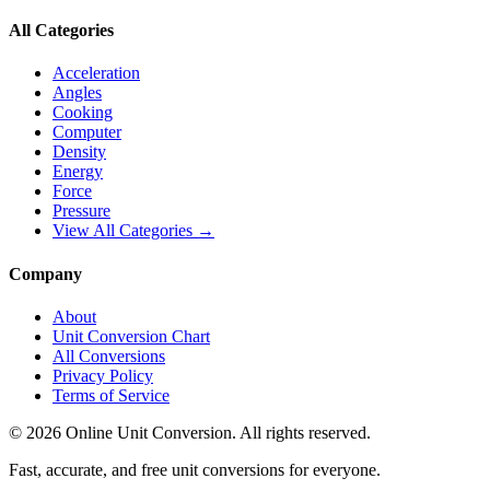
All Categories
Acceleration
Angles
Cooking
Computer
Density
Energy
Force
Pressure
View All Categories →
Company
About
Unit Conversion Chart
All Conversions
Privacy Policy
Terms of Service
©
2026
Online Unit Conversion. All rights reserved.
Fast, accurate, and free unit conversions for everyone.