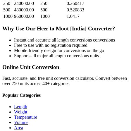
250
240000.00
250
0.260417
500
480000.00
500
0.520833
1000
960000.00
1000
1.0417
Why Use Our
Heer
to
Moot [India]
Converter?
Instant and accurate
all length conversions
conversions
Free to use with no registration required
Mobile-friendly design for conversions on the go
Supports all major
all length conversions
units
Online Unit Conversion
Fast, accurate, and free unit conversion calculator. Convert between
over 750 units across 40+ categories.
Popular Categories
Length
Weight
Temperature
Volume
Area