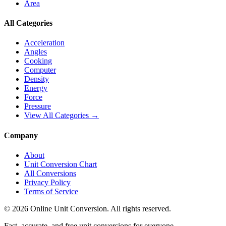
Area
All Categories
Acceleration
Angles
Cooking
Computer
Density
Energy
Force
Pressure
View All Categories →
Company
About
Unit Conversion Chart
All Conversions
Privacy Policy
Terms of Service
©
2026
Online Unit Conversion. All rights reserved.
Fast, accurate, and free unit conversions for everyone.