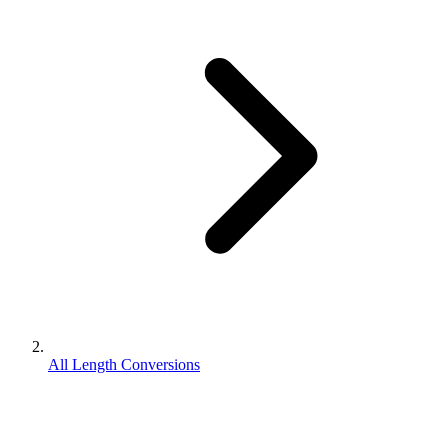
All Length Conversions