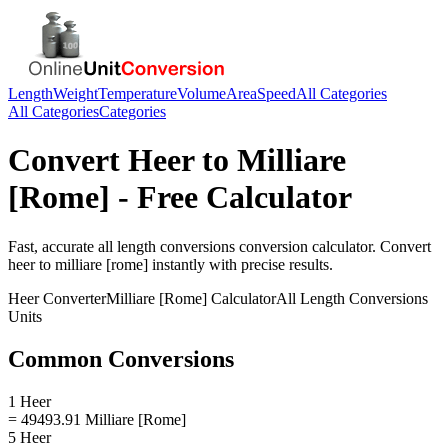
Length
Weight
Temperature
Volume
Area
Speed
All Categories
All Categories
Categories
Convert
Heer
to
Milliare
[Rome]
- Free Calculator
Fast, accurate
all length conversions
conversion calculator. Convert
heer
to
milliare [rome]
instantly with precise results.
Heer
Converter
Milliare [Rome]
Calculator
All Length Conversions
Units
Common Conversions
1 Heer
= 49493.91 Milliare [Rome]
5 Heer