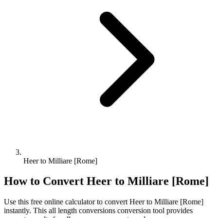
Heer to Milliare [Rome]
How to Convert
Heer
to
Milliare [Rome]
Use this free online calculator to convert
Heer
to
Milliare [Rome]
instantly. This
all length conversions
conversion tool provides