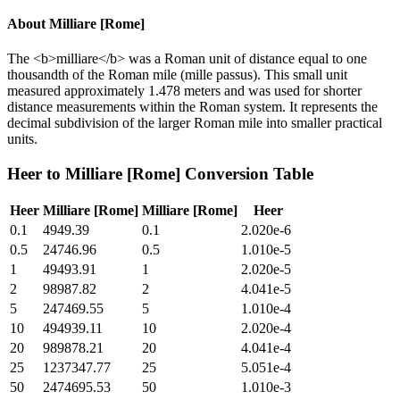
About
Milliare [Rome]
The <b>milliare</b> was a Roman unit of distance equal to one
thousandth of the Roman mile (mille passus). This small unit
measured approximately 1.478 meters and was used for shorter
distance measurements within the Roman system. It represents the
decimal subdivision of the larger Roman mile into smaller practical
units.
Heer
to
Milliare [Rome]
Conversion Table
Heer
Milliare [Rome]
Milliare [Rome]
Heer
0.1
4949.39
0.1
2.020e-6
0.5
24746.96
0.5
1.010e-5
1
49493.91
1
2.020e-5
2
98987.82
2
4.041e-5
5
247469.55
5
1.010e-4
10
494939.11
10
2.020e-4
20
989878.21
20
4.041e-4
25
1237347.77
25
5.051e-4
50
2474695.53
50
1.010e-3