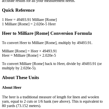
accurate results for all your measurement needs.
Quick Reference
1
Heer
=
49493.91
Milliare [Rome]
1
Milliare [Rome]
=
2.020e-5
Heer
Heer
to
Milliare [Rome]
Conversion Formula
To convert
Heer
to
Milliare [Rome]
, multiply by
49493.91
.
Milliare [Rome]
=
Heer
×
49493.91
Heer
=
Milliare [Rome]
×
2.020e-5
To convert
Milliare [Rome]
back to
Heer
, divide by
49493.91
(or
multiply by
2.020e-5
).
About These Units
About
Heer
The heer is a traditional measure of length for linen and woolen
yarn, equal to 2 cuts or 1/6 hank (see above). This is equivalent to
80 yards (73.152 meters).