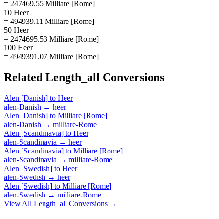
= 247469.55 Milliare [Rome]
10 Heer
= 494939.11 Milliare [Rome]
50 Heer
= 2474695.53 Milliare [Rome]
100 Heer
= 4949391.07 Milliare [Rome]
Related
Length_all
Conversions
Alen [Danish]
to
Heer
alen-Danish
→
heer
Alen [Danish]
to
Milliare [Rome]
alen-Danish
→
milliare-Rome
Alen [Scandinavia]
to
Heer
alen-Scandinavia
→
heer
Alen [Scandinavia]
to
Milliare [Rome]
alen-Scandinavia
→
milliare-Rome
Alen [Swedish]
to
Heer
alen-Swedish
→
heer
Alen [Swedish]
to
Milliare [Rome]
alen-Swedish
→
milliare-Rome
View All
Length_all
Conversions →