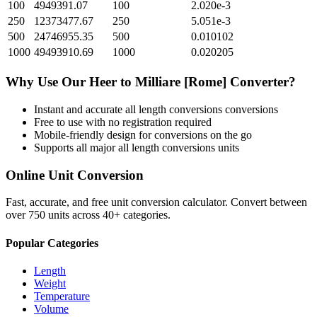
100
4949391.07
100
2.020e-3
250
12373477.67
250
5.051e-3
500
24746955.35
500
0.010102
1000
49493910.69
1000
0.020205
Why Use Our
Heer
to
Milliare [Rome]
Converter?
Instant and accurate
all length conversions
conversions
Free to use with no registration required
Mobile-friendly design for conversions on the go
Supports all major
all length conversions
units
Online Unit Conversion
Fast, accurate, and free unit conversion calculator. Convert between
over 750 units across 40+ categories.
Popular Categories
Length
Weight
Temperature
Volume