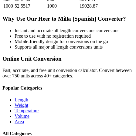
1000
52.5517
1000
19028.87
Why Use Our
Heer
to
Milla [Spanish]
Converter?
Instant and accurate
all length conversions
conversions
Free to use with no registration required
Mobile-friendly design for conversions on the go
Supports all major
all length conversions
units
Online Unit Conversion
Fast, accurate, and free unit conversion calculator. Convert between
over 750 units across 40+ categories.
Popular Categories
Length
Weight
Temperature
Volume
Area
All Categories