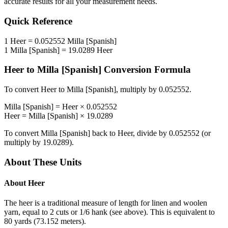
accurate results for all your measurement needs.
Quick Reference
1
Heer
=
0.052552
Milla [Spanish]
1
Milla [Spanish]
=
19.0289
Heer
Heer
to
Milla [Spanish]
Conversion Formula
To convert
Heer
to
Milla [Spanish]
, multiply by
0.052552
.
Milla [Spanish]
=
Heer
×
0.052552
Heer
=
Milla [Spanish]
×
19.0289
To convert
Milla [Spanish]
back to
Heer
, divide by
0.052552
(or
multiply by
19.0289
).
About These Units
About
Heer
The heer is a traditional measure of length for linen and woolen
yarn, equal to 2 cuts or 1/6 hank (see above). This is equivalent to
80 yards (73.152 meters).