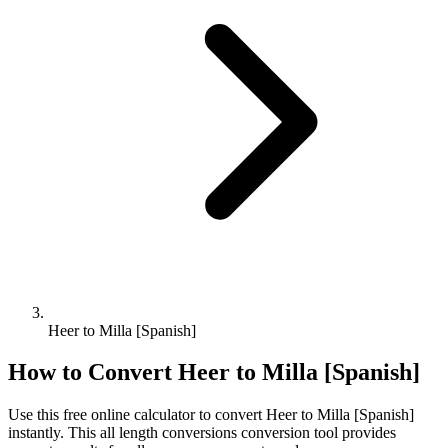
Heer to Milla [Spanish]
How to Convert
Heer
to
Milla [Spanish]
Use this free online calculator to convert
Heer
to
Milla [Spanish]
instantly. This
all length conversions
conversion tool provides