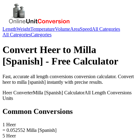
Length
Weight
Temperature
Volume
Area
Speed
All Categories
All Categories
Categories
Convert
Heer
to
Milla
[Spanish]
- Free Calculator
Fast, accurate
all length conversions
conversion calculator. Convert
heer
to
milla [spanish]
instantly with precise results.
Heer
Converter
Milla [Spanish]
Calculator
All Length Conversions
Units
Common Conversions
1 Heer
= 0.052552 Milla [Spanish]
5 Heer