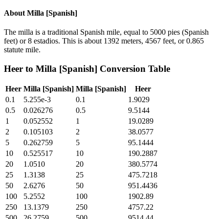
About
Milla [Spanish]
The milla is a traditional Spanish mile, equal to 5000 pies (Spanish
feet) or 8 estadios. This is about 1392 meters, 4567 feet, or 0.865
statute mile.
Heer
to
Milla [Spanish]
Conversion Table
Heer
Milla [Spanish]
Milla [Spanish]
Heer
0.1
5.255e-3
0.1
1.9029
0.5
0.026276
0.5
9.5144
1
0.052552
1
19.0289
2
0.105103
2
38.0577
5
0.262759
5
95.1444
10
0.525517
10
190.2887
20
1.0510
20
380.5774
25
1.3138
25
475.7218
50
2.6276
50
951.4436
100
5.2552
100
1902.89
250
13.1379
250
4757.22
500
26.2759
500
9514.44