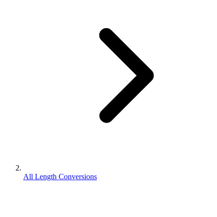
All Length Conversions