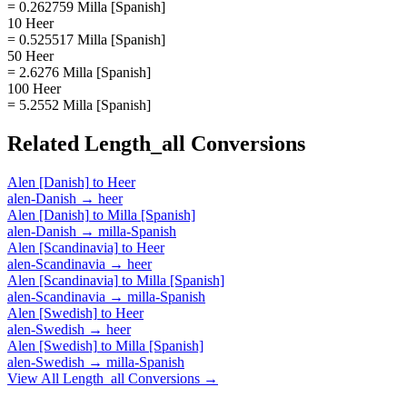
= 0.262759 Milla [Spanish]
10 Heer
= 0.525517 Milla [Spanish]
50 Heer
= 2.6276 Milla [Spanish]
100 Heer
= 5.2552 Milla [Spanish]
Related
Length_all
Conversions
Alen [Danish]
to
Heer
alen-Danish
→
heer
Alen [Danish]
to
Milla [Spanish]
alen-Danish
→
milla-Spanish
Alen [Scandinavia]
to
Heer
alen-Scandinavia
→
heer
Alen [Scandinavia]
to
Milla [Spanish]
alen-Scandinavia
→
milla-Spanish
Alen [Swedish]
to
Heer
alen-Swedish
→
heer
Alen [Swedish]
to
Milla [Spanish]
alen-Swedish
→
milla-Spanish
View All
Length_all
Conversions →