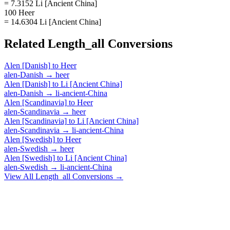
= 7.3152 Li [Ancient China]
100 Heer
= 14.6304 Li [Ancient China]
Related
Length_all
Conversions
Alen [Danish]
to
Heer
alen-Danish
→
heer
Alen [Danish]
to
Li [Ancient China]
alen-Danish
→
li-ancient-China
Alen [Scandinavia]
to
Heer
alen-Scandinavia
→
heer
Alen [Scandinavia]
to
Li [Ancient China]
alen-Scandinavia
→
li-ancient-China
Alen [Swedish]
to
Heer
alen-Swedish
→
heer
Alen [Swedish]
to
Li [Ancient China]
alen-Swedish
→
li-ancient-China
View All
Length_all
Conversions →