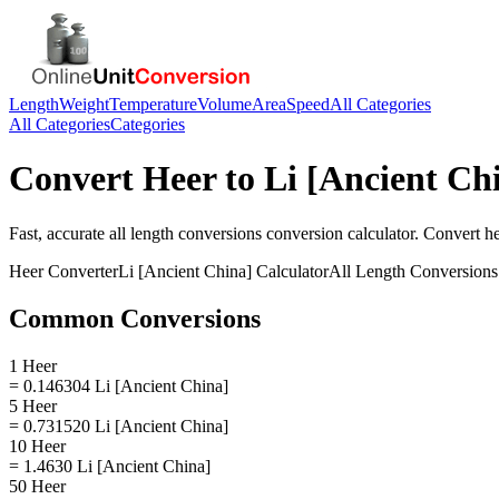
Length
Weight
Temperature
Volume
Area
Speed
All Categories
All Categories
Categories
Convert
Heer
to
Li [Ancient Ch
Fast, accurate
all length conversions
conversion calculator. Convert
h
Heer
Converter
Li [Ancient China]
Calculator
All Length Conversions
Common Conversions
1 Heer
= 0.146304 Li [Ancient China]
5 Heer
= 0.731520 Li [Ancient China]
10 Heer
= 1.4630 Li [Ancient China]
50 Heer