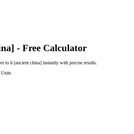
ina]
- Free Calculator
eer
to
li [ancient china]
instantly with precise results.
Units