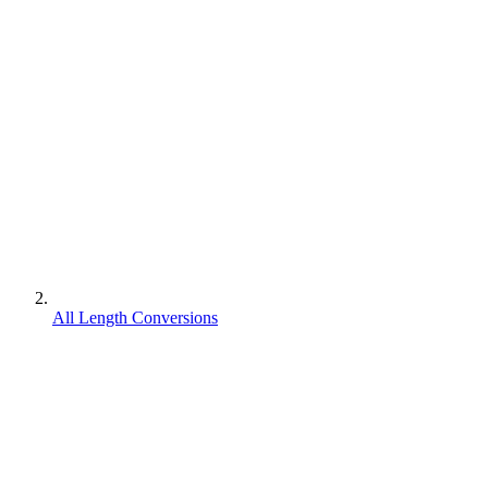
All Length Conversions