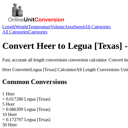
Length
Weight
Temperature
Volume
Area
Speed
All Categories
All Categories
Categories
Convert
Heer
to
Legua [Texas]
-
Fast, accurate
all length conversions
conversion calculator. Convert
h
Heer
Converter
Legua [Texas]
Calculator
All Length Conversions
Uni
Common Conversions
1 Heer
= 0.017280 Legua [Texas]
5 Heer
= 0.086399 Legua [Texas]
10 Heer
= 0.172797 Legua [Texas]
50 Heer