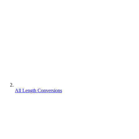
All Length Conversions