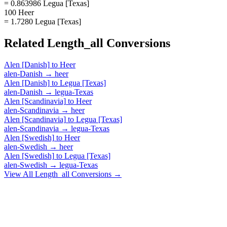
= 0.863986 Legua [Texas]
100 Heer
= 1.7280 Legua [Texas]
Related
Length_all
Conversions
Alen [Danish]
to
Heer
alen-Danish
→
heer
Alen [Danish]
to
Legua [Texas]
alen-Danish
→
legua-Texas
Alen [Scandinavia]
to
Heer
alen-Scandinavia
→
heer
Alen [Scandinavia]
to
Legua [Texas]
alen-Scandinavia
→
legua-Texas
Alen [Swedish]
to
Heer
alen-Swedish
→
heer
Alen [Swedish]
to
Legua [Texas]
alen-Swedish
→
legua-Texas
View All
Length_all
Conversions →