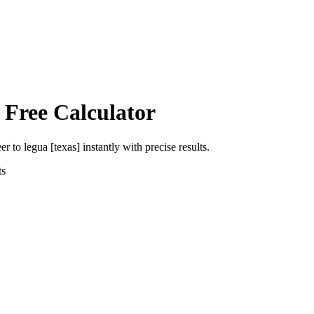
 Free Calculator
eer
to
legua [texas]
instantly with precise results.
ts