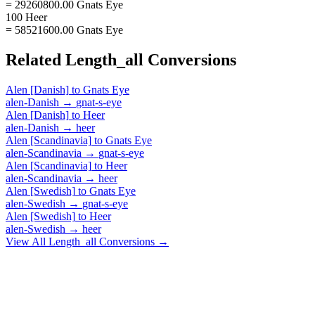
= 29260800.00 Gnats Eye
100 Heer
= 58521600.00 Gnats Eye
Related
Length_all
Conversions
Alen [Danish]
to
Gnats Eye
alen-Danish
→
gnat-s-eye
Alen [Danish]
to
Heer
alen-Danish
→
heer
Alen [Scandinavia]
to
Gnats Eye
alen-Scandinavia
→
gnat-s-eye
Alen [Scandinavia]
to
Heer
alen-Scandinavia
→
heer
Alen [Swedish]
to
Gnats Eye
alen-Swedish
→
gnat-s-eye
Alen [Swedish]
to
Heer
alen-Swedish
→
heer
View All
Length_all
Conversions →