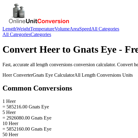
Length
Weight
Temperature
Volume
Area
Speed
All Categories
All Categories
Categories
Convert
Heer
to
Gnats Eye
- Fr
Fast, accurate
all length conversions
conversion calculator. Convert
h
Heer
Converter
Gnats Eye
Calculator
All Length Conversions
Units
Common Conversions
1 Heer
= 585216.00 Gnats Eye
5 Heer
= 2926080.00 Gnats Eye
10 Heer
= 5852160.00 Gnats Eye
50 Heer