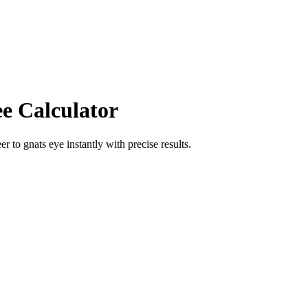
ee Calculator
eer
to
gnats eye
instantly with precise results.