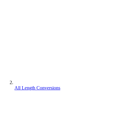
All Length Conversions