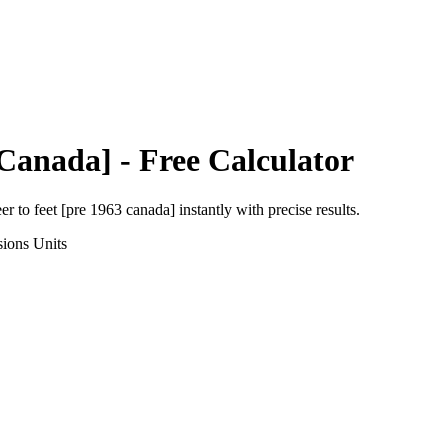
 Canada]
- Free Calculator
eer
to
feet [pre 1963 canada]
instantly with precise results.
sions
Units