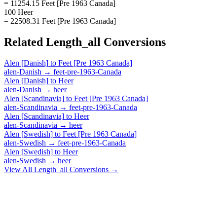
= 11254.15 Feet [Pre 1963 Canada]
100 Heer
= 22508.31 Feet [Pre 1963 Canada]
Related
Length_all
Conversions
Alen [Danish]
to
Feet [Pre 1963 Canada]
alen-Danish
→
feet-pre-1963-Canada
Alen [Danish]
to
Heer
alen-Danish
→
heer
Alen [Scandinavia]
to
Feet [Pre 1963 Canada]
alen-Scandinavia
→
feet-pre-1963-Canada
Alen [Scandinavia]
to
Heer
alen-Scandinavia
→
heer
Alen [Swedish]
to
Feet [Pre 1963 Canada]
alen-Swedish
→
feet-pre-1963-Canada
Alen [Swedish]
to
Heer
alen-Swedish
→
heer
View All
Length_all
Conversions →