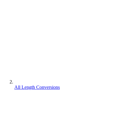
All Length Conversions