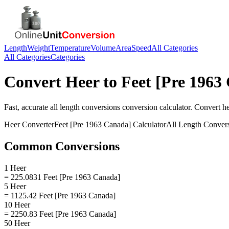
Length
Weight
Temperature
Volume
Area
Speed
All Categories
All Categories
Categories
Convert
Heer
to
Feet [Pre 1963
Fast, accurate
all length conversions
conversion calculator. Convert
h
Heer
Converter
Feet [Pre 1963 Canada]
Calculator
All Length Conver
Common Conversions
1 Heer
= 225.0831 Feet [Pre 1963 Canada]
5 Heer
= 1125.42 Feet [Pre 1963 Canada]
10 Heer
= 2250.83 Feet [Pre 1963 Canada]
50 Heer