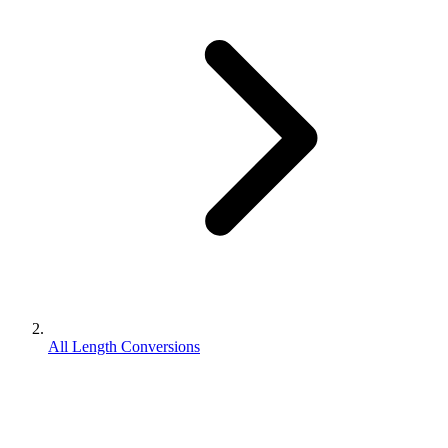
All Length Conversions