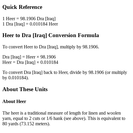
Quick Reference
1
Heer
=
98.1906
Dra [Iraq]
1
Dra [Iraq]
=
0.010184
Heer
Heer
to
Dra [Iraq]
Conversion Formula
To convert
Heer
to
Dra [Iraq]
, multiply by
98.1906
.
Dra [Iraq]
=
Heer
×
98.1906
Heer
=
Dra [Iraq]
×
0.010184
To convert
Dra [Iraq]
back to
Heer
, divide by
98.1906
(or multiply
by
0.010184
).
About These Units
About
Heer
The heer is a traditional measure of length for linen and woolen
yarn, equal to 2 cuts or 1/6 hank (see above). This is equivalent to
80 yards (73.152 meters).