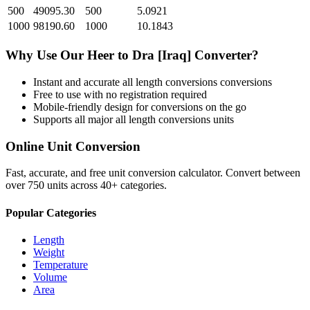
500
49095.30
500
5.0921
1000
98190.60
1000
10.1843
Why Use Our
Heer
to
Dra [Iraq]
Converter?
Instant and accurate
all length conversions
conversions
Free to use with no registration required
Mobile-friendly design for conversions on the go
Supports all major
all length conversions
units
Online Unit Conversion
Fast, accurate, and free unit conversion calculator. Convert between
over 750 units across 40+ categories.
Popular Categories
Length
Weight
Temperature
Volume
Area