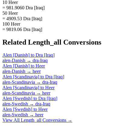
10 Heer
= 981.9060 Dra [Iraq]
50 Heer
= 4909.53 Dra [Iraq]
100 Heer
= 9819.06 Dra [Iraq]
Related
Length_all
Conversions
Alen [Danish]
to
Dra [Iraq]
alen-Danish
→
dra-Iraq
Alen [Danish]
to
Heer
alen-Danish
→
heer
Alen [Scandinavia]
to
Dra [Iraq]
alen-Scandinavia
→
dra-Iraq
Alen [Scandinavia]
to
Heer
alen-Scandinavia
→
heer
Alen [Swedish]
to
Dra [Iraq]
alen-Swedish
→
dra-Iraq
Alen [Swedish]
to
Heer
alen-Swedish
→
heer
View All
Length_all
Conversions →