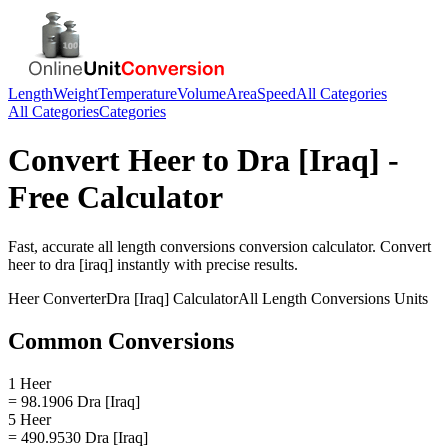
Length
Weight
Temperature
Volume
Area
Speed
All Categories
All Categories
Categories
Convert
Heer
to
Dra [Iraq]
-
Free Calculator
Fast, accurate
all length conversions
conversion calculator. Convert
heer
to
dra [iraq]
instantly with precise results.
Heer
Converter
Dra [Iraq]
Calculator
All Length Conversions
Units
Common Conversions
1 Heer
= 98.1906 Dra [Iraq]
5 Heer
= 490.9530 Dra [Iraq]