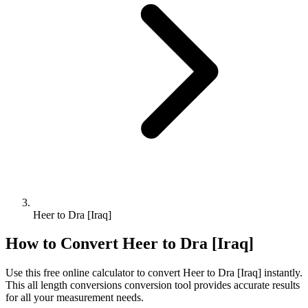
Heer to Dra [Iraq]
How to Convert
Heer
to
Dra [Iraq]
Use this free online calculator to convert
Heer
to
Dra [Iraq]
instantly.
This
all length conversions
conversion tool provides accurate results
for all your measurement needs.