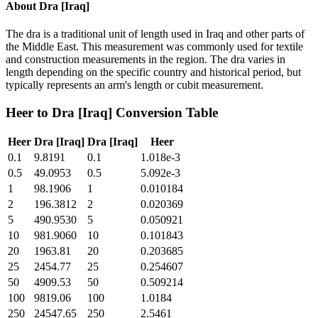
About
Dra [Iraq]
The dra is a traditional unit of length used in Iraq and other parts of
the Middle East. This measurement was commonly used for textile
and construction measurements in the region. The dra varies in
length depending on the specific country and historical period, but
typically represents an arm's length or cubit measurement.
Heer
to
Dra [Iraq]
Conversion Table
Heer
Dra [Iraq]
Dra [Iraq]
Heer
0.1
9.8191
0.1
1.018e-3
0.5
49.0953
0.5
5.092e-3
1
98.1906
1
0.010184
2
196.3812
2
0.020369
5
490.9530
5
0.050921
10
981.9060
10
0.101843
20
1963.81
20
0.203685
25
2454.77
25
0.254607
50
4909.53
50
0.509214
100
9819.06
100
1.0184
250
24547.65
250
2.5461