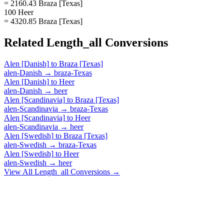
= 2160.43 Braza [Texas]
100 Heer
= 4320.85 Braza [Texas]
Related
Length_all
Conversions
Alen [Danish]
to
Braza [Texas]
alen-Danish
→
braza-Texas
Alen [Danish]
to
Heer
alen-Danish
→
heer
Alen [Scandinavia]
to
Braza [Texas]
alen-Scandinavia
→
braza-Texas
Alen [Scandinavia]
to
Heer
alen-Scandinavia
→
heer
Alen [Swedish]
to
Braza [Texas]
alen-Swedish
→
braza-Texas
Alen [Swedish]
to
Heer
alen-Swedish
→
heer
View All
Length_all
Conversions →