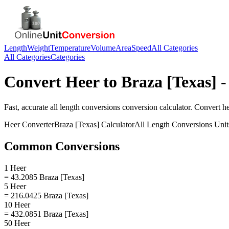
Length
Weight
Temperature
Volume
Area
Speed
All Categories
All Categories
Categories
Convert
Heer
to
Braza [Texas]
-
Fast, accurate
all length conversions
conversion calculator. Convert
h
Heer
Converter
Braza [Texas]
Calculator
All Length Conversions
Unit
Common Conversions
1 Heer
= 43.2085 Braza [Texas]
5 Heer
= 216.0425 Braza [Texas]
10 Heer
= 432.0851 Braza [Texas]
50 Heer