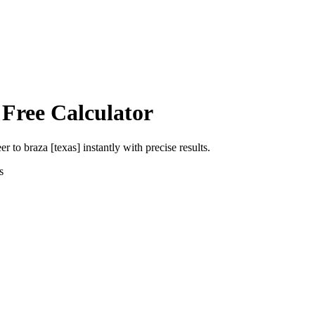
 Free Calculator
eer
to
braza [texas]
instantly with precise results.
s