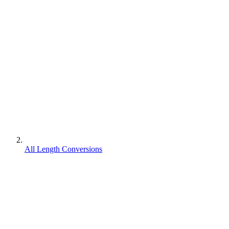
All Length Conversions