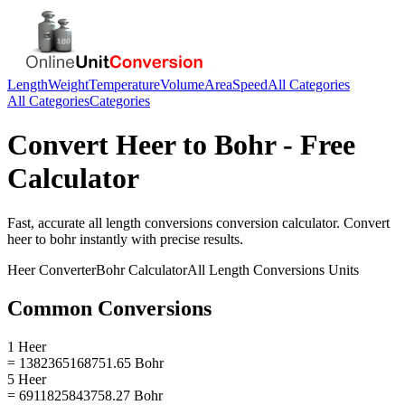
Length
Weight
Temperature
Volume
Area
Speed
All Categories
All Categories
Categories
Convert
Heer
to
Bohr
- Free
Calculator
Fast, accurate
all length conversions
conversion calculator. Convert
heer
to
bohr
instantly with precise results.
Heer
Converter
Bohr
Calculator
All Length Conversions
Units
Common Conversions
1 Heer
= 1382365168751.65 Bohr
5 Heer
= 6911825843758.27 Bohr