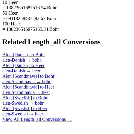
10 Heer
= 13823651687516.54 Bohr
50 Heer
= 69118258437582.67 Bohr
100 Heer
= 138236516875165.34 Bohr
Related
Length_all
Conversions
Alen [Danish]
to
Bohr
alen-Danish
→
bohr
Alen [Danish]
to
Heer
alen-Danish
→
heer
Alen [Scandinavia]
to
Bohr
alen-Scandinavia
→
bohr
Alen [Scandinavia]
to
Heer
alen-Scandinavia
→
heer
Alen [Swedish]
to
Bohr
alen-Swedish
→
bohr
Alen [Swedish]
to
Heer
alen-Swedish
→
heer
View All
Length_all
Conversions →