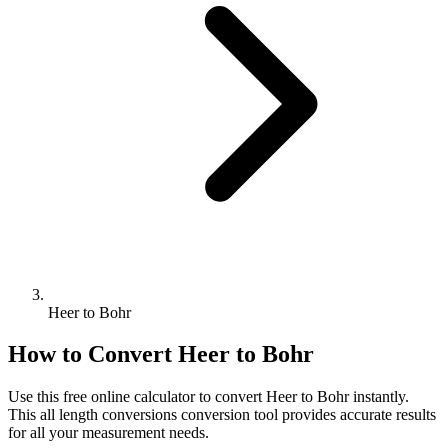
Heer to Bohr
How to Convert
Heer
to
Bohr
Use this free online calculator to convert
Heer
to
Bohr
instantly.
This
all length conversions
conversion tool provides accurate results
for all your measurement needs.