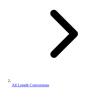
All Length Conversions