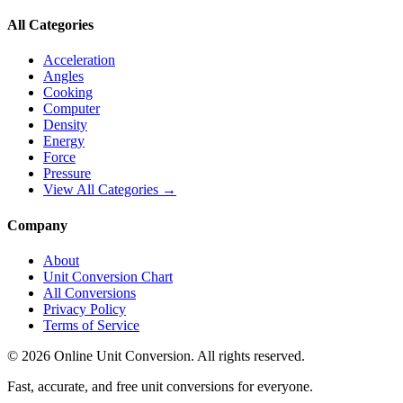
All Categories
Acceleration
Angles
Cooking
Computer
Density
Energy
Force
Pressure
View All Categories →
Company
About
Unit Conversion Chart
All Conversions
Privacy Policy
Terms of Service
©
2026
Online Unit Conversion. All rights reserved.
Fast, accurate, and free unit conversions for everyone.