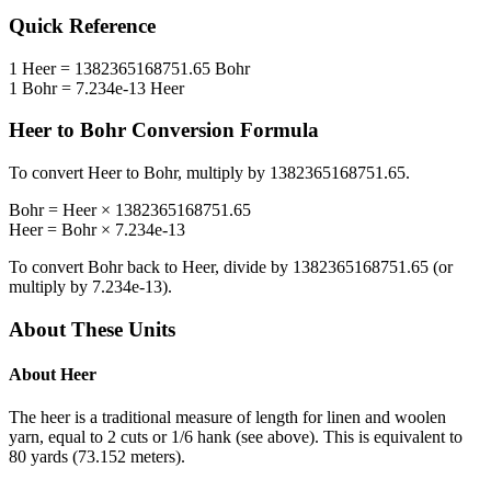
Quick Reference
1
Heer
=
1382365168751.65
Bohr
1
Bohr
=
7.234e-13
Heer
Heer
to
Bohr
Conversion Formula
To convert
Heer
to
Bohr
, multiply by
1382365168751.65
.
Bohr
=
Heer
×
1382365168751.65
Heer
=
Bohr
×
7.234e-13
To convert
Bohr
back to
Heer
, divide by
1382365168751.65
(or
multiply by
7.234e-13
).
About These Units
About
Heer
The heer is a traditional measure of length for linen and woolen
yarn, equal to 2 cuts or 1/6 hank (see above). This is equivalent to
80 yards (73.152 meters).