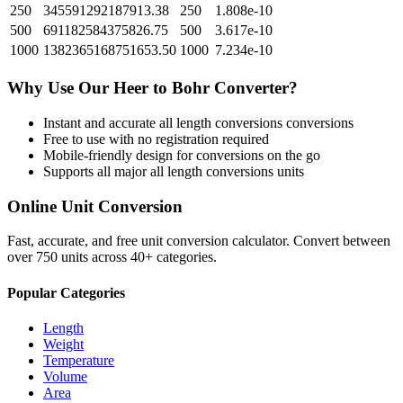
250
345591292187913.38
250
1.808e-10
500
691182584375826.75
500
3.617e-10
1000
1382365168751653.50
1000
7.234e-10
Why Use Our
Heer
to
Bohr
Converter?
Instant and accurate
all length conversions
conversions
Free to use with no registration required
Mobile-friendly design for conversions on the go
Supports all major
all length conversions
units
Online Unit Conversion
Fast, accurate, and free unit conversion calculator. Convert between
over 750 units across 40+ categories.
Popular Categories
Length
Weight
Temperature
Volume
Area