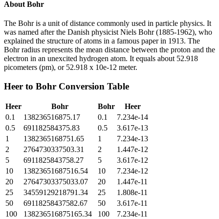
About
Bohr
The Bohr is a unit of distance commonly used in particle physics. It
was named after the Danish physicist Niels Bohr (1885-1962), who
explained the structure of atoms in a famous paper in 1913. The
Bohr radius represents the mean distance between the proton and the
electron in an unexcited hydrogen atom. It equals about 52.918
picometers (pm), or 52.918 x 10e-12 meter.
Heer
to
Bohr
Conversion Table
Heer
Bohr
Bohr
Heer
0.1
138236516875.17
0.1
7.234e-14
0.5
691182584375.83
0.5
3.617e-13
1
1382365168751.65
1
7.234e-13
2
2764730337503.31
2
1.447e-12
5
6911825843758.27
5
3.617e-12
10
13823651687516.54
10
7.234e-12
20
27647303375033.07
20
1.447e-11
25
34559129218791.34
25
1.808e-11
50
69118258437582.67
50
3.617e-11
100
138236516875165.34
100
7.234e-11