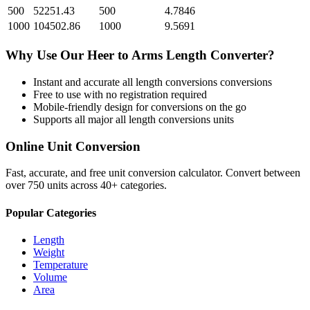
500
52251.43
500
4.7846
1000
104502.86
1000
9.5691
Why Use Our
Heer
to
Arms Length
Converter?
Instant and accurate
all length conversions
conversions
Free to use with no registration required
Mobile-friendly design for conversions on the go
Supports all major
all length conversions
units
Online Unit Conversion
Fast, accurate, and free unit conversion calculator. Convert between
over 750 units across 40+ categories.
Popular Categories
Length
Weight
Temperature
Volume
Area