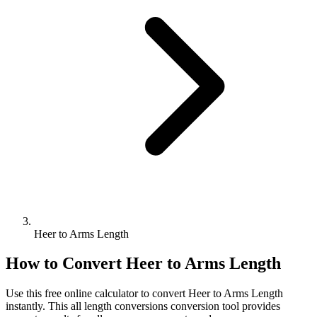
Heer to Arms Length
How to Convert
Heer
to
Arms Length
Use this free online calculator to convert
Heer
to
Arms Length
instantly. This
all length conversions
conversion tool provides