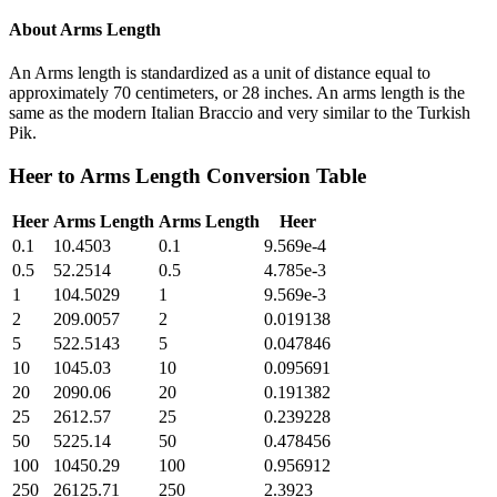
About
Arms Length
An Arms length is standardized as a unit of distance equal to
approximately 70 centimeters, or 28 inches. An arms length is the
same as the modern Italian Braccio and very similar to the Turkish
Pik.
Heer
to
Arms Length
Conversion Table
Heer
Arms Length
Arms Length
Heer
0.1
10.4503
0.1
9.569e-4
0.5
52.2514
0.5
4.785e-3
1
104.5029
1
9.569e-3
2
209.0057
2
0.019138
5
522.5143
5
0.047846
10
1045.03
10
0.095691
20
2090.06
20
0.191382
25
2612.57
25
0.239228
50
5225.14
50
0.478456
100
10450.29
100
0.956912
250
26125.71
250
2.3923