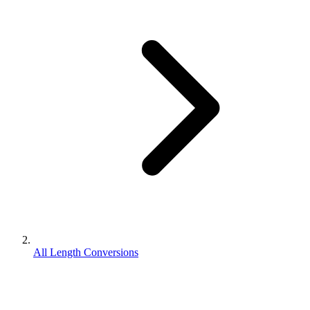
All Length Conversions