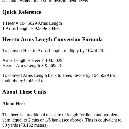
accurate results for all your measurement needs.
Quick Reference
1
Heer
=
104.5029
Arms Length
1
Arms Length
=
9.569e-3
Heer
Heer
to
Arms Length
Conversion Formula
To convert
Heer
to
Arms Length
, multiply by
104.5029
.
Arms Length
=
Heer
×
104.5029
Heer
=
Arms Length
×
9.569e-3
To convert
Arms Length
back to
Heer
, divide by
104.5029
(or
multiply by
9.569e-3
).
About These Units
About
Heer
The heer is a traditional measure of length for linen and woolen
yarn, equal to 2 cuts or 1/6 hank (see above). This is equivalent to
80 yards (73.152 meters).