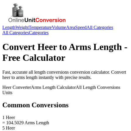
Length
Weight
Temperature
Volume
Area
Speed
All Categories
All Categories
Categories
Convert
Heer
to
Arms Length
-
Free Calculator
Fast, accurate
all length conversions
conversion calculator. Convert
heer
to
arms length
instantly with precise results.
Heer
Converter
Arms Length
Calculator
All Length Conversions
Units
Common Conversions
1 Heer
= 104.5029 Arms Length
5 Heer