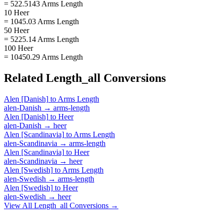
= 522.5143 Arms Length
10 Heer
= 1045.03 Arms Length
50 Heer
= 5225.14 Arms Length
100 Heer
= 10450.29 Arms Length
Related
Length_all
Conversions
Alen [Danish]
to
Arms Length
alen-Danish
→
arms-length
Alen [Danish]
to
Heer
alen-Danish
→
heer
Alen [Scandinavia]
to
Arms Length
alen-Scandinavia
→
arms-length
Alen [Scandinavia]
to
Heer
alen-Scandinavia
→
heer
Alen [Swedish]
to
Arms Length
alen-Swedish
→
arms-length
Alen [Swedish]
to
Heer
alen-Swedish
→
heer
View All
Length_all
Conversions →