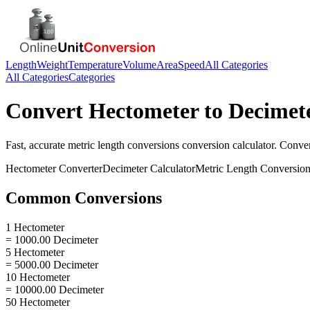
Length
Weight
Temperature
Volume
Area
Speed
All Categories
All Categories
Categories
Convert
Hectometer
to
Decimet
Fast, accurate
metric length conversions
conversion calculator. Conve
Hectometer
Converter
Decimeter
Calculator
Metric Length Conversio
Common Conversions
1 Hectometer
= 1000.00 Decimeter
5 Hectometer
= 5000.00 Decimeter
10 Hectometer
= 10000.00 Decimeter
50 Hectometer