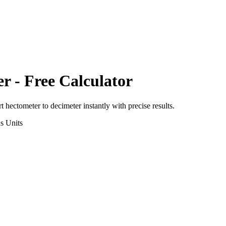
er
- Free Calculator
rt
hectometer
to
decimeter
instantly with precise results.
ns
Units