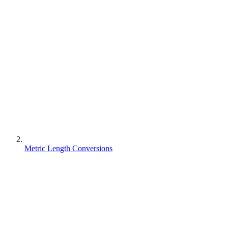
Metric Length Conversions