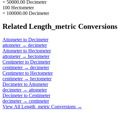
= 50000.00 Decimeter
100 Hectometer
= 100000.00 Decimeter
Related
Length_metric
Conversions
Attometer
to
Decimeter
attometer
→
decimeter
Attometer
to
Hectometer
attometer
→
hectometer
Centimeter
to
Decimeter
centimeter
→
decimeter
Centimeter
to
Hectometer
centimeter
→
hectometer
Decimeter
to
Attometer
decimeter
→
attometer
Decimeter
to
Centimeter
decimeter
→
centimeter
View All
Length_metric
Conversions →