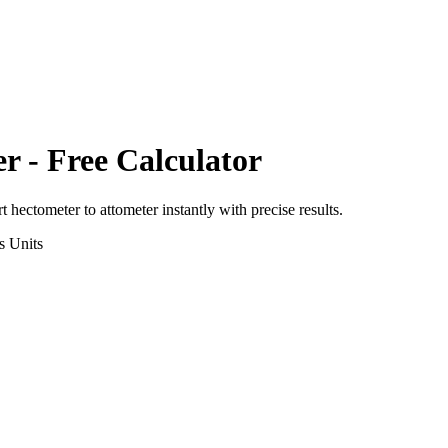
er
- Free Calculator
rt
hectometer
to
attometer
instantly with precise results.
s
Units