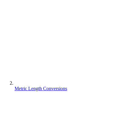
Metric Length Conversions