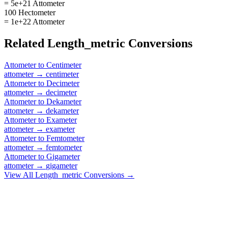
= 5e+21 Attometer
100 Hectometer
= 1e+22 Attometer
Related
Length_metric
Conversions
Attometer
to
Centimeter
attometer
→
centimeter
Attometer
to
Decimeter
attometer
→
decimeter
Attometer
to
Dekameter
attometer
→
dekameter
Attometer
to
Exameter
attometer
→
exameter
Attometer
to
Femtometer
attometer
→
femtometer
Attometer
to
Gigameter
attometer
→
gigameter
View All
Length_metric
Conversions →