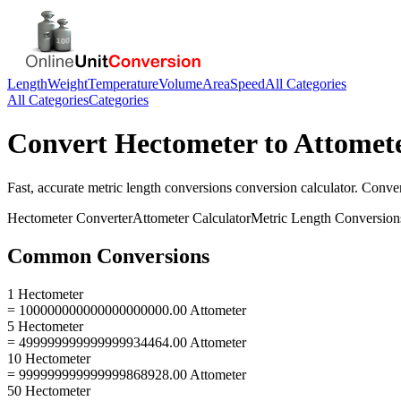
Length
Weight
Temperature
Volume
Area
Speed
All Categories
All Categories
Categories
Convert
Hectometer
to
Attomet
Fast, accurate
metric length conversions
conversion calculator. Conve
Hectometer
Converter
Attometer
Calculator
Metric Length Conversion
Common Conversions
1 Hectometer
= 100000000000000000000.00 Attometer
5 Hectometer
= 499999999999999934464.00 Attometer
10 Hectometer
= 999999999999999868928.00 Attometer
50 Hectometer