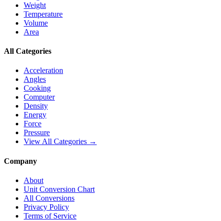
Weight
Temperature
Volume
Area
All Categories
Acceleration
Angles
Cooking
Computer
Density
Energy
Force
Pressure
View All Categories →
Company
About
Unit Conversion Chart
All Conversions
Privacy Policy
Terms of Service