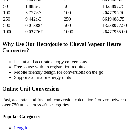
50
1.888e-3
50
1323897.75
100
3.777e-3
100
2647795.50
250
9.442e-3
250
6619488.75
500
0.018884
500
13238977.50
1000
0.037767
1000
26477955.00
Why Use Our
Hectojoule
to
Cheval Vapeur Heure
Converter?
Instant and accurate
energy
conversions
Free to use with no registration required
Mobile-friendly design for conversions on the go
Supports all major
energy
units
Online Unit Conversion
Fast, accurate, and free unit conversion calculator. Convert between
over 750 units across 40+ categories.
Popular Categories
Length