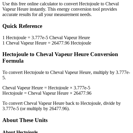
Use this free online calculator to convert
Hectojoule
to
Cheval
Vapeur Heure
instantly. This
energy
conversion tool provides
accurate results for all your measurement needs.
Quick Reference
1
Hectojoule
=
3.777e-5
Cheval Vapeur Heure
1
Cheval Vapeur Heure
=
26477.96
Hectojoule
Hectojoule
to
Cheval Vapeur Heure
Conversion
Formula
To convert
Hectojoule
to
Cheval Vapeur Heure
, multiply by
3.777e-
5
.
Cheval Vapeur Heure
=
Hectojoule
×
3.777e-5
Hectojoule
=
Cheval Vapeur Heure
×
26477.96
To convert
Cheval Vapeur Heure
back to
Hectojoule
, divide by
3.777e-5
(or multiply by
26477.96
).
About These Units
About
Hectojoule