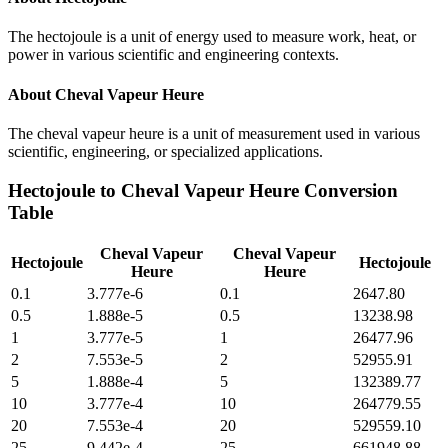
The hectojoule is a unit of energy used to measure work, heat, or
power in various scientific and engineering contexts.
About
Cheval Vapeur Heure
The cheval vapeur heure is a unit of measurement used in various
scientific, engineering, or specialized applications.
Hectojoule
to
Cheval Vapeur Heure
Conversion
Table
Cheval Vapeur
Cheval Vapeur
Hectojoule
Hectojoule
Heure
Heure
0.1
3.777e-6
0.1
2647.80
0.5
1.888e-5
0.5
13238.98
1
3.777e-5
1
26477.96
2
7.553e-5
2
52955.91
5
1.888e-4
5
132389.77
10
3.777e-4
10
264779.55
20
7.553e-4
20
529559.10
25
9.442e-4
25
661948.88