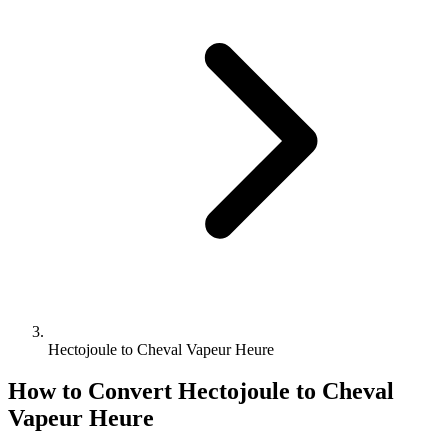
Hectojoule to Cheval Vapeur Heure
How to Convert
Hectojoule
to
Cheval
Vapeur Heure