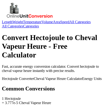
Length
Weight
Temperature
Volume
Area
Speed
All Categories
All Categories
Categories
Convert
Hectojoule
to
Cheval
Vapeur Heure
- Free
Calculator
Fast, accurate
energy
conversion calculator. Convert
hectojoule
to
cheval vapeur heure
instantly with precise results.
Hectojoule
Converter
Cheval Vapeur Heure
Calculator
Energy
Units
Common Conversions
1 Hectojoule
= 3.777e-5 Cheval Vapeur Heure