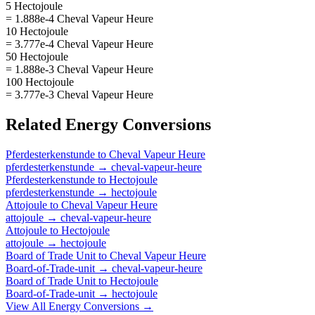
5 Hectojoule
= 1.888e-4 Cheval Vapeur Heure
10 Hectojoule
= 3.777e-4 Cheval Vapeur Heure
50 Hectojoule
= 1.888e-3 Cheval Vapeur Heure
100 Hectojoule
= 3.777e-3 Cheval Vapeur Heure
Related
Energy
Conversions
Pferdesterkenstunde
to
Cheval Vapeur Heure
pferdesterkenstunde
→
cheval-vapeur-heure
Pferdesterkenstunde
to
Hectojoule
pferdesterkenstunde
→
hectojoule
Attojoule
to
Cheval Vapeur Heure
attojoule
→
cheval-vapeur-heure
Attojoule
to
Hectojoule
attojoule
→
hectojoule
Board of Trade Unit
to
Cheval Vapeur Heure
Board-of-Trade-unit
→
cheval-vapeur-heure
Board of Trade Unit
to
Hectojoule
Board-of-Trade-unit
→
hectojoule
View All
Energy
Conversions →