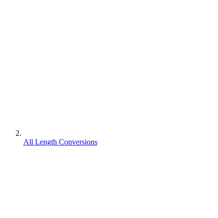
All Length Conversions