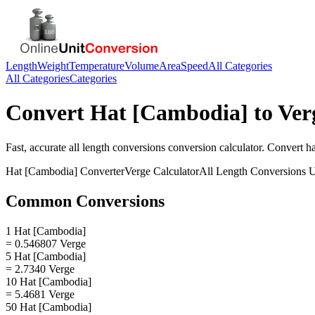
Length
Weight
Temperature
Volume
Area
Speed
All Categories
All Categories
Categories
Convert
Hat [Cambodia]
to
Ver
Fast, accurate
all length conversions
conversion calculator. Convert
h
Hat [Cambodia]
Converter
Verge
Calculator
All Length Conversions
U
Common Conversions
1 Hat [Cambodia]
= 0.546807 Verge
5 Hat [Cambodia]
= 2.7340 Verge
10 Hat [Cambodia]
= 5.4681 Verge
50 Hat [Cambodia]