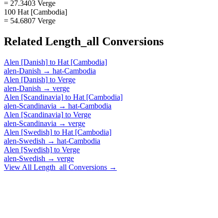
= 27.3403 Verge
100 Hat [Cambodia]
= 54.6807 Verge
Related
Length_all
Conversions
Alen [Danish]
to
Hat [Cambodia]
alen-Danish
→
hat-Cambodia
Alen [Danish]
to
Verge
alen-Danish
→
verge
Alen [Scandinavia]
to
Hat [Cambodia]
alen-Scandinavia
→
hat-Cambodia
Alen [Scandinavia]
to
Verge
alen-Scandinavia
→
verge
Alen [Swedish]
to
Hat [Cambodia]
alen-Swedish
→
hat-Cambodia
Alen [Swedish]
to
Verge
alen-Swedish
→
verge
View All
Length_all
Conversions →