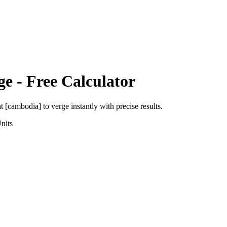
ge
- Free Calculator
at [cambodia]
to
verge
instantly with precise results.
nits