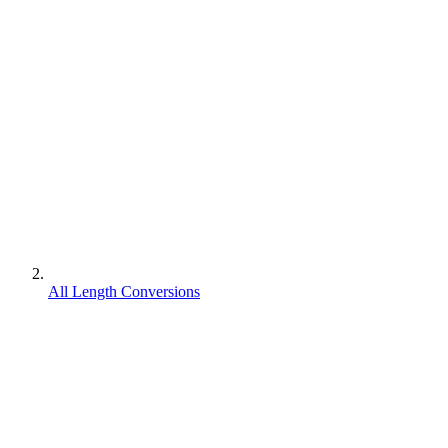
All Length Conversions