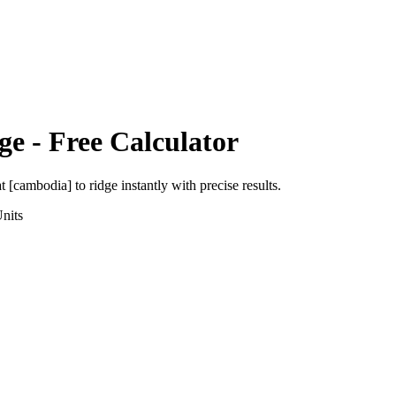
ge
- Free Calculator
at [cambodia]
to
ridge
instantly with precise results.
nits