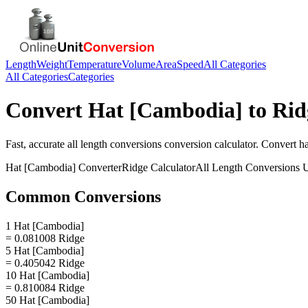
Length
Weight
Temperature
Volume
Area
Speed
All Categories
All Categories
Categories
Convert
Hat [Cambodia]
to
Rid
Fast, accurate
all length conversions
conversion calculator. Convert
h
Hat [Cambodia]
Converter
Ridge
Calculator
All Length Conversions
U
Common Conversions
1 Hat [Cambodia]
= 0.081008 Ridge
5 Hat [Cambodia]
= 0.405042 Ridge
10 Hat [Cambodia]
= 0.810084 Ridge
50 Hat [Cambodia]