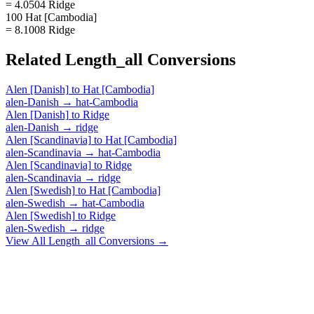
= 4.0504 Ridge
100 Hat [Cambodia]
= 8.1008 Ridge
Related
Length_all
Conversions
Alen [Danish]
to
Hat [Cambodia]
alen-Danish
→
hat-Cambodia
Alen [Danish]
to
Ridge
alen-Danish
→
ridge
Alen [Scandinavia]
to
Hat [Cambodia]
alen-Scandinavia
→
hat-Cambodia
Alen [Scandinavia]
to
Ridge
alen-Scandinavia
→
ridge
Alen [Swedish]
to
Hat [Cambodia]
alen-Swedish
→
hat-Cambodia
Alen [Swedish]
to
Ridge
alen-Swedish
→
ridge
View All
Length_all
Conversions →