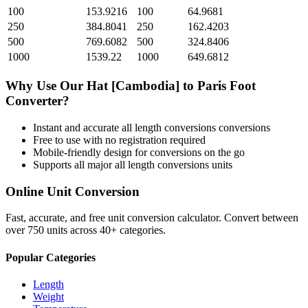
100
153.9216
100
64.9681
250
384.8041
250
162.4203
500
769.6082
500
324.8406
1000
1539.22
1000
649.6812
Why Use Our
Hat [Cambodia]
to
Paris Foot
Converter?
Instant and accurate
all length conversions
conversions
Free to use with no registration required
Mobile-friendly design for conversions on the go
Supports all major
all length conversions
units
Online Unit Conversion
Fast, accurate, and free unit conversion calculator. Convert between
over 750 units across 40+ categories.
Popular Categories
Length
Weight