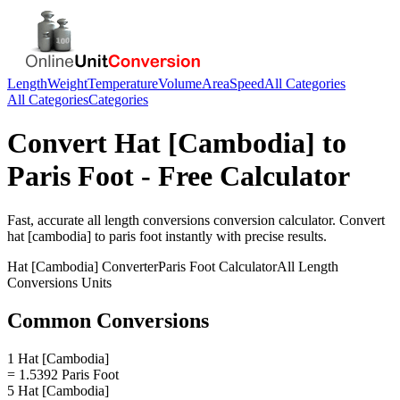
Length
Weight
Temperature
Volume
Area
Speed
All Categories
All Categories
Categories
Convert
Hat [Cambodia]
to
Paris Foot
- Free Calculator
Fast, accurate
all length conversions
conversion calculator. Convert
hat [cambodia]
to
paris foot
instantly with precise results.
Hat [Cambodia]
Converter
Paris Foot
Calculator
All Length
Conversions
Units
Common Conversions
1 Hat [Cambodia]
= 1.5392 Paris Foot
5 Hat [Cambodia]