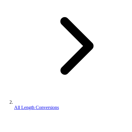
All Length Conversions