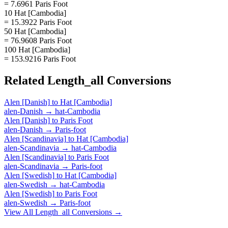
= 7.6961 Paris Foot
10 Hat [Cambodia]
= 15.3922 Paris Foot
50 Hat [Cambodia]
= 76.9608 Paris Foot
100 Hat [Cambodia]
= 153.9216 Paris Foot
Related
Length_all
Conversions
Alen [Danish]
to
Hat [Cambodia]
alen-Danish
→
hat-Cambodia
Alen [Danish]
to
Paris Foot
alen-Danish
→
Paris-foot
Alen [Scandinavia]
to
Hat [Cambodia]
alen-Scandinavia
→
hat-Cambodia
Alen [Scandinavia]
to
Paris Foot
alen-Scandinavia
→
Paris-foot
Alen [Swedish]
to
Hat [Cambodia]
alen-Swedish
→
hat-Cambodia
Alen [Swedish]
to
Paris Foot
alen-Swedish
→
Paris-foot
View All
Length_all
Conversions →