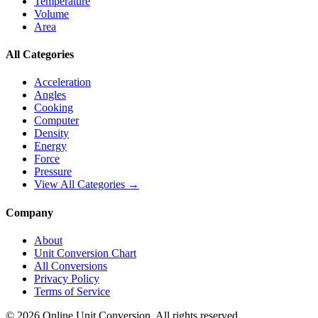
Temperature
Volume
Area
All Categories
Acceleration
Angles
Cooking
Computer
Density
Energy
Force
Pressure
View All Categories →
Company
About
Unit Conversion Chart
All Conversions
Privacy Policy
Terms of Service
©
2026
Online Unit Conversion. All rights reserved.