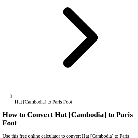
Hat [Cambodia] to Paris Foot
How to Convert
Hat [Cambodia]
to
Paris
Foot
Use this free online calculator to convert
Hat [Cambodia]
to
Paris