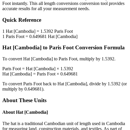
Foot
instantly. This
all length conversions
conversion tool provides
accurate results for all your measurement needs.
Quick Reference
1
Hat [Cambodia]
=
1.5392
Paris Foot
1
Paris Foot
=
0.649681
Hat [Cambodia]
Hat [Cambodia]
to
Paris Foot
Conversion Formula
To convert
Hat [Cambodia]
to
Paris Foot
, multiply by
1.5392
.
Paris Foot
=
Hat [Cambodia]
×
1.5392
Hat [Cambodia]
=
Paris Foot
×
0.649681
To convert
Paris Foot
back to
Hat [Cambodia]
, divide by
1.5392
(or
multiply by
0.649681
).
About These Units
About
Hat [Cambodia]
The hat is a traditional Cambodian unit of length used in Cambodia
for measuring land, construction materials, and textiles. As part of