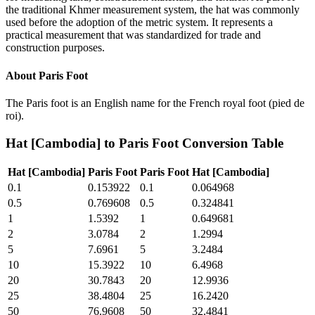
the traditional Khmer measurement system, the hat was commonly
used before the adoption of the metric system. It represents a
practical measurement that was standardized for trade and
construction purposes.
About
Paris Foot
The Paris foot is an English name for the French royal foot (pied de
roi).
Hat [Cambodia]
to
Paris Foot
Conversion Table
Hat [Cambodia]
Paris Foot
Paris Foot
Hat [Cambodia]
0.1
0.153922
0.1
0.064968
0.5
0.769608
0.5
0.324841
1
1.5392
1
0.649681
2
3.0784
2
1.2994
5
7.6961
5
3.2484
10
15.3922
10
6.4968
20
30.7843
20
12.9936
25
38.4804
25
16.2420
50
76.9608
50
32.4841