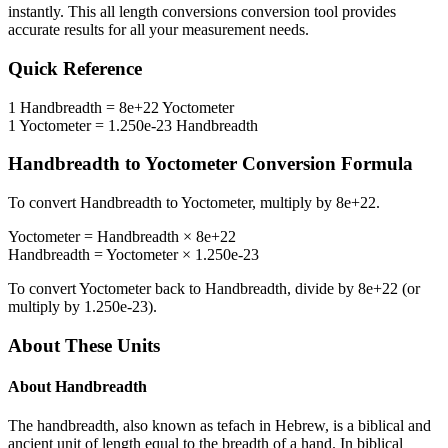
instantly. This
all length conversions
conversion tool provides
accurate results for all your measurement needs.
Quick Reference
1
Handbreadth
=
8e+22
Yoctometer
1
Yoctometer
=
1.250e-23
Handbreadth
Handbreadth
to
Yoctometer
Conversion Formula
To convert
Handbreadth
to
Yoctometer
, multiply by
8e+22
.
Yoctometer
=
Handbreadth
×
8e+22
Handbreadth
=
Yoctometer
×
1.250e-23
To convert
Yoctometer
back to
Handbreadth
, divide by
8e+22
(or
multiply by
1.250e-23
).
About These Units
About
Handbreadth
The handbreadth, also known as tefach in Hebrew, is a biblical and
ancient unit of length equal to the breadth of a hand. In biblical