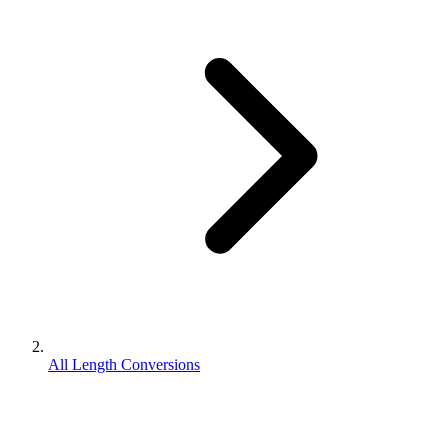
All Length Conversions