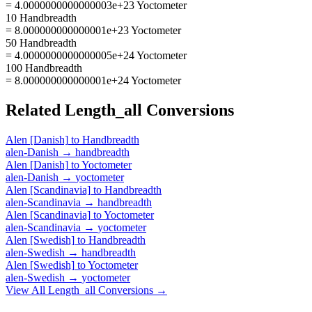
= 4.0000000000000003e+23 Yoctometer
10 Handbreadth
= 8.000000000000001e+23 Yoctometer
50 Handbreadth
= 4.0000000000000005e+24 Yoctometer
100 Handbreadth
= 8.000000000000001e+24 Yoctometer
Related
Length_all
Conversions
Alen [Danish]
to
Handbreadth
alen-Danish
→
handbreadth
Alen [Danish]
to
Yoctometer
alen-Danish
→
yoctometer
Alen [Scandinavia]
to
Handbreadth
alen-Scandinavia
→
handbreadth
Alen [Scandinavia]
to
Yoctometer
alen-Scandinavia
→
yoctometer
Alen [Swedish]
to
Handbreadth
alen-Swedish
→
handbreadth
Alen [Swedish]
to
Yoctometer
alen-Swedish
→
yoctometer
View All
Length_all
Conversions →