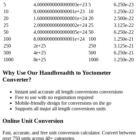
5
4.0000000000000003e+23
5
6.250e-23
10
8.000000000000001e+23
10
1.250e-22
20
1.6000000000000001e+24
20
2.500e-22
25
2.0000000000000002e+24
25
3.125e-22
50
4.0000000000000005e+24
50
6.250e-22
100
8.000000000000001e+24
100
1.250e-21
250
2e+25
250
3.125e-21
500
4e+25
500
6.250e-21
1000
8e+25
1000
1.250e-20
Why Use Our
Handbreadth
to
Yoctometer
Converter?
Instant and accurate
all length conversions
conversions
Free to use with no registration required
Mobile-friendly design for conversions on the go
Supports all major
all length conversions
units
Online Unit Conversion
Fast, accurate, and free unit conversion calculator. Convert between
over 750 units across 40+ categories.