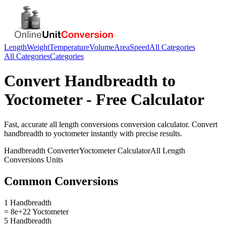
Length
Weight
Temperature
Volume
Area
Speed
All Categories
All Categories
Categories
Convert
Handbreadth
to
Yoctometer
- Free Calculator
Fast, accurate
all length conversions
conversion calculator. Convert
handbreadth
to
yoctometer
instantly with precise results.
Handbreadth
Converter
Yoctometer
Calculator
All Length
Conversions
Units
Common Conversions
1 Handbreadth
= 8e+22 Yoctometer
5 Handbreadth