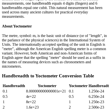
measurements, one handbreadth equals 4 digits (fingers) and 6
handbreadths equal one cubit. This natural measurement has been
used across many ancient cultures for practical everyday
measurements.
About
Yoctometer
The metre, symbol: m, is the basic unit of distance (or of "length", in
the parlance of the physical sciences) in the International System of
Units. The internationally-accepted spelling of the unit in English is
"metre", although the American English spelling meter is a common
variant. However, both American and non-American forms of
English agree that the spelling "meter" should be used as a suffix in
the names of measuring devices such as chronometers and
micrometers.
Handbreadth
to
Yoctometer
Conversion Table
Handbreadth
Yoctometer
Yoctometer
Handbreadt
0.1
8.000000000000001e+21
0.1
1.250e-24
0.5
4e+22
0.5
6.250e-24
1
8e+22
1
1.250e-23
2
1.6e+23
2
2.500e-23