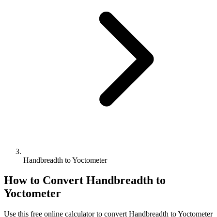
Handbreadth to Yoctometer
How to Convert
Handbreadth
to
Yoctometer
Use this free online calculator to convert
Handbreadth
to
Yoctometer