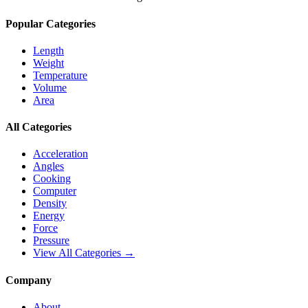
Popular Categories
Length
Weight
Temperature
Volume
Area
All Categories
Acceleration
Angles
Cooking
Computer
Density
Energy
Force
Pressure
View All Categories →
Company
About