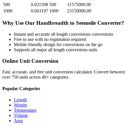
500
0.021598
500
11575000.00
1000
0.043197
1000
23150000.00
Why Use Our
Handbreadth
to
Seemeile
Converter?
Instant and accurate
all length conversions
conversions
Free to use with no registration required
Mobile-friendly design for conversions on the go
Supports all major
all length conversions
units
Online Unit Conversion
Fast, accurate, and free unit conversion calculator. Convert between
over 750 units across 40+ categories.
Popular Categories
Length
Weight
Temperature
Volume
Area