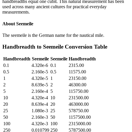
handbreadths equal one cubit. This natural measurement has been
used across many ancient cultures for practical everyday
measurements.
About
Seemeile
The seemeile is the German name for the nautical mile.
Handbreadth
to
Seemeile
Conversion Table
Handbreadth
Seemeile
Seemeile
Handbreadth
0.1
4.320e-6
0.1
2315.00
0.5
2.160e-5
0.5
11575.00
1
4.320e-5
1
23150.00
2
8.639e-5
2
46300.00
5
2.160e-4
5
115750.00
10
4.320e-4
10
231500.00
20
8.639e-4
20
463000.00
25
1.080e-3
25
578750.00
50
2.160e-3
50
1157500.00
100
4.320e-3
100
2315000.00
250
0.010799
250
5787500.00