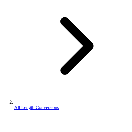
All Length Conversions