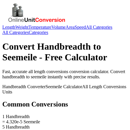
Length
Weight
Temperature
Volume
Area
Speed
All Categories
All Categories
Categories
Convert
Handbreadth
to
Seemeile
- Free Calculator
Fast, accurate
all length conversions
conversion calculator. Convert
handbreadth
to
seemeile
instantly with precise results.
Handbreadth
Converter
Seemeile
Calculator
All Length Conversions
Units
Common Conversions
1 Handbreadth
= 4.320e-5 Seemeile
5 Handbreadth