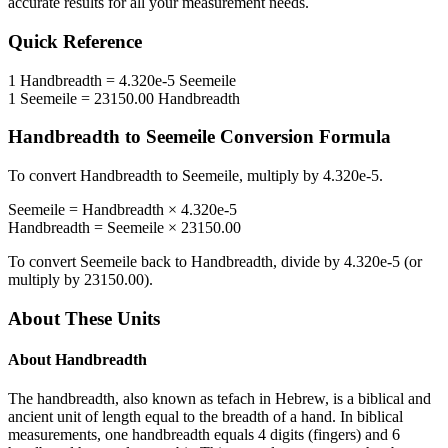
accurate results for all your measurement needs.
Quick Reference
1
Handbreadth
=
4.320e-5
Seemeile
1
Seemeile
=
23150.00
Handbreadth
Handbreadth
to
Seemeile
Conversion Formula
To convert
Handbreadth
to
Seemeile
, multiply by
4.320e-5
.
Seemeile
=
Handbreadth
×
4.320e-5
Handbreadth
=
Seemeile
×
23150.00
To convert
Seemeile
back to
Handbreadth
, divide by
4.320e-5
(or
multiply by
23150.00
).
About These Units
About
Handbreadth
The handbreadth, also known as tefach in Hebrew, is a biblical and
ancient unit of length equal to the breadth of a hand. In biblical
measurements, one handbreadth equals 4 digits (fingers) and 6