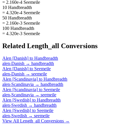
= 2.160e-4 Seemeile
10 Handbreadth
= 4.320e-4 Seemeile
50 Handbreadth
= 2.160e-3 Seemeile
100 Handbreadth
= 4.320e-3 Seemeile
Related
Length_all
Conversions
Alen [Danish]
to
Handbreadth
alen-Danish
→
handbreadth
Alen [Danish]
to
Seemeile
alen-Danish
→
seemeile
Alen [Scandinavia]
to
Handbreadth
alen-Scandinavia
→
handbreadth
Alen [Scandinavia]
to
Seemeile
alen-Scandinavia
→
seemeile
Alen [Swedish]
to
Handbreadth
alen-Swedish
→
handbreadth
Alen [Swedish]
to
Seemeile
alen-Swedish
→
seemeile
View All
Length_all
Conversions →