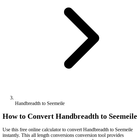
Handbreadth to Seemeile
How to Convert
Handbreadth
to
Seemeile
Use this free online calculator to convert
Handbreadth
to
Seemeile
instantly. This
all length conversions
conversion tool provides