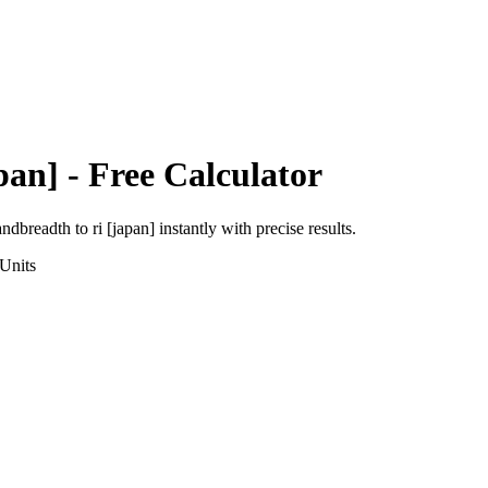
pan]
- Free Calculator
andbreadth
to
ri [japan]
instantly with precise results.
Units