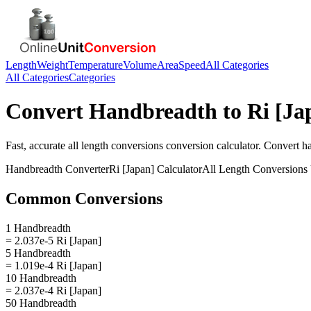
Length
Weight
Temperature
Volume
Area
Speed
All Categories
All Categories
Categories
Convert
Handbreadth
to
Ri [Ja
Fast, accurate
all length conversions
conversion calculator. Convert
h
Handbreadth
Converter
Ri [Japan]
Calculator
All Length Conversions
Common Conversions
1 Handbreadth
= 2.037e-5 Ri [Japan]
5 Handbreadth
= 1.019e-4 Ri [Japan]
10 Handbreadth
= 2.037e-4 Ri [Japan]
50 Handbreadth