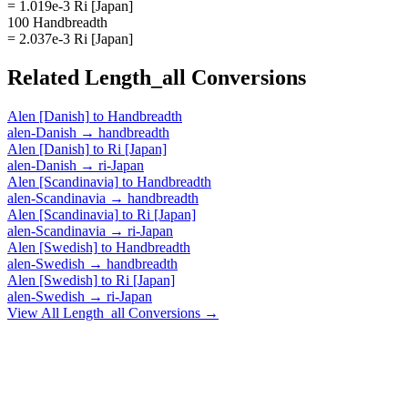
= 1.019e-3 Ri [Japan]
100 Handbreadth
= 2.037e-3 Ri [Japan]
Related
Length_all
Conversions
Alen [Danish]
to
Handbreadth
alen-Danish
→
handbreadth
Alen [Danish]
to
Ri [Japan]
alen-Danish
→
ri-Japan
Alen [Scandinavia]
to
Handbreadth
alen-Scandinavia
→
handbreadth
Alen [Scandinavia]
to
Ri [Japan]
alen-Scandinavia
→
ri-Japan
Alen [Swedish]
to
Handbreadth
alen-Swedish
→
handbreadth
Alen [Swedish]
to
Ri [Japan]
alen-Swedish
→
ri-Japan
View All
Length_all
Conversions →