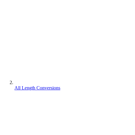
All Length Conversions