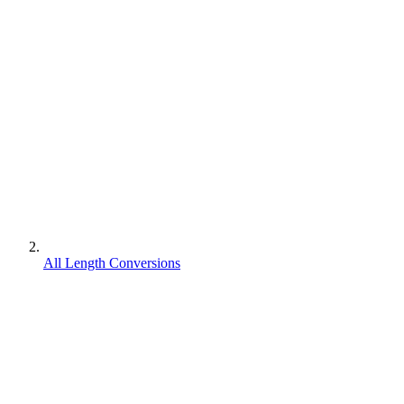
All Length Conversions