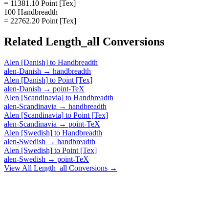
= 11381.10 Point [Tex]
100 Handbreadth
= 22762.20 Point [Tex]
Related
Length_all
Conversions
Alen [Danish]
to
Handbreadth
alen-Danish
→
handbreadth
Alen [Danish]
to
Point [Tex]
alen-Danish
→
point-TeX
Alen [Scandinavia]
to
Handbreadth
alen-Scandinavia
→
handbreadth
Alen [Scandinavia]
to
Point [Tex]
alen-Scandinavia
→
point-TeX
Alen [Swedish]
to
Handbreadth
alen-Swedish
→
handbreadth
Alen [Swedish]
to
Point [Tex]
alen-Swedish
→
point-TeX
View All
Length_all
Conversions →