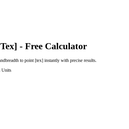
[Tex]
- Free Calculator
andbreadth
to
point [tex]
instantly with precise results.
s
Units