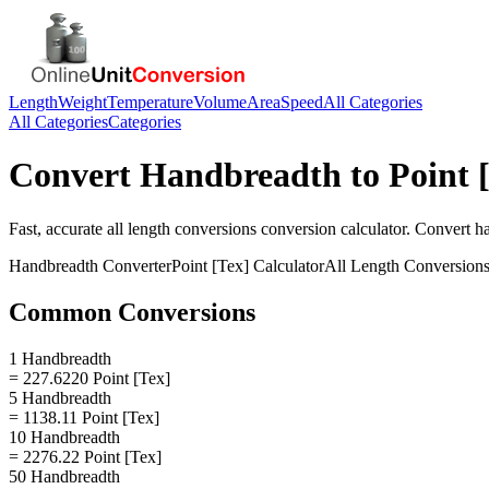
Length
Weight
Temperature
Volume
Area
Speed
All Categories
All Categories
Categories
Convert
Handbreadth
to
Point 
Fast, accurate
all length conversions
conversion calculator. Convert
h
Handbreadth
Converter
Point [Tex]
Calculator
All Length Conversion
Common Conversions
1 Handbreadth
= 227.6220 Point [Tex]
5 Handbreadth
= 1138.11 Point [Tex]
10 Handbreadth
= 2276.22 Point [Tex]
50 Handbreadth