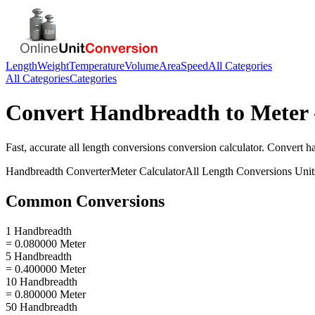
Length
Weight
Temperature
Volume
Area
Speed
All Categories
All Categories
Categories
Convert
Handbreadth
to
Meter
Fast, accurate
all length conversions
conversion calculator. Convert
h
Handbreadth
Converter
Meter
Calculator
All Length Conversions
Unit
Common Conversions
1 Handbreadth
= 0.080000 Meter
5 Handbreadth
= 0.400000 Meter
10 Handbreadth
= 0.800000 Meter
50 Handbreadth