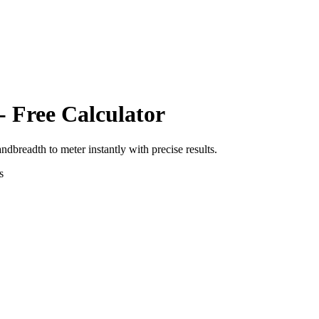
- Free Calculator
andbreadth
to
meter
instantly with precise results.
s