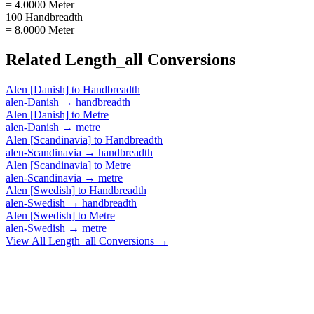
= 4.0000 Meter
100 Handbreadth
= 8.0000 Meter
Related
Length_all
Conversions
Alen [Danish]
to
Handbreadth
alen-Danish
→
handbreadth
Alen [Danish]
to
Metre
alen-Danish
→
metre
Alen [Scandinavia]
to
Handbreadth
alen-Scandinavia
→
handbreadth
Alen [Scandinavia]
to
Metre
alen-Scandinavia
→
metre
Alen [Swedish]
to
Handbreadth
alen-Swedish
→
handbreadth
Alen [Swedish]
to
Metre
alen-Swedish
→
metre
View All
Length_all
Conversions →