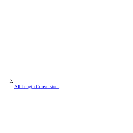
All Length Conversions