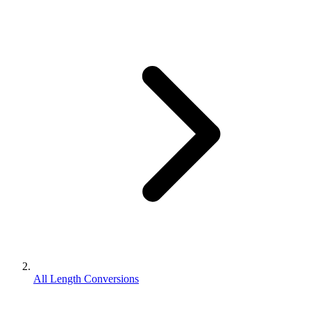
All Length Conversions