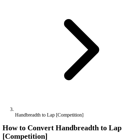
Handbreadth to Lap [Competition]
How to Convert
Handbreadth
to
Lap
[Competition]