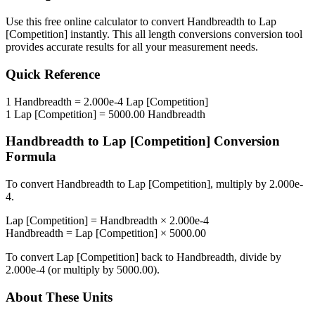
Use this free online calculator to convert
Handbreadth
to
Lap
[Competition]
instantly. This
all length conversions
conversion tool
provides accurate results for all your measurement needs.
Quick Reference
1
Handbreadth
=
2.000e-4
Lap [Competition]
1
Lap [Competition]
=
5000.00
Handbreadth
Handbreadth
to
Lap [Competition]
Conversion
Formula
To convert
Handbreadth
to
Lap [Competition]
, multiply by
2.000e-
4
.
Lap [Competition]
=
Handbreadth
×
2.000e-4
Handbreadth
=
Lap [Competition]
×
5000.00
To convert
Lap [Competition]
back to
Handbreadth
, divide by
2.000e-4
(or multiply by
5000.00
).
About These Units