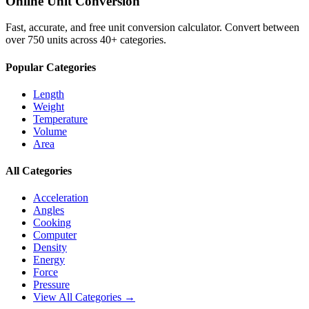
Online Unit Conversion
Fast, accurate, and free unit conversion calculator. Convert between
over 750 units across 40+ categories.
Popular Categories
Length
Weight
Temperature
Volume
Area
All Categories
Acceleration
Angles
Cooking
Computer
Density
Energy
Force
Pressure
View All Categories →