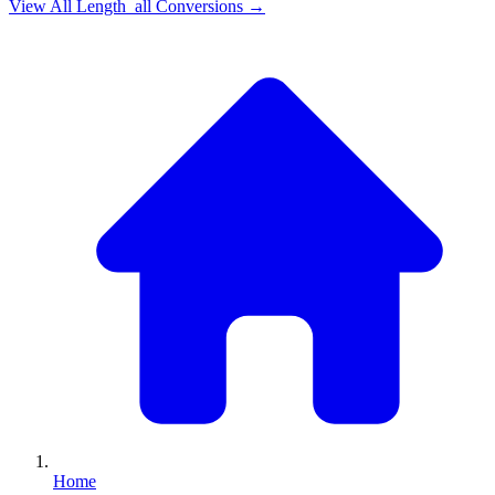
View All
Length_all
Conversions →
Home