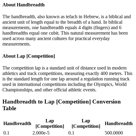
About
Handbreadth
The handbreadth, also known as tefach in Hebrew, is a biblical and
ancient unit of length equal to the breadth of a hand. In biblical
measurements, one handbreadth equals 4 digits (fingers) and 6
handbreadths equal one cubit. This natural measurement has been
used across many ancient cultures for practical everyday
measurements.
About
Lap [Competition]
The competition lap is a standard unit of distance used in modern
athletics and track competitions, measuring exactly 400 meters. This
is the standard length for one lap around a regulation running track
used in international competitions including the Olympics, World
Championships, and other official athletic events.
Handbreadth
to
Lap [Competition]
Conversion
Table
Lap
Lap
Handbreadth
Handbreadth
[Competition]
[Competition]
0.1
2.000e-5
0.1
500.0000