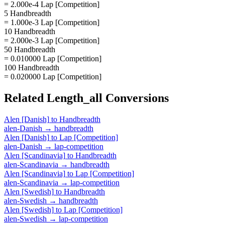
= 2.000e-4 Lap [Competition]
5 Handbreadth
= 1.000e-3 Lap [Competition]
10 Handbreadth
= 2.000e-3 Lap [Competition]
50 Handbreadth
= 0.010000 Lap [Competition]
100 Handbreadth
= 0.020000 Lap [Competition]
Related
Length_all
Conversions
Alen [Danish]
to
Handbreadth
alen-Danish
→
handbreadth
Alen [Danish]
to
Lap [Competition]
alen-Danish
→
lap-competition
Alen [Scandinavia]
to
Handbreadth
alen-Scandinavia
→
handbreadth
Alen [Scandinavia]
to
Lap [Competition]
alen-Scandinavia
→
lap-competition
Alen [Swedish]
to
Handbreadth
alen-Swedish
→
handbreadth
Alen [Swedish]
to
Lap [Competition]
alen-Swedish
→
lap-competition