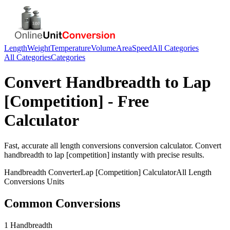
Length
Weight
Temperature
Volume
Area
Speed
All Categories
All Categories
Categories
Convert
Handbreadth
to
Lap
[Competition]
- Free
Calculator
Fast, accurate
all length conversions
conversion calculator. Convert
handbreadth
to
lap [competition]
instantly with precise results.
Handbreadth
Converter
Lap [Competition]
Calculator
All Length
Conversions
Units
Common Conversions
1 Handbreadth