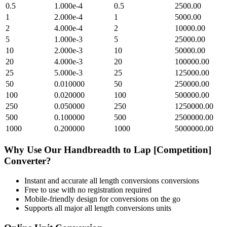
0.5
1.000e-4
0.5
2500.00
1
2.000e-4
1
5000.00
2
4.000e-4
2
10000.00
5
1.000e-3
5
25000.00
10
2.000e-3
10
50000.00
20
4.000e-3
20
100000.00
25
5.000e-3
25
125000.00
50
0.010000
50
250000.00
100
0.020000
100
500000.00
250
0.050000
250
1250000.00
500
0.100000
500
2500000.00
1000
0.200000
1000
5000000.00
Why Use Our
Handbreadth
to
Lap [Competition]
Converter?
Instant and accurate
all length conversions
conversions
Free to use with no registration required
Mobile-friendly design for conversions on the go
Supports all major
all length conversions
units