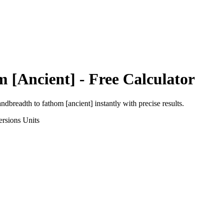
 [Ancient]
- Free Calculator
andbreadth
to
fathom [ancient]
instantly with precise results.
ersions
Units