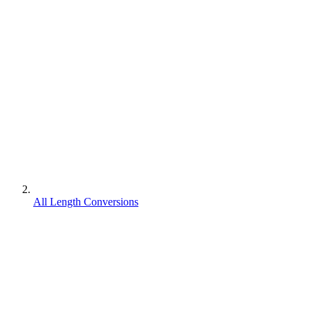
All Length Conversions