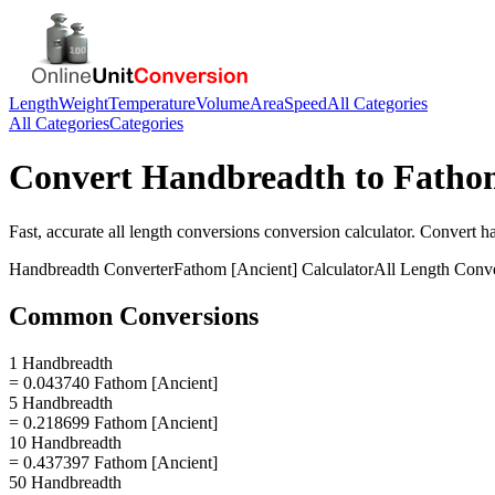
Length
Weight
Temperature
Volume
Area
Speed
All Categories
All Categories
Categories
Convert
Handbreadth
to
Fathom
Fast, accurate
all length conversions
conversion calculator. Convert
h
Handbreadth
Converter
Fathom [Ancient]
Calculator
All Length Conv
Common Conversions
1 Handbreadth
= 0.043740 Fathom [Ancient]
5 Handbreadth
= 0.218699 Fathom [Ancient]
10 Handbreadth
= 0.437397 Fathom [Ancient]
50 Handbreadth