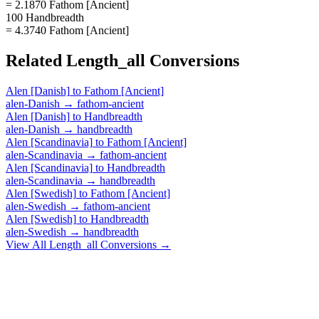
= 2.1870 Fathom [Ancient]
100 Handbreadth
= 4.3740 Fathom [Ancient]
Related
Length_all
Conversions
Alen [Danish]
to
Fathom [Ancient]
alen-Danish
→
fathom-ancient
Alen [Danish]
to
Handbreadth
alen-Danish
→
handbreadth
Alen [Scandinavia]
to
Fathom [Ancient]
alen-Scandinavia
→
fathom-ancient
Alen [Scandinavia]
to
Handbreadth
alen-Scandinavia
→
handbreadth
Alen [Swedish]
to
Fathom [Ancient]
alen-Swedish
→
fathom-ancient
Alen [Swedish]
to
Handbreadth
alen-Swedish
→
handbreadth
View All
Length_all
Conversions →