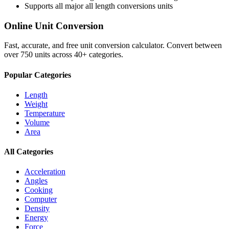
Supports all major
all length conversions
units
Online Unit Conversion
Fast, accurate, and free unit conversion calculator. Convert between
over 750 units across 40+ categories.
Popular Categories
Length
Weight
Temperature
Volume
Area
All Categories
Acceleration
Angles
Cooking
Computer
Density
Energy
Force