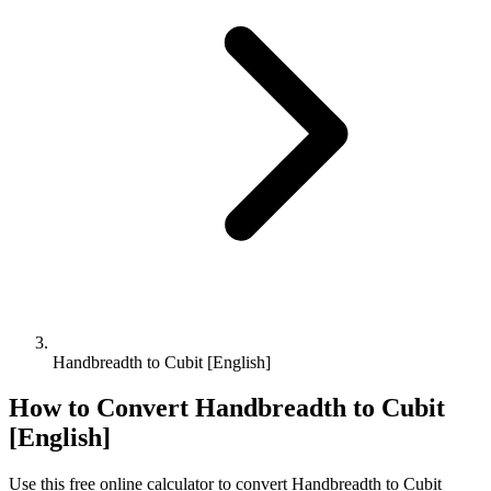
Handbreadth to Cubit [English]
How to Convert
Handbreadth
to
Cubit
[English]
Use this free online calculator to convert
Handbreadth
to
Cubit