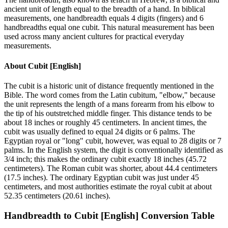
ancient unit of length equal to the breadth of a hand. In biblical
measurements, one handbreadth equals 4 digits (fingers) and 6
handbreadths equal one cubit. This natural measurement has been
used across many ancient cultures for practical everyday
measurements.
About
Cubit [English]
The cubit is a historic unit of distance frequently mentioned in the
Bible. The word comes from the Latin cubitum, "elbow," because
the unit represents the length of a mans forearm from his elbow to
the tip of his outstretched middle finger. This distance tends to be
about 18 inches or roughly 45 centimeters. In ancient times, the
cubit was usually defined to equal 24 digits or 6 palms. The
Egyptian royal or "long" cubit, however, was equal to 28 digits or 7
palms. In the English system, the digit is conventionally identified as
3/4 inch; this makes the ordinary cubit exactly 18 inches (45.72
centimeters). The Roman cubit was shorter, about 44.4 centimeters
(17.5 inches). The ordinary Egyptian cubit was just under 45
centimeters, and most authorities estimate the royal cubit at about
52.35 centimeters (20.61 inches).
Handbreadth
to
Cubit [English]
Conversion Table