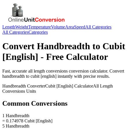
Length
Weight
Temperature
Volume
Area
Speed
All Categories
All Categories
Categories
Convert
Handbreadth
to
Cubit
[English]
- Free Calculator
Fast, accurate
all length conversions
conversion calculator. Convert
handbreadth
to
cubit [english]
instantly with precise results.
Handbreadth
Converter
Cubit [English]
Calculator
All Length
Conversions
Units
Common Conversions
1 Handbreadth
= 0.174978 Cubit [English]
5 Handbreadth