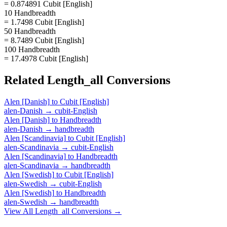
= 0.874891 Cubit [English]
10 Handbreadth
= 1.7498 Cubit [English]
50 Handbreadth
= 8.7489 Cubit [English]
100 Handbreadth
= 17.4978 Cubit [English]
Related
Length_all
Conversions
Alen [Danish]
to
Cubit [English]
alen-Danish
→
cubit-English
Alen [Danish]
to
Handbreadth
alen-Danish
→
handbreadth
Alen [Scandinavia]
to
Cubit [English]
alen-Scandinavia
→
cubit-English
Alen [Scandinavia]
to
Handbreadth
alen-Scandinavia
→
handbreadth
Alen [Swedish]
to
Cubit [English]
alen-Swedish
→
cubit-English
Alen [Swedish]
to
Handbreadth
alen-Swedish
→
handbreadth
View All
Length_all
Conversions →