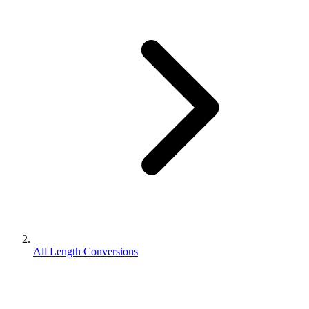
All Length Conversions