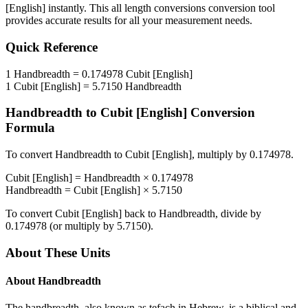
[English]
instantly. This
all length conversions
conversion tool
provides accurate results for all your measurement needs.
Quick Reference
1
Handbreadth
=
0.174978
Cubit [English]
1
Cubit [English]
=
5.7150
Handbreadth
Handbreadth
to
Cubit [English]
Conversion
Formula
To convert
Handbreadth
to
Cubit [English]
, multiply by
0.174978
.
Cubit [English]
=
Handbreadth
×
0.174978
Handbreadth
=
Cubit [English]
×
5.7150
To convert
Cubit [English]
back to
Handbreadth
, divide by
0.174978
(or multiply by
5.7150
).
About These Units
About
Handbreadth
The handbreadth, also known as tefach in Hebrew, is a biblical and