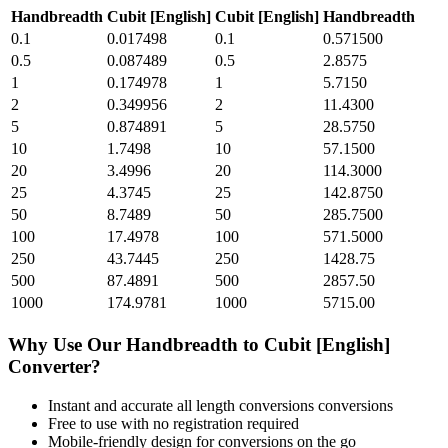
Handbreadth
Cubit [English]
Cubit [English]
Handbreadth
0.1
0.017498
0.1
0.571500
0.5
0.087489
0.5
2.8575
1
0.174978
1
5.7150
2
0.349956
2
11.4300
5
0.874891
5
28.5750
10
1.7498
10
57.1500
20
3.4996
20
114.3000
25
4.3745
25
142.8750
50
8.7489
50
285.7500
100
17.4978
100
571.5000
250
43.7445
250
1428.75
500
87.4891
500
2857.50
1000
174.9781
1000
5715.00
Why Use Our
Handbreadth
to
Cubit [English]
Converter?
Instant and accurate
all length conversions
conversions
Free to use with no registration required
Mobile-friendly design for conversions on the go