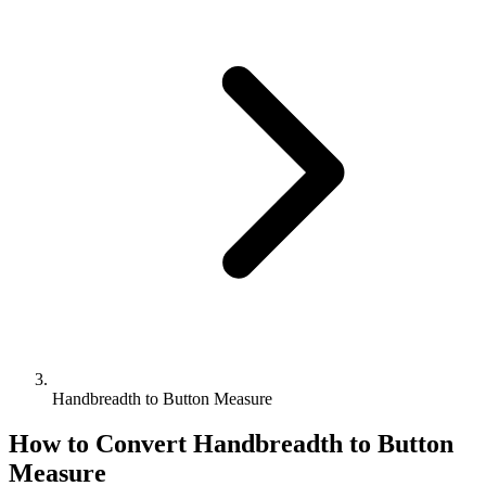
Handbreadth to Button Measure
How to Convert
Handbreadth
to
Button
Measure