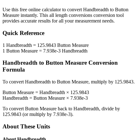
Use this free online calculator to convert
Handbreadth
to
Button
Measure
instantly. This
all length conversions
conversion tool
provides accurate results for all your measurement needs.
Quick Reference
1
Handbreadth
=
125.9843
Button Measure
1
Button Measure
=
7.938e-3
Handbreadth
Handbreadth
to
Button Measure
Conversion
Formula
To convert
Handbreadth
to
Button Measure
, multiply by
125.9843
.
Button Measure
=
Handbreadth
×
125.9843
Handbreadth
=
Button Measure
×
7.938e-3
To convert
Button Measure
back to
Handbreadth
, divide by
125.9843
(or multiply by
7.938e-3
).
About These Units
About
Handbreadth