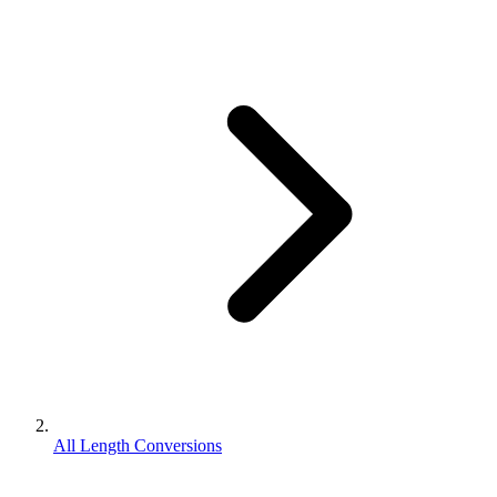
All Length Conversions