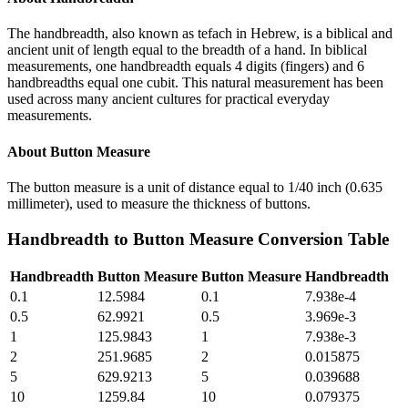
The handbreadth, also known as tefach in Hebrew, is a biblical and
ancient unit of length equal to the breadth of a hand. In biblical
measurements, one handbreadth equals 4 digits (fingers) and 6
handbreadths equal one cubit. This natural measurement has been
used across many ancient cultures for practical everyday
measurements.
About
Button Measure
The button measure is a unit of distance equal to 1/40 inch (0.635
millimeter), used to measure the thickness of buttons.
Handbreadth
to
Button Measure
Conversion Table
Handbreadth
Button Measure
Button Measure
Handbreadth
0.1
12.5984
0.1
7.938e-4
0.5
62.9921
0.5
3.969e-3
1
125.9843
1
7.938e-3
2
251.9685
2
0.015875
5
629.9213
5
0.039688
10
1259.84
10
0.079375