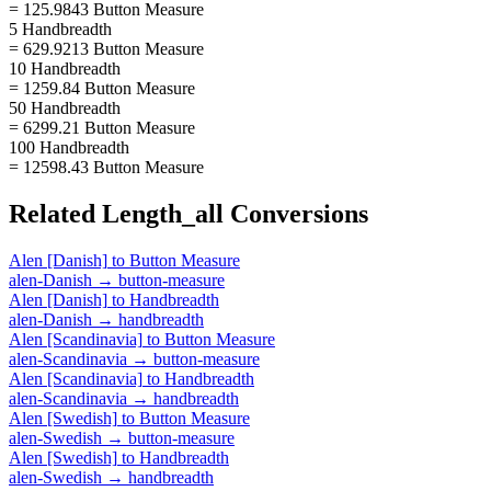
= 125.9843 Button Measure
5 Handbreadth
= 629.9213 Button Measure
10 Handbreadth
= 1259.84 Button Measure
50 Handbreadth
= 6299.21 Button Measure
100 Handbreadth
= 12598.43 Button Measure
Related
Length_all
Conversions
Alen [Danish]
to
Button Measure
alen-Danish
→
button-measure
Alen [Danish]
to
Handbreadth
alen-Danish
→
handbreadth
Alen [Scandinavia]
to
Button Measure
alen-Scandinavia
→
button-measure
Alen [Scandinavia]
to
Handbreadth
alen-Scandinavia
→
handbreadth
Alen [Swedish]
to
Button Measure
alen-Swedish
→
button-measure
Alen [Swedish]
to
Handbreadth
alen-Swedish
→
handbreadth