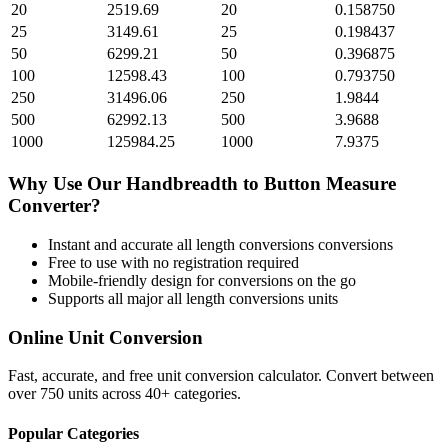
20
2519.69
20
0.158750
25
3149.61
25
0.198437
50
6299.21
50
0.396875
100
12598.43
100
0.793750
250
31496.06
250
1.9844
500
62992.13
500
3.9688
1000
125984.25
1000
7.9375
Why Use Our
Handbreadth
to
Button Measure
Converter?
Instant and accurate
all length conversions
conversions
Free to use with no registration required
Mobile-friendly design for conversions on the go
Supports all major
all length conversions
units
Online Unit Conversion
Fast, accurate, and free unit conversion calculator. Convert between
over 750 units across 40+ categories.
Popular Categories