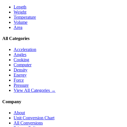
Length
Weight
Temperature
Volume
Area
All Categories
Acceleration
Angles
Cooking
Computer
Density
Energy
Force
Pressure
View All Categories →
Company
About
Unit Conversion Chart
All Conversions