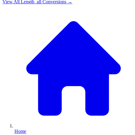
View All
Length_all
Conversions →
Home