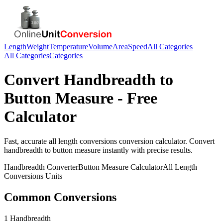
Length
Weight
Temperature
Volume
Area
Speed
All Categories
All Categories
Categories
Convert
Handbreadth
to
Button Measure
- Free
Calculator
Fast, accurate
all length conversions
conversion calculator. Convert
handbreadth
to
button measure
instantly with precise results.
Handbreadth
Converter
Button Measure
Calculator
All Length
Conversions
Units
Common Conversions
1 Handbreadth